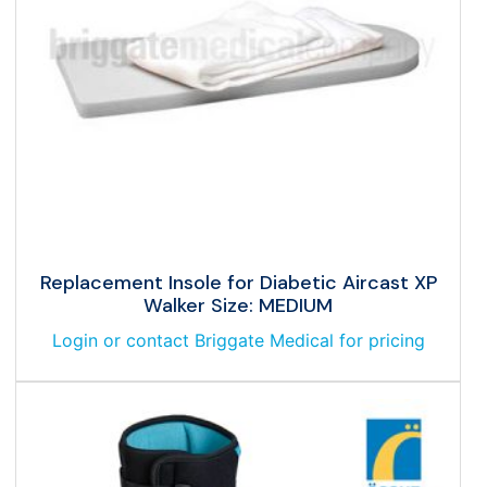
Replacement Insole for Diabetic Aircast XP
Walker Size: MEDIUM
Login or contact Briggate Medical for pricing