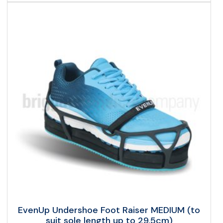
EvenUp Undershoe Foot Raiser MEDIUM (to
suit sole length up to 29.5cm)