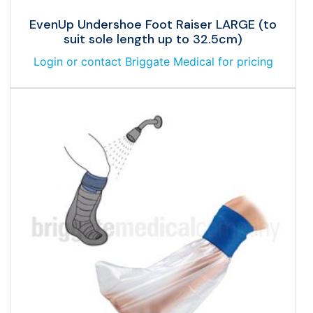
EvenUp Undershoe Foot Raiser LARGE (to
suit sole length up to 32.5cm)
Login or contact Briggate Medical for pricing