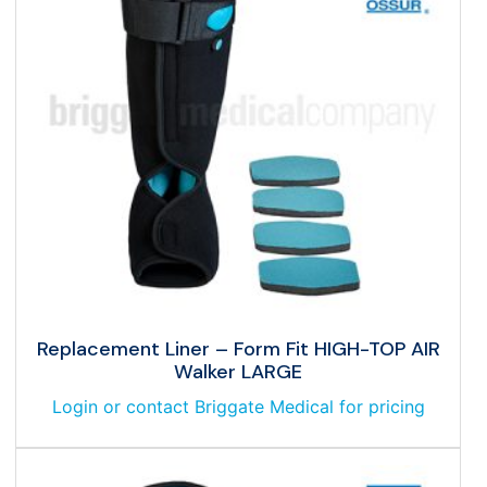
Replacement Liner – Form Fit HIGH-TOP AIR
Walker LARGE
Login or contact Briggate Medical for pricing