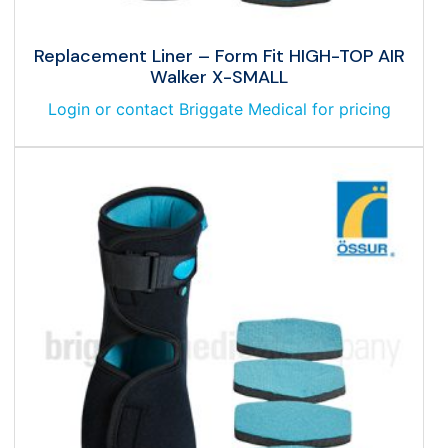
Replacement Liner – Form Fit HIGH-TOP AIR
Walker X-SMALL
Login or contact Briggate Medical for pricing