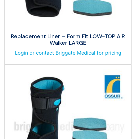
Replacement Liner – Form Fit LOW-TOP AIR
Walker LARGE
Login or contact Briggate Medical for pricing