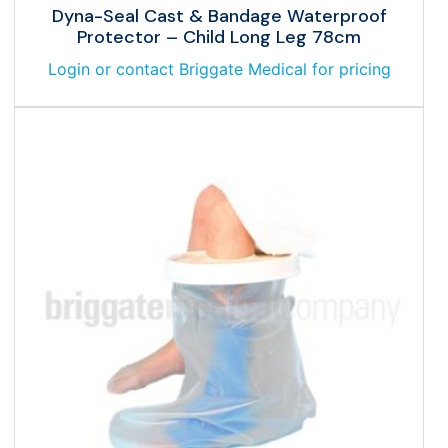
Dyna-Seal Cast & Bandage Waterproof
Protector – Child Long Leg 78cm
Login or contact Briggate Medical for pricing