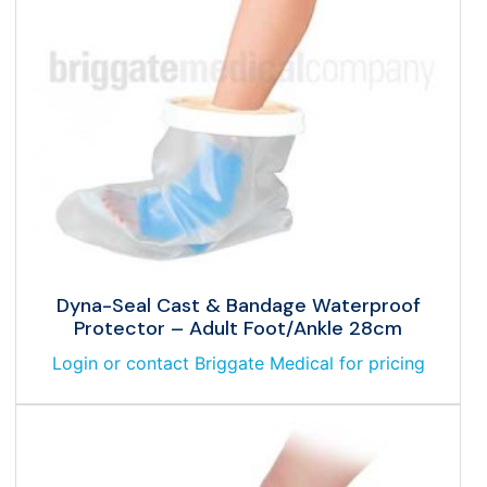
Dyna-Seal Cast & Bandage Waterproof
Protector – Adult Foot/Ankle 28cm
Login or contact Briggate Medical for pricing