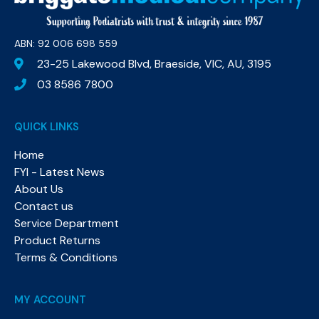
ABN: 92 006 698 559​
23-25 Lakewood Blvd, Braeside, VIC, AU, 3195
03 8586 7800
QUICK LINKS
Home
FYI - Latest News
About Us
Contact us
Service Department
Product Returns
Terms & Conditions
MY ACCOUNT