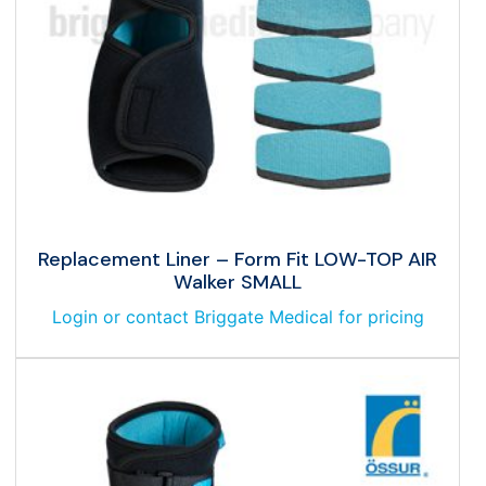
Replacement Liner – Form Fit LOW-TOP AIR
Walker SMALL
Login or contact Briggate Medical for pricing