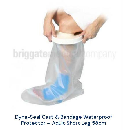
Dyna-Seal Cast & Bandage Waterproof
Protector – Adult Short Leg 58cm