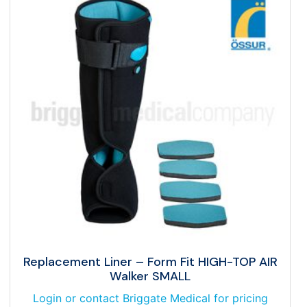
Replacement Liner – Form Fit HIGH-TOP AIR
Walker SMALL
Login or contact Briggate Medical for pricing