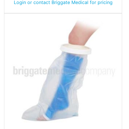
Login or contact Briggate Medical for pricing