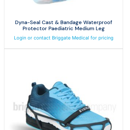
Dyna-Seal Cast & Bandage Waterproof
Protector Paediatric Medium Leg
Login or contact Briggate Medical for pricing