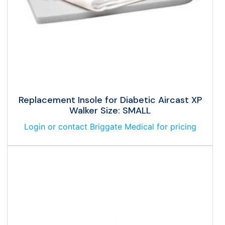
Replacement Insole for Diabetic Aircast XP
Walker Size: SMALL
Login or contact Briggate Medical for pricing