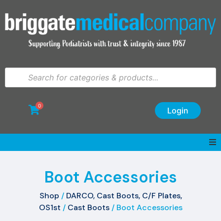
0
Login
Boot Accessories
Shop
/
DARCO, Cast Boots, C/F Plates,
OS1st
/
Cast Boots
/ Boot Accessories