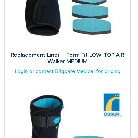
Replacement Liner – Form Fit LOW-TOP AIR
Walker MEDIUM
Login or contact Briggate Medical for pricing