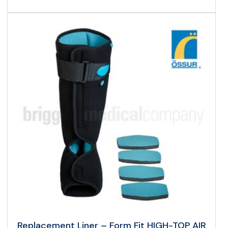
Replacement Liner – Form Fit HIGH-TOP AIR