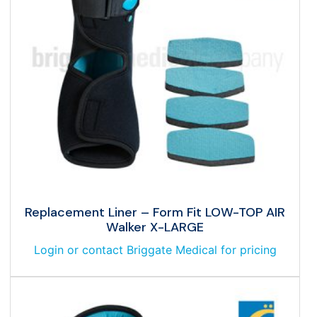
Replacement Liner – Form Fit LOW-TOP AIR
Walker X-LARGE
Login or contact Briggate Medical for pricing