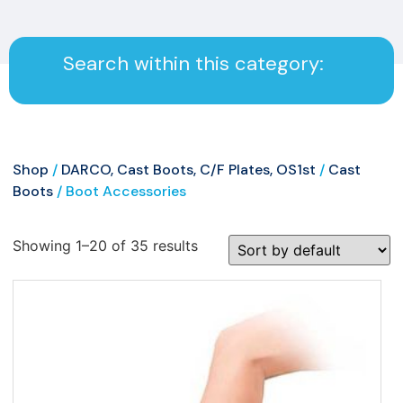
Search within this category:
Shop
/
DARCO, Cast Boots, C/F Plates, OS1st
/
Cast
Boots
/ Boot Accessories
Showing 1–20 of 35 results