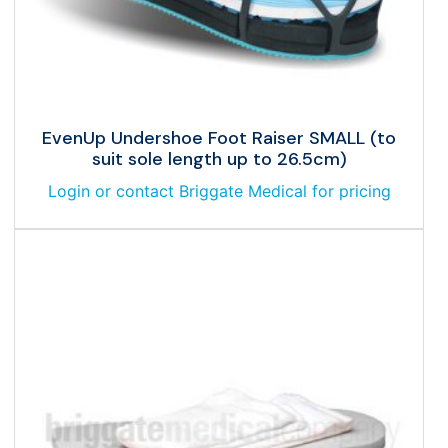
EvenUp Undershoe Foot Raiser SMALL (to
suit sole length up to 26.5cm)
Login or contact Briggate Medical for pricing