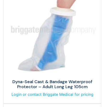
Dyna-Seal Cast & Bandage Waterproof
Protector – Adult Long Leg 105cm
Login or contact Briggate Medical for pricing