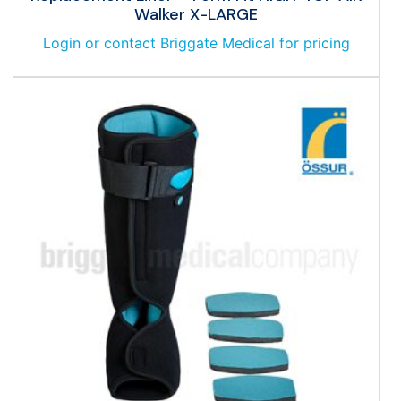
Walker X-LARGE
Login or contact Briggate Medical for pricing