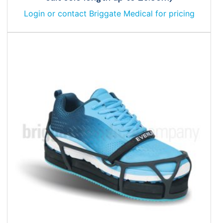
Login or contact Briggate Medical for pricing