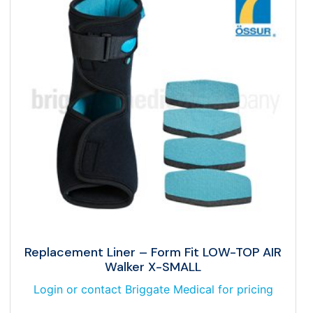
Replacement Liner – Form Fit LOW-TOP AIR
Walker X-SMALL
Login or contact Briggate Medical for pricing