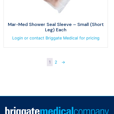
Mar-Med Shower Seal Sleeve – Small (Short
Leg) Each
Login or contact Briggate Medical for pricing
1
2
→