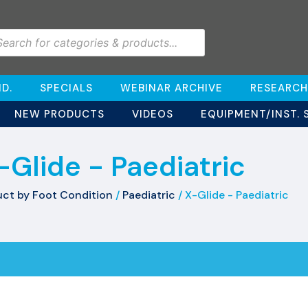
D.
SPECIALS
WEBINAR ARCHIVE
RESEARCH
NEW PRODUCTS
VIDEOS
EQUIPMENT/INST. 
-Glide - Paediatric
ct by Foot Condition
/
Paediatric
/ X-Glide - Paediatric