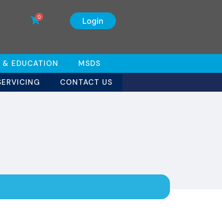
0
Login
 & EDUCATION
MSDS
SERVICING
CONTACT US