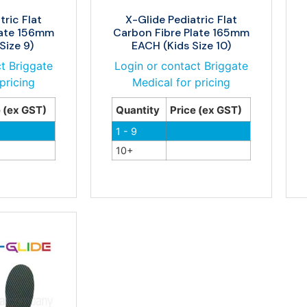
tric Flat
X-Glide Pediatric Flat
late 156mm
Carbon Fibre Plate 165mm
Size 9)
EACH (Kids Size 10)
t Briggate
Login or contact Briggate
pricing
Medical for pricing
e (ex GST)
Quantity
Price (ex GST)
1 - 9
10+