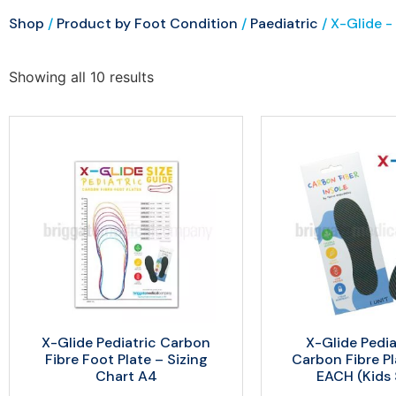
Shop
/
Product by Foot Condition
/
Paediatric
/ X-Glide -
Showing all 10 results
X-Glide Pediatric Carbon
X-Glide Pedia
Fibre Foot Plate – Sizing
Carbon Fibre P
Chart A4
EACH (Kids 