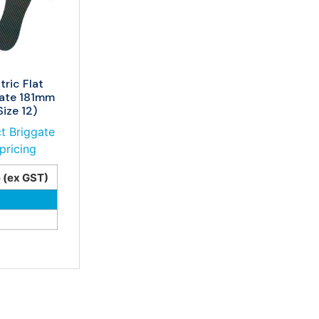
tric Flat
late 181mm
ize 12)
t Briggate
pricing
e (ex GST)