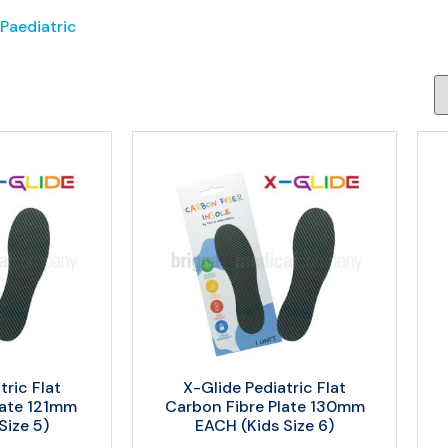
 Paediatric
tric Flat
X-Glide Pediatric Flat
late 121mm
Carbon Fibre Plate 130mm
Size 5)
EACH (Kids Size 6)