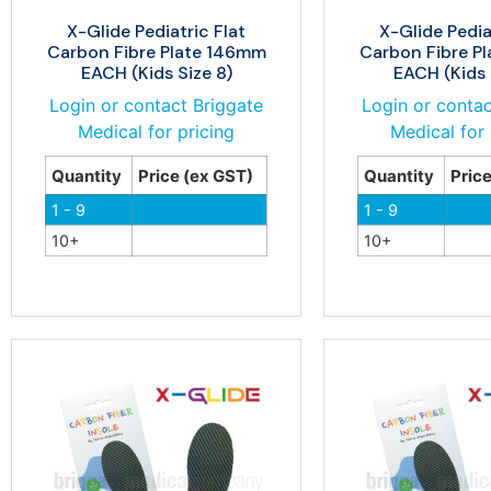
X-Glide Pediatric Flat
X-Glide Pedia
Carbon Fibre Plate 146mm
Carbon Fibre P
EACH (Kids Size 8)
EACH (Kids 
Login or contact Briggate
Login or contac
Medical for pricing
Medical for 
Quantity
Price (ex GST)
Quantity
Pric
1 - 9
1 - 9
10+
10+