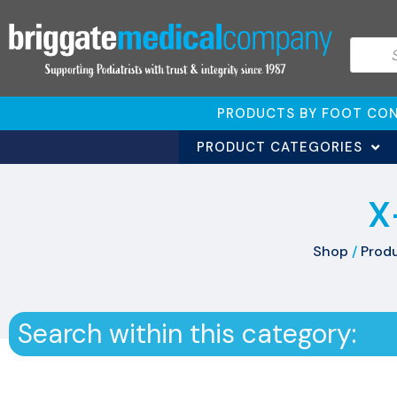
PRODUCTS BY FOOT CON
PRODUCT CATEGORIES
X
Shop
/
Produ
Search within this category: