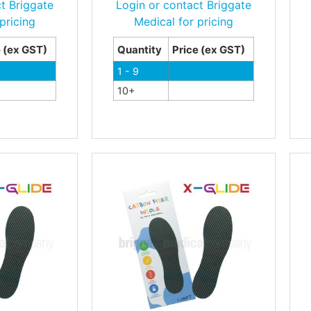
t Briggate
Login or contact Briggate
pricing
Medical for pricing
e (ex GST)
Quantity
Price (ex GST)
1 - 9
10+