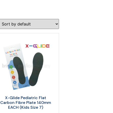
X-Glide Pediatric Flat
Carbon Fibre Plate 140mm
EACH (Kids Size 7)