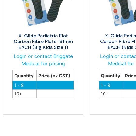
X-Glide Pediatric Flat
X-Glide Pedia
Carbon Fibre Plate 191mm
Carbon Fibre P
EACH (Big Kids Size 1)
EACH (Kids S
Login or contact Briggate
Login or contac
Medical for pricing
Medical for 
Quantity
Price (ex GST)
Quantity
Pric
1 - 9
1 - 9
10+
10+