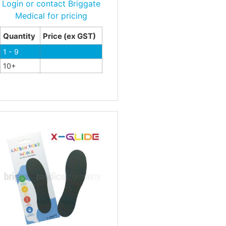
Login or contact Briggate
Medical for pricing
Quantity
Price (ex GST)
1 - 9
10+