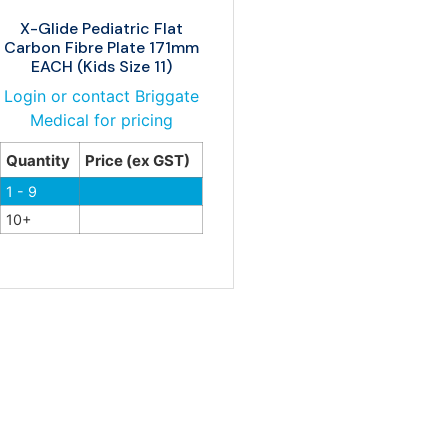
X-Glide Pediatric Flat
Carbon Fibre Plate 171mm
EACH (Kids Size 11)
Login or contact Briggate
Medical for pricing
Quantity
Price (ex GST)
1 - 9
10+