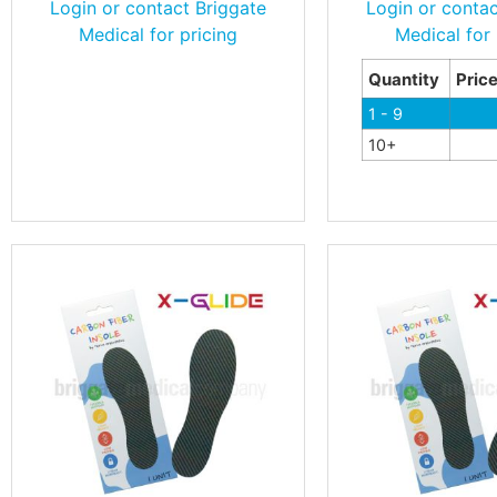
Login or contact Briggate
Login or contac
Medical for pricing
Medical for 
Quantity
Pric
1 - 9
10+