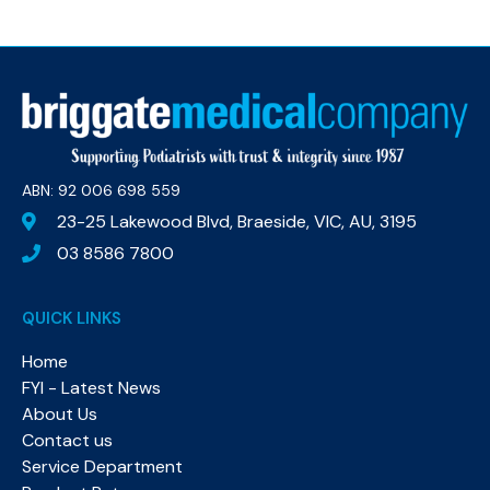
ABN: 92 006 698 559​
23-25 Lakewood Blvd, Braeside, VIC, AU, 3195
03 8586 7800
QUICK LINKS
Home
FYI - Latest News
About Us
Contact us
Service Department