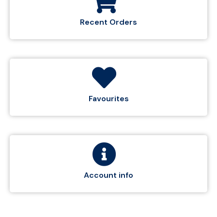
Recent Orders
Favourites
Account info