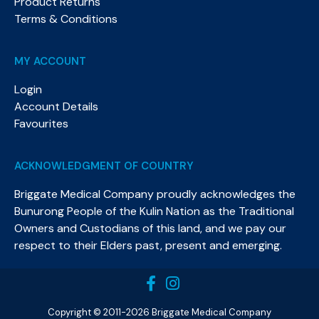
Product Returns
Terms & Conditions
MY ACCOUNT
Login
Account Details
Favourites
ACKNOWLEDGMENT OF COUNTRY
Briggate Medical Company proudly acknowledges the
Bunurong People of the Kulin Nation as the Traditional
Owners and Custodians of this land, and we pay our
respect to their Elders past, present and emerging.​
Copyright © 2011-2026 Briggate Medical Company