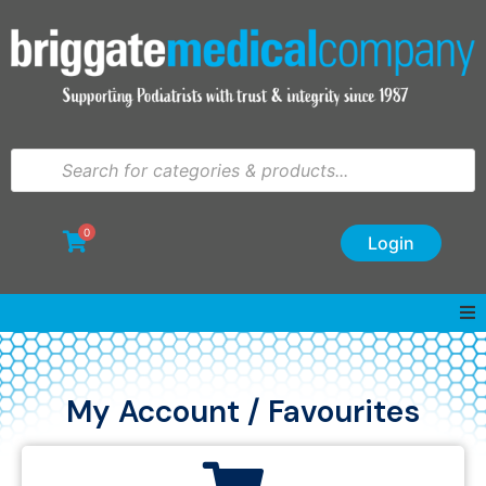
0
Login
My Account / Favourites