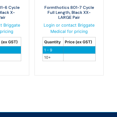
01-6 Cycle
Formthotics 801-7 Cycle
Black X-
Full Length, Black XX-
air
LARGE Pair
t Briggate
Login or contact Briggate
pricing
Medical for pricing
e (ex GST)
Quantity
Price (ex GST)
1 - 9
10+