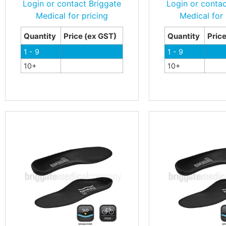
Login or contact Briggate
Login or contac
Medical for pricing
Medical for 
Quantity
Price (ex GST)
Quantity
Pric
1 - 9
1 - 9
10+
10+