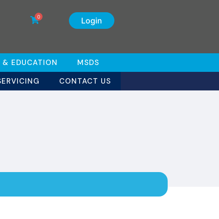
0
Login
 & EDUCATION
MSDS
SERVICING
CONTACT US