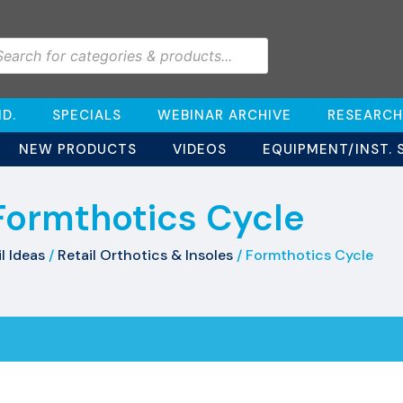
D.
SPECIALS
WEBINAR ARCHIVE
RESEARCH
NEW PRODUCTS
VIDEOS
EQUIPMENT/INST. 
Formthotics Cycle
l Ideas
/
Retail Orthotics & Insoles
/ Formthotics Cycle