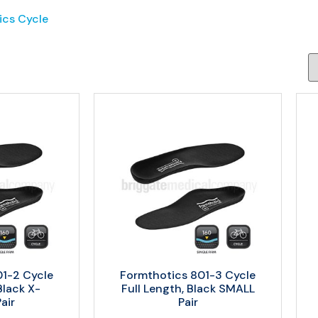
ics Cycle
01-2 Cycle
Formthotics 801-3 Cycle
Black X-
Full Length, Black SMALL
air
Pair