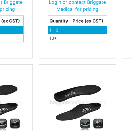
t Briggate
Login or contact Briggate
pricing
Medical for pricing
e (ex GST)
Quantity
Price (ex GST)
1 - 9
10+