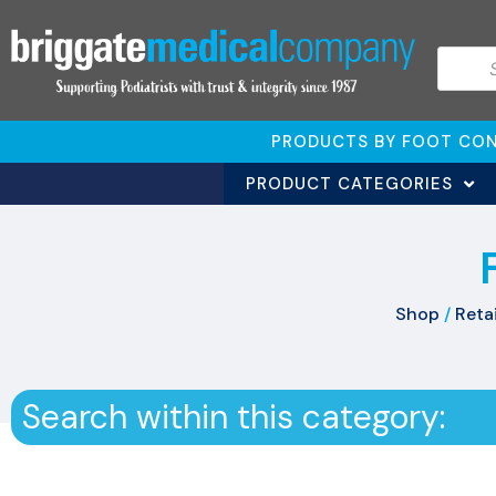
PRODUCTS BY FOOT CON
PRODUCT CATEGORIES
Shop
/
Retai
Search within this category: