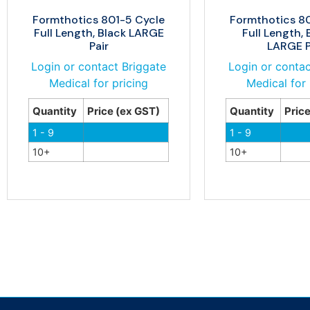
Formthotics 801-5 Cycle
Formthotics 8
Full Length, Black LARGE
Full Length, 
Pair
LARGE P
Login or contact Briggate
Login or contac
Medical for pricing
Medical for 
Quantity
Price (ex GST)
Quantity
Pric
1 - 9
1 - 9
10+
10+