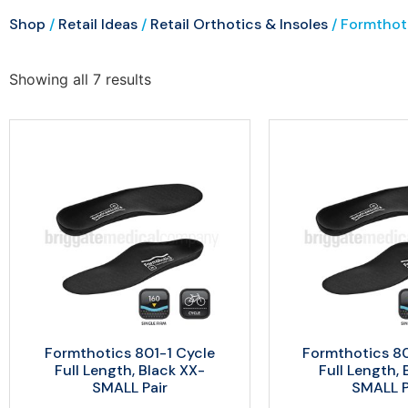
Shop
/
Retail Ideas
/
Retail Orthotics & Insoles
/ Formthot
Showing all 7 results
Formthotics 801-1 Cycle
Formthotics 8
Full Length, Black XX-
Full Length, 
SMALL Pair
SMALL P