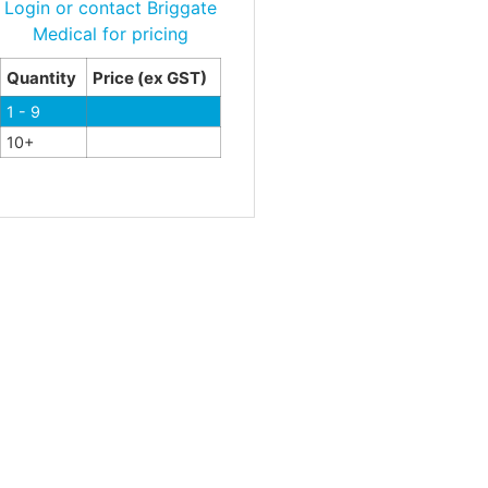
Login or contact Briggate
Medical for pricing
Quantity
Price (ex GST)
1 - 9
10+