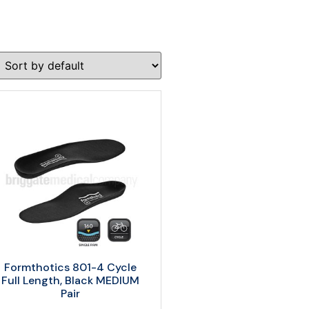
Formthotics 801-4 Cycle
Full Length, Black MEDIUM
Pair