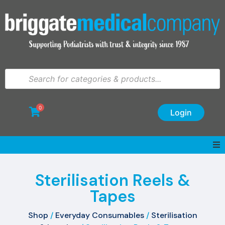
0
Login
Sterilisation Reels &
Tapes
Shop
/
Everyday Consumables
/
Sterilisation