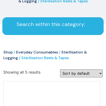
& Logging
/ Sterilisation Reels & Tapes
Search within this category:
Shop
/
Everyday Consumables
/
Sterilisation &
Logging
/ Sterilisation Reels & Tapes
Showing all 5 results