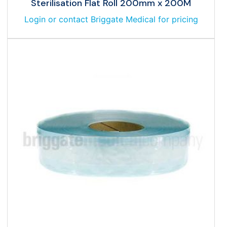
Sterilisation Flat Roll 200mm x 200M
Login or contact Briggate Medical for pricing