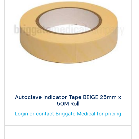
Autoclave Indicator Tape BEIGE 25mm x
50M Roll
Login or contact Briggate Medical for pricing