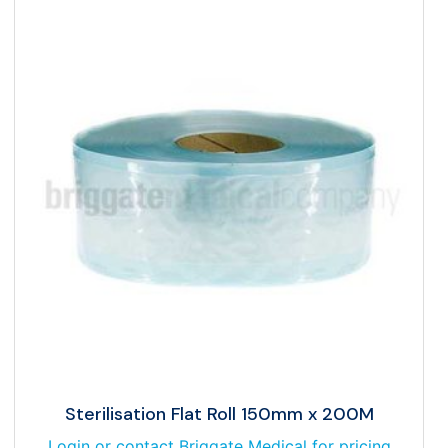
Sterilisation Flat Roll 150mm x 200M
Login or contact Briggate Medical for pricing