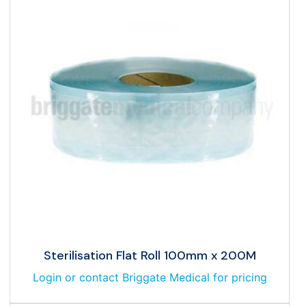
Sterilisation Flat Roll 100mm x 200M
Login or contact Briggate Medical for pricing