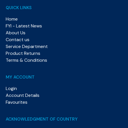
QUICK LINKS
Home
FYI - Latest News
About Us
Contact us
Service Department
Product Returns
Terms & Conditions
MY ACCOUNT
Login
Account Details
Favourites
ACKNOWLEDGMENT OF COUNTRY