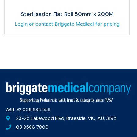
Sterilisation Flat Roll 50mm x 200M
Login or contact Briggate Medical for pricing
ABN: 92 006 698 559​
23-25 Lakewood Blvd, Braeside, VIC, AU, 3195
03 8586 7800