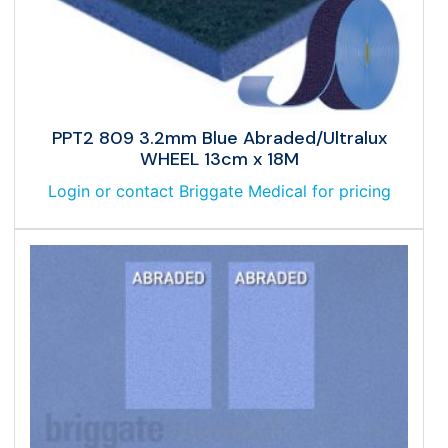
PPT2 809 3.2mm Blue Abraded/Ultralux
WHEEL 13cm x 18M
Login or contact Briggate Medical for pricing