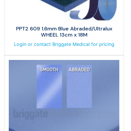
PPT2 609 1.6mm Blue Abraded/Ultralux
WHEEL 13cm x 18M
Login or contact Briggate Medical for pricing