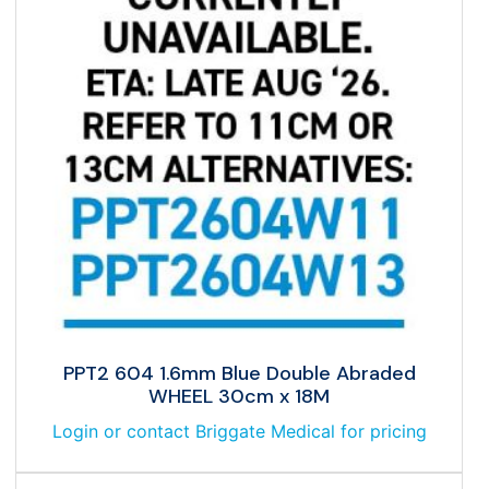
PPT2 604 1.6mm Blue Double Abraded
WHEEL 30cm x 18M
Login or contact Briggate Medical for pricing