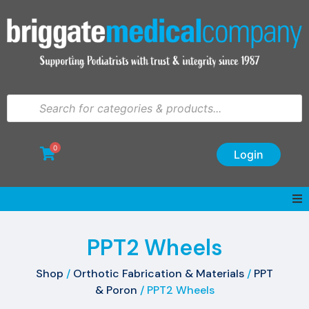
0
Login
PPT2 Wheels
Shop
/
Orthotic Fabrication & Materials
/
PPT
& Poron
/ PPT2 Wheels