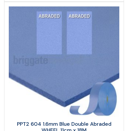
PPT2 604 1.6mm Blue Double Abraded
WHEEL 11cm x 18M