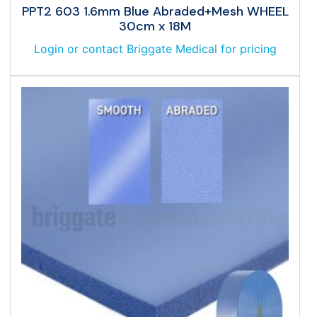
PPT2 603 1.6mm Blue Abraded+Mesh WHEEL
30cm x 18M
Login or contact Briggate Medical for pricing