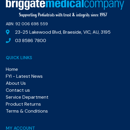
ABN: 92 006 698 559​
23-25 Lakewood Blvd, Braeside, VIC, AU, 3195
03 8586 7800
QUICK LINKS
Home
FYI - Latest News
About Us
Contact us
Service Department
Product Returns
Terms & Conditions
MY ACCOUNT