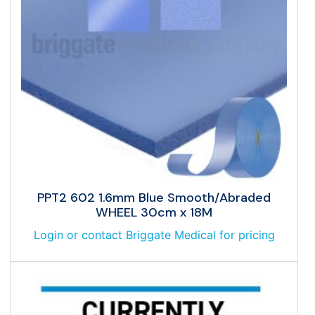
PPT2 602 1.6mm Blue Smooth/Abraded
WHEEL 30cm x 18M
Login or contact Briggate Medical for pricing