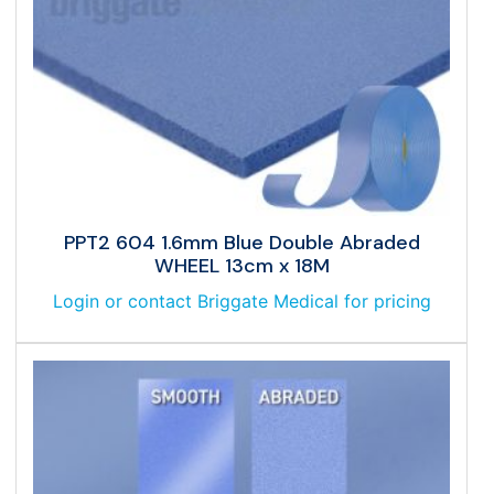
PPT2 604 1.6mm Blue Double Abraded
WHEEL 13cm x 18M
Login or contact Briggate Medical for pricing