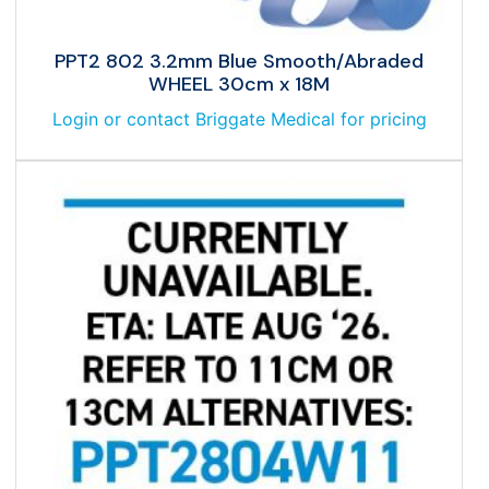
PPT2 802 3.2mm Blue Smooth/Abraded
WHEEL 30cm x 18M
Login or contact Briggate Medical for pricing