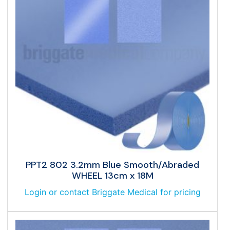
PPT2 802 3.2mm Blue Smooth/Abraded
WHEEL 13cm x 18M
Login or contact Briggate Medical for pricing