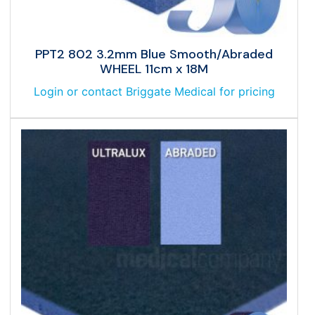
PPT2 802 3.2mm Blue Smooth/Abraded
WHEEL 11cm x 18M
Login or contact Briggate Medical for pricing