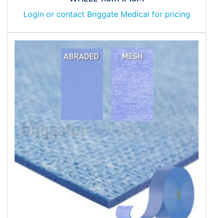
Login or contact Briggate Medical for pricing