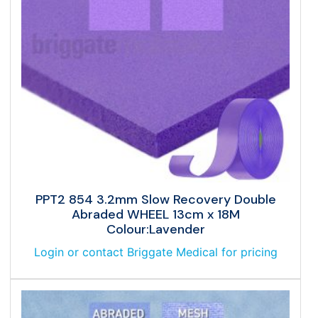
PPT2 854 3.2mm Slow Recovery Double
Abraded WHEEL 13cm x 18M
Colour:Lavender
Login or contact Briggate Medical for pricing