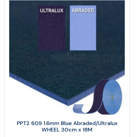
PPT2 609 1.6mm Blue Abraded/Ultralux
WHEEL 30cm x 18M