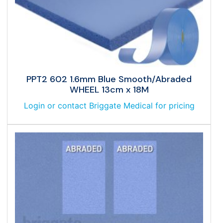
PPT2 602 1.6mm Blue Smooth/Abraded
WHEEL 13cm x 18M
Login or contact Briggate Medical for pricing