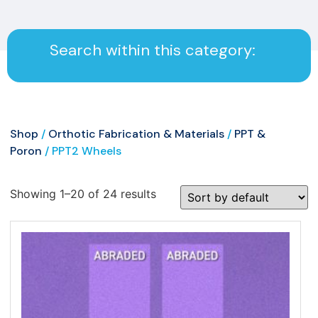
Search within this category:
Shop
/
Orthotic Fabrication & Materials
/
PPT &
Poron
/ PPT2 Wheels
Showing 1–20 of 24 results