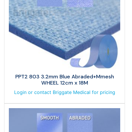
PPT2 803 3.2mm Blue Abraded+Mmesh
WHEEL 12cm x 18M
Login or contact Briggate Medical for pricing