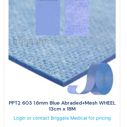
PPT2 603 1.6mm Blue Abraded+Mesh WHEEL
13cm x 18M
Login or contact Briggate Medical for pricing