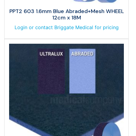
PPT2 603 1.6mm Blue Abraded+Mesh WHEEL
12cm x 18M
Login or contact Briggate Medical for pricing