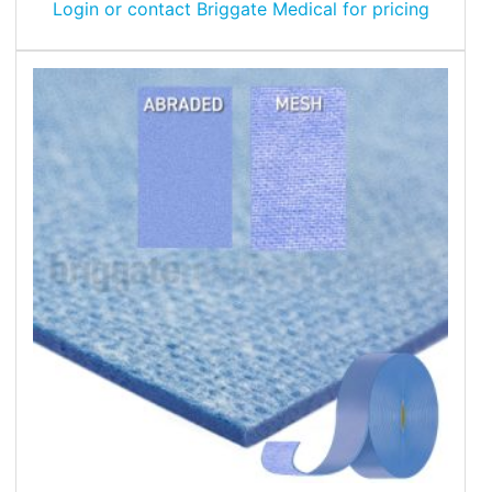
Login or contact Briggate Medical for pricing