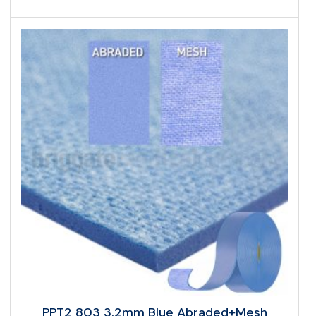
PPT2 803 3.2mm Blue Abraded+Mesh