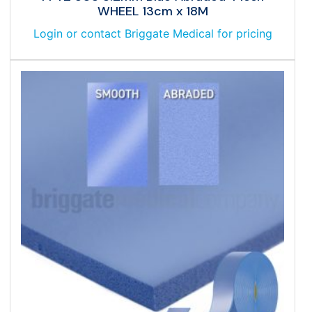
WHEEL 13cm x 18M
Login or contact Briggate Medical for pricing