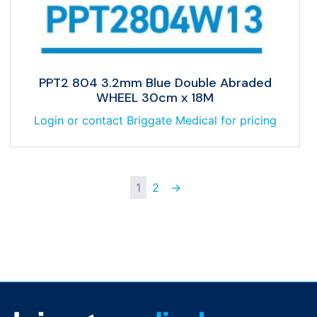
PPT2 804 3.2mm Blue Double Abraded
WHEEL 30cm x 18M
Login or contact Briggate Medical for pricing
1
2
→