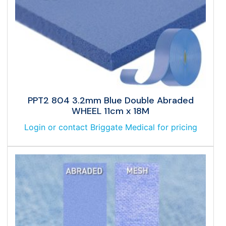
PPT2 804 3.2mm Blue Double Abraded
WHEEL 11cm x 18M
Login or contact Briggate Medical for pricing