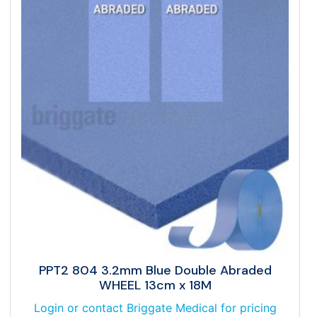
PPT2 804 3.2mm Blue Double Abraded
WHEEL 13cm x 18M
Login or contact Briggate Medical for pricing