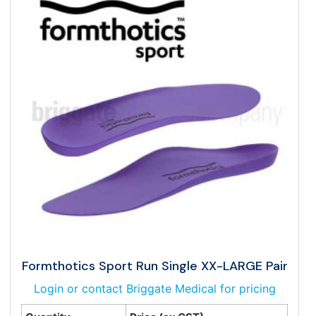
Formthotics Sport Run Single XX-LARGE Pair
Login or contact Briggate Medical for pricing