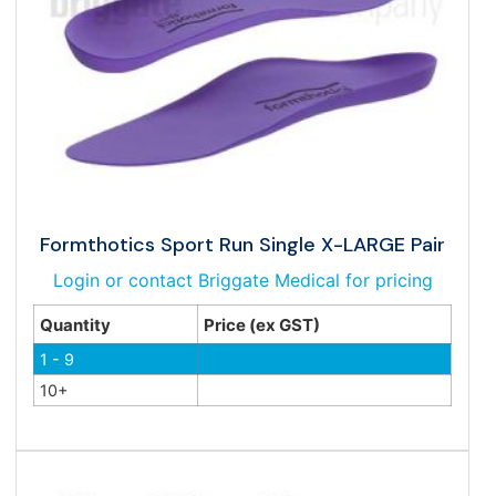
Formthotics Sport Run Single X-LARGE Pair
Login or contact Briggate Medical for pricing
Quantity
Price (ex GST)
1 - 9
10+