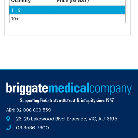
Quantity
Price (ex GST)
1 - 9
10+
ABN: 92 006 698 559​
23-25 Lakewood Blvd, Braeside, VIC, AU, 3195
03 8586 7800