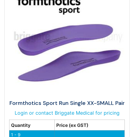
Formthotics Sport Run Single XX-SMALL Pair
Login or contact Briggate Medical for pricing
Quantity
Price (ex GST)
1 - 9