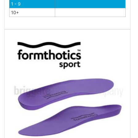
1 - 9
10+