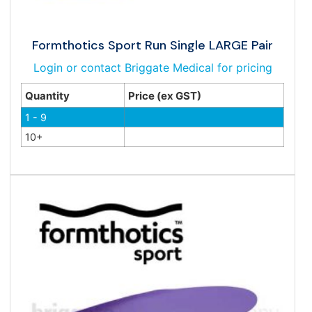
Formthotics Sport Run Single LARGE Pair
Login or contact Briggate Medical for pricing
Quantity
Price (ex GST)
1 - 9
10+