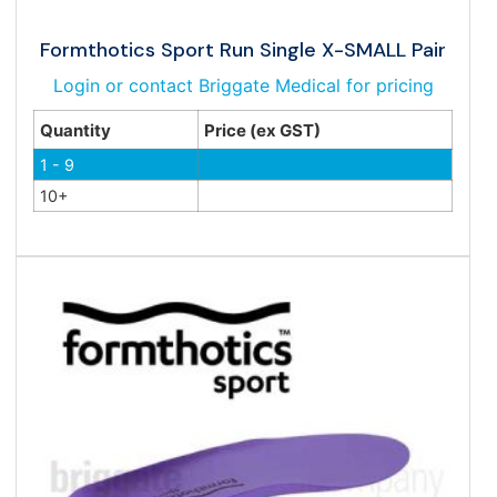
Formthotics Sport Run Single X-SMALL Pair
Login or contact Briggate Medical for pricing
Quantity
Price (ex GST)
1 - 9
10+