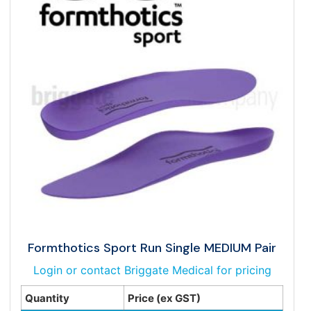
Formthotics Sport Run Single MEDIUM Pair
Login or contact Briggate Medical for pricing
Quantity
Price (ex GST)