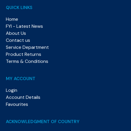
QUICK LINKS
Home
FYI - Latest News
About Us
Contact us
Service Department
Product Returns
Terms & Conditions
MY ACCOUNT
Login
Account Details
Favourites
ACKNOWLEDGMENT OF COUNTRY