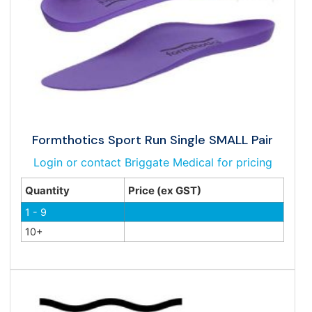
Formthotics Sport Run Single SMALL Pair
Login or contact Briggate Medical for pricing
Quantity
Price (ex GST)
1 - 9
10+