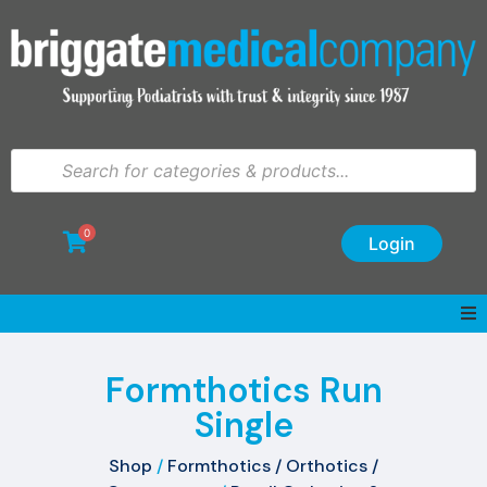
0
Login
Formthotics Run
Single
Shop
/
Formthotics / Orthotics /