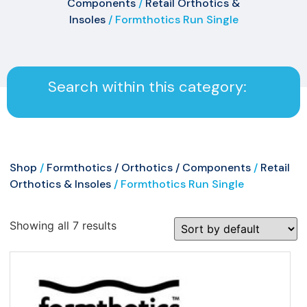
Components
/
Retail Orthotics &
Insoles
/ Formthotics Run Single
Search within this category:
Shop
/
Formthotics / Orthotics / Components
/
Retail
Orthotics & Insoles
/ Formthotics Run Single
Showing all 7 results