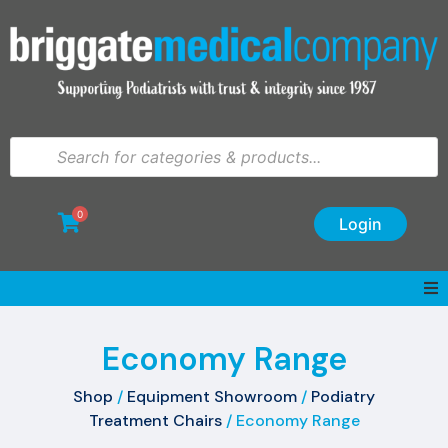
0
Login
Economy Range
Shop
/
Equipment Showroom
/
Podiatry
Treatment Chairs
/ Economy Range