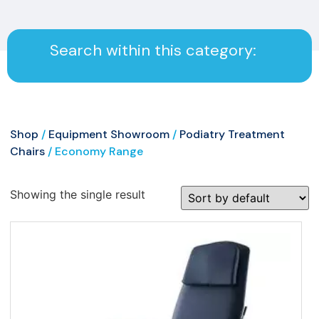
Search within this category:
Shop
/
Equipment Showroom
/
Podiatry Treatment
Chairs
/ Economy Range
Showing the single result