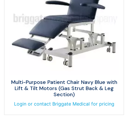
Multi-Purpose Patient Chair Navy Blue with
Lift & Tilt Motors (Gas Strut Back & Leg
Section)
Login or contact Briggate Medical for pricing