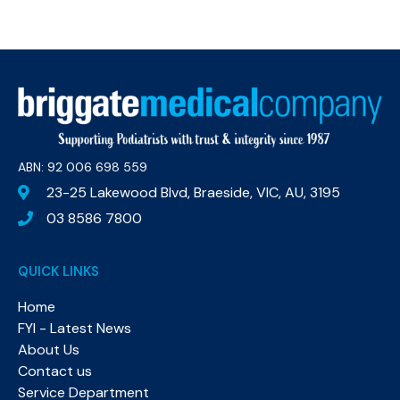
ABN: 92 006 698 559​
23-25 Lakewood Blvd, Braeside, VIC, AU, 3195
03 8586 7800
QUICK LINKS
Home
FYI - Latest News
About Us
Contact us
Service Department