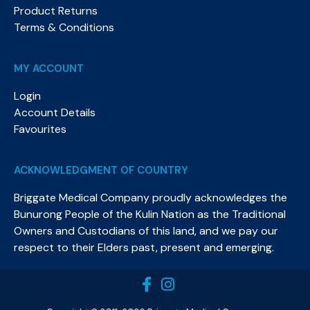
Product Returns
Terms & Conditions
MY ACCOUNT
Login
Account Details
Favourites
ACKNOWLEDGMENT OF COUNTRY
Briggate Medical Company proudly acknowledges the
Bunurong People of the Kulin Nation as the Traditional
Owners and Custodians of this land, and we pay our
respect to their Elders past, present and emerging.​