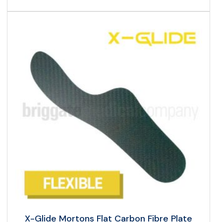
X-Glide Mortons Flat Carbon Fibre Plate