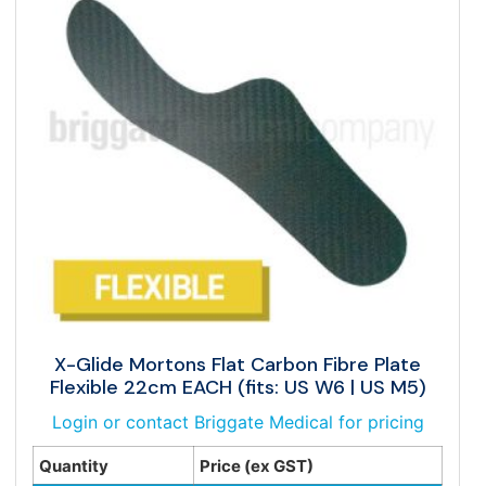
X-Glide Mortons Flat Carbon Fibre Plate
Flexible 22cm EACH (fits: US W6 | US M5)
Login or contact Briggate Medical for pricing
Quantity
Price (ex GST)