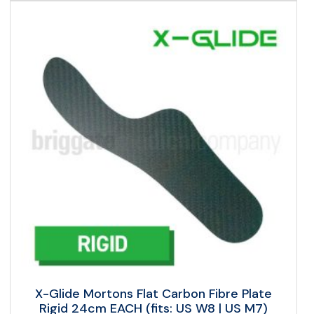
X-Glide Mortons Flat Carbon Fibre Plate
Rigid 24cm EACH (fits: US W8 | US M7)