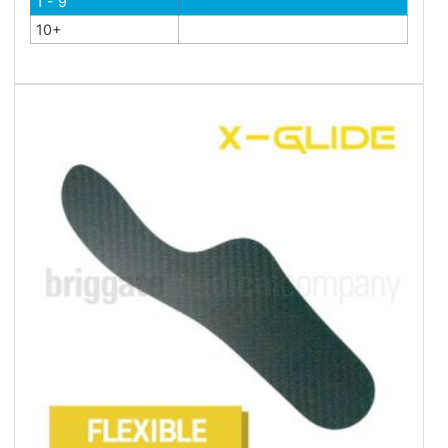
1 - 9
10+