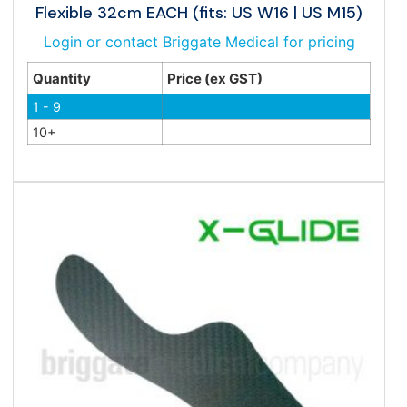
Flexible 32cm EACH (fits: US W16 | US M15)
Login or contact Briggate Medical for pricing
Quantity
Price (ex GST)
1 - 9
10+