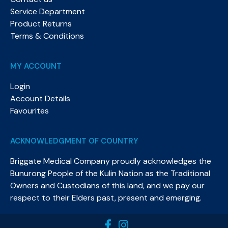
Service Department
Product Returns
Terms & Conditions
MY ACCOUNT
Login
Account Details
Favourites
ACKNOWLEDGMENT OF COUNTRY
Briggate Medical Company proudly acknowledges the
Bunurong People of the Kulin Nation as the Traditional
Owners and Custodians of this land, and we pay our
respect to their Elders past, present and emerging.​