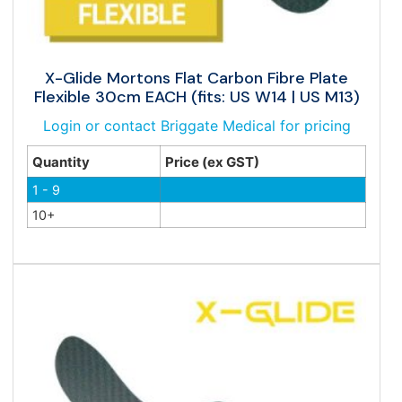
X-Glide Mortons Flat Carbon Fibre Plate
Flexible 30cm EACH (fits: US W14 | US M13)
Login or contact Briggate Medical for pricing
Quantity
Price (ex GST)
1 - 9
10+