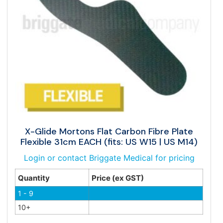
X-Glide Mortons Flat Carbon Fibre Plate
Flexible 31cm EACH (fits: US W15 | US M14)
Login or contact Briggate Medical for pricing
Quantity
Price (ex GST)
1 - 9
10+