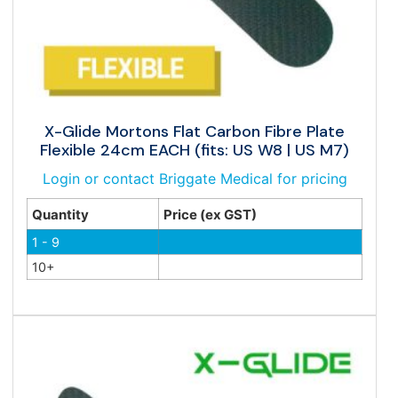
X-Glide Mortons Flat Carbon Fibre Plate
Flexible 24cm EACH (fits: US W8 | US M7)
Login or contact Briggate Medical for pricing
Quantity
Price (ex GST)
1 - 9
10+