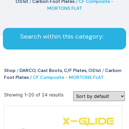
OS1st
/
Carbon Foot Plates
/ CF Composite -
MORTONS FLAT
Search within this category:
Shop
/
DARCO, Cast Boots, C/F Plates, OS1st
/
Carbon
Foot Plates
/ CF Composite - MORTONS FLAT
Showing 1–20 of 24 results