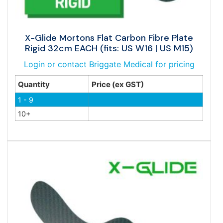
X-Glide Mortons Flat Carbon Fibre Plate
Rigid 32cm EACH (fits: US W16 | US M15)
Login or contact Briggate Medical for pricing
Quantity
Price (ex GST)
1 - 9
10+