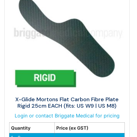
X-Glide Mortons Flat Carbon Fibre Plate
Rigid 25cm EACH (fits: US W9 | US M8)
Login or contact Briggate Medical for pricing
Quantity
Price (ex GST)