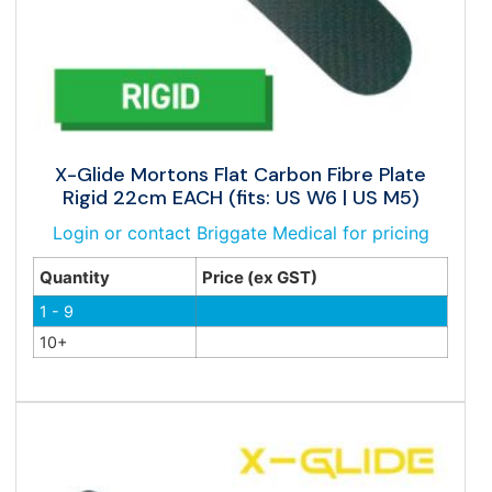
X-Glide Mortons Flat Carbon Fibre Plate
Rigid 22cm EACH (fits: US W6 | US M5)
Login or contact Briggate Medical for pricing
Quantity
Price (ex GST)
1 - 9
10+