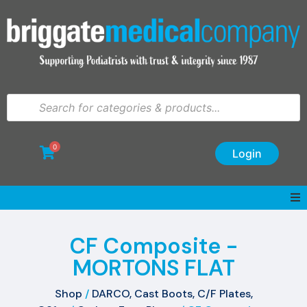
0
Login
CF Composite -
MORTONS FLAT
Shop
/
DARCO, Cast Boots, C/F Plates,