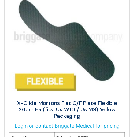
X-Glide Mortons Flat C/F Plate Flexible
26cm Ea (fits: Us W10 / Us M9) Yellow
Packaging
Login or contact Briggate Medical for pricing