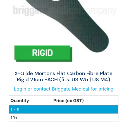
X-Glide Mortons Flat Carbon Fibre Plate
Rigid 21cm EACH (fits: US W5 | US M4)
Login or contact Briggate Medical for pricing
Quantity
Price (ex GST)
1 - 9
10+