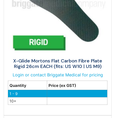
X-Glide Mortons Flat Carbon Fibre Plate
Rigid 26cm EACH (fits: US W10 | US M9)
Login or contact Briggate Medical for pricing
Quantity
Price (ex GST)
1 - 9
10+