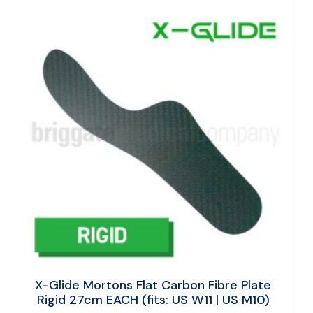
X-Glide Mortons Flat Carbon Fibre Plate
Rigid 27cm EACH (fits: US W11 | US M10)