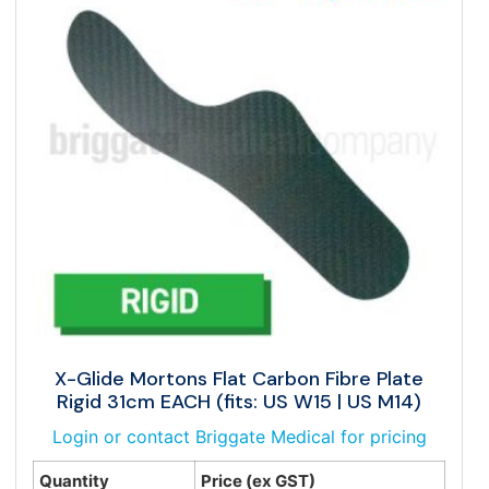
X-Glide Mortons Flat Carbon Fibre Plate
Rigid 31cm EACH (fits: US W15 | US M14)
Login or contact Briggate Medical for pricing
Quantity
Price (ex GST)