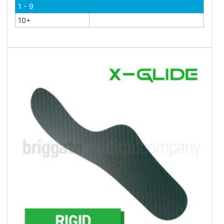
1 - 9
10+