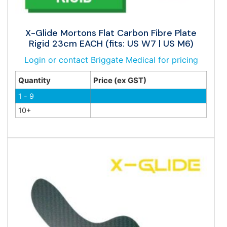
X-Glide Mortons Flat Carbon Fibre Plate
Rigid 23cm EACH (fits: US W7 | US M6)
Login or contact Briggate Medical for pricing
Quantity
Price (ex GST)
1 - 9
10+