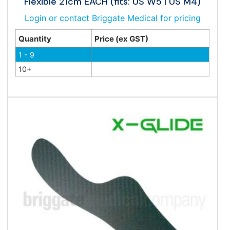
Flexible 21cm EACH (fits: US W5 | US M4)
Login or contact Briggate Medical for pricing
Quantity
Price (ex GST)
1 - 9
10+