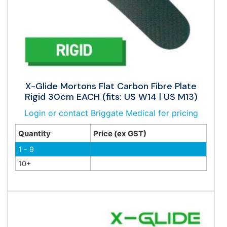
X-Glide Mortons Flat Carbon Fibre Plate
Rigid 30cm EACH (fits: US W14 | US M13)
Login or contact Briggate Medical for pricing
Quantity
Price (ex GST)
1 - 9
10+