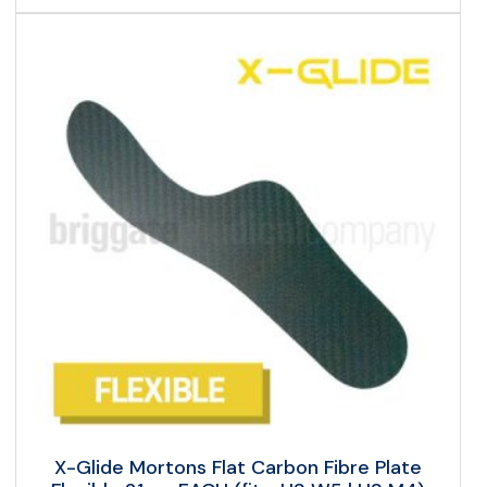
X-Glide Mortons Flat Carbon Fibre Plate