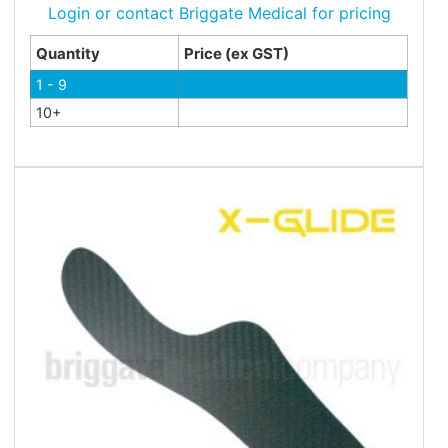
Login or contact Briggate Medical for pricing
Quantity
Price (ex GST)
1 - 9
10+