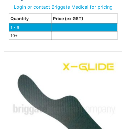
Login or contact Briggate Medical for pricing
Quantity
Price (ex GST)
1 - 9
10+