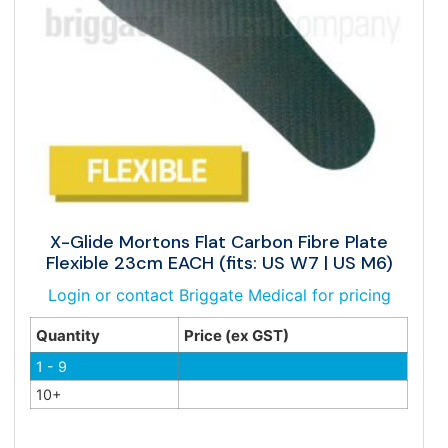
X-Glide Mortons Flat Carbon Fibre Plate
Flexible 23cm EACH (fits: US W7 | US M6)
Login or contact Briggate Medical for pricing
Quantity
Price (ex GST)
1 - 9
10+