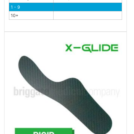
1 - 9
10+