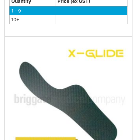
Quantity
Price (ex GST)
1 - 9
10+