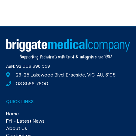
ABN: 92 006 698 559​
23-25 Lakewood Blvd, Braeside, VIC, AU, 3195
03 8586 7800
QUICK LINKS
Home
FYI - Latest News
About Us
Contact us