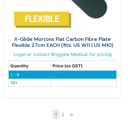
X-Glide Mortons Flat Carbon Fibre Plate
Flexible 27cm EACH (fits: US W11 | US M10)
Login or contact Briggate Medical for pricing
Quantity
Price (ex GST)
1 - 9
10+
1
2
→