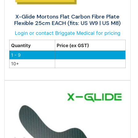
X-Glide Mortons Flat Carbon Fibre Plate
Flexible 25cm EACH (fits: US W9 | US M8)
Login or contact Briggate Medical for pricing
Quantity
Price (ex GST)
1 - 9
10+