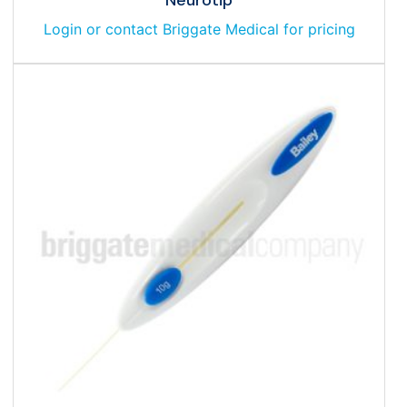
Login or contact Briggate Medical for pricing