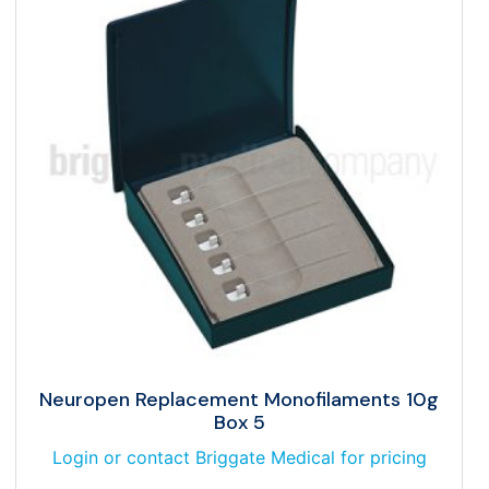
Neuropen Replacement Monofilaments 10g
Box 5
Login or contact Briggate Medical for pricing