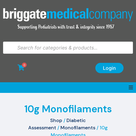
0
Login
10g Monofilaments
Shop
/
Diabetic
Assessment
/
Monofilaments
/ 10g
Monofilaments