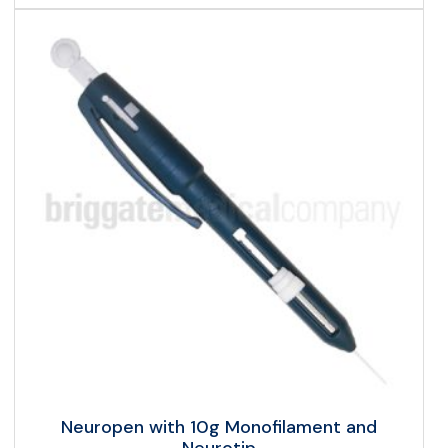
Neuropen with 10g Monofilament and
Neurotip