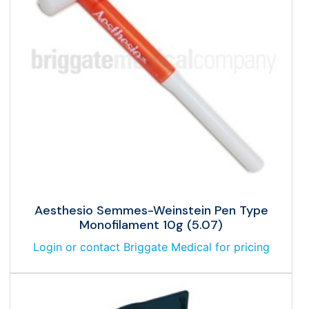
Aesthesio Semmes-Weinstein Pen Type
Monofilament 10g (5.07)
Login or contact Briggate Medical for pricing