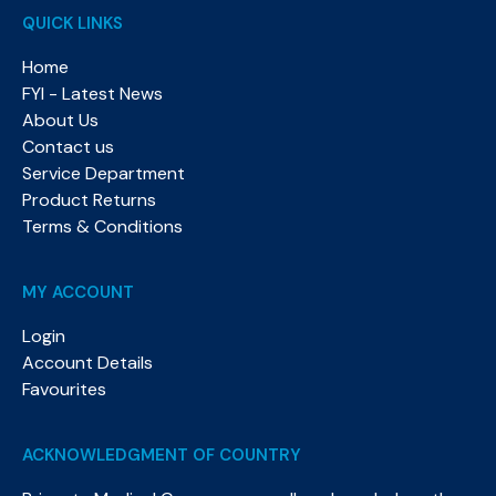
QUICK LINKS
Home
FYI - Latest News
About Us
Contact us
Service Department
Product Returns
Terms & Conditions
MY ACCOUNT
Login
Account Details
Favourites
ACKNOWLEDGMENT OF COUNTRY