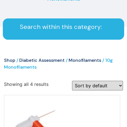
Search within this category:
Shop
/
Diabetic Assessment
/
Monofilaments
/ 10g
Monofilaments
Showing all 4 results