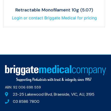
Retractable Monofilament 10g (5.07)
Login or contact Briggate Medical for pricing
ABN: 92 006 698 559​
23-25 Lakewood Blvd, Braeside, VIC, AU, 3195
03 8586 7800