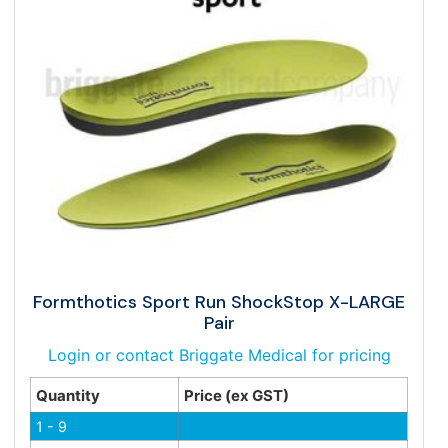
Formthotics Sport Run ShockStop X-LARGE
Pair
Login or contact Briggate Medical for pricing
Quantity
Price (ex GST)
1 - 9