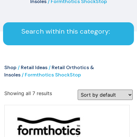
Insoles
/ Formthotics ShockStop
Search within this category:
Shop
/
Retail Ideas
/
Retail Orthotics &
Insoles
/ Formthotics ShockStop
Showing all 7 results