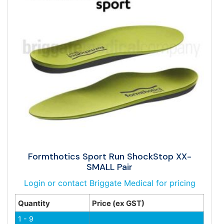
Formthotics Sport Run ShockStop XX-
SMALL Pair
Login or contact Briggate Medical for pricing
Quantity
Price (ex GST)
1 - 9