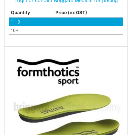
Login or contact Briggate Medical for pricing
Quantity
Price (ex GST)
1 - 9
10+