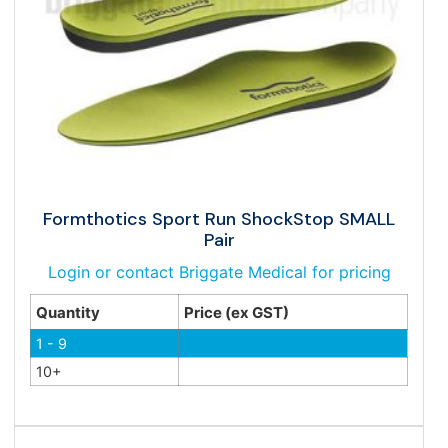
Formthotics Sport Run ShockStop SMALL
Pair
Login or contact Briggate Medical for pricing
Quantity
Price (ex GST)
1 - 9
10+