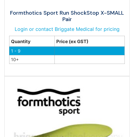
Formthotics Sport Run ShockStop X-SMALL
Pair
Login or contact Briggate Medical for pricing
Quantity
Price (ex GST)
1 - 9
10+