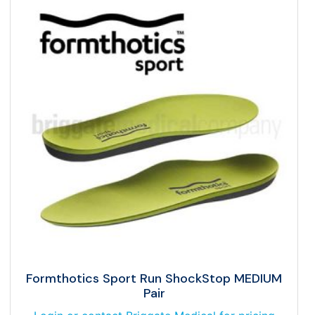
Formthotics Sport Run ShockStop MEDIUM
Pair