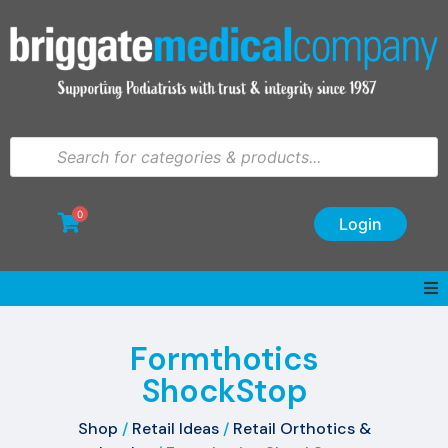
0
Login
Formthotics
ShockStop
Shop
/
Retail Ideas
/
Retail Orthotics &