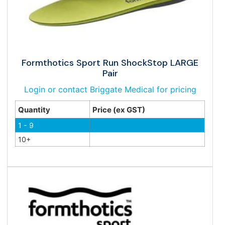
Formthotics Sport Run ShockStop LARGE
Pair
Login or contact Briggate Medical for pricing
Quantity
Price (ex GST)
1 - 9
10+