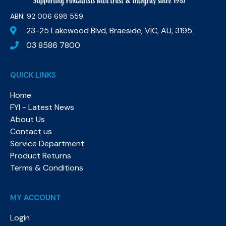
ABN: 92 006 698 559​
23-25 Lakewood Blvd, Braeside, VIC, AU, 3195
03 8586 7800
QUICK LINKS
Home
FYI - Latest News
About Us
Contact us
Service Department
Product Returns
Terms & Conditions
MY ACCOUNT
Login