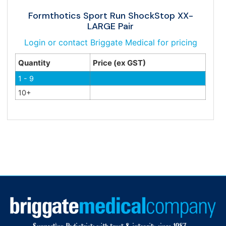
Formthotics Sport Run ShockStop XX-
LARGE Pair
Login or contact Briggate Medical for pricing
Quantity
Price (ex GST)
1 - 9
10+