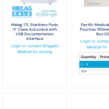
Melag 17L SteriHero Podo
Pacific Medical
‘S’ Class Autoclave with
Pouches 190m
USB Documentation
Box 2
Interface
Login or contac
Login or contact Briggate
Medical for 
Medical for pricing
Quantity
Pric
1 - 9
10+