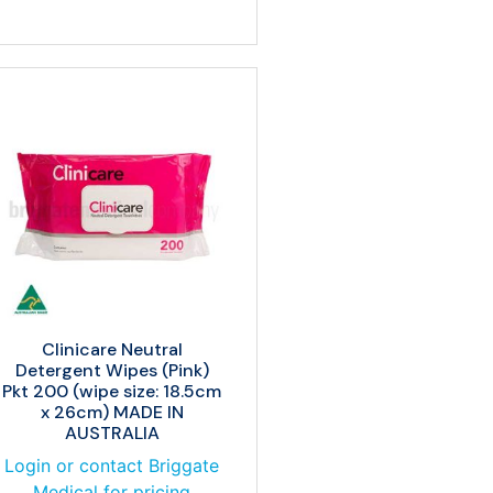
Clinicare Neutral
Detergent Wipes (Pink)
Pkt 200 (wipe size: 18.5cm
x 26cm) MADE IN
AUSTRALIA
Login or contact Briggate
Medical for pricing