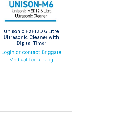
Unisonic FXP12D 6 Litre
Ultrasonic Cleaner with
Digital Timer
Login or contact Briggate
Medical for pricing