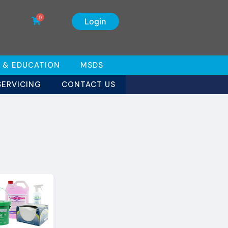
0
Login
 & EDUCATION
MSDS
SERVICING
CONTACT US