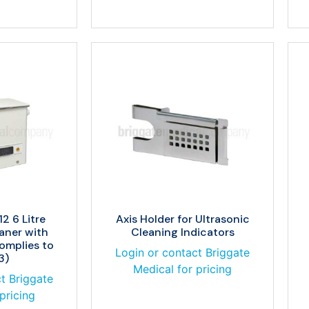
2 6 Litre
Axis Holder for Ultrasonic
aner with
Cleaning Indicators
Complies to
Login or contact Briggate
3)
Medical for pricing
t Briggate
pricing