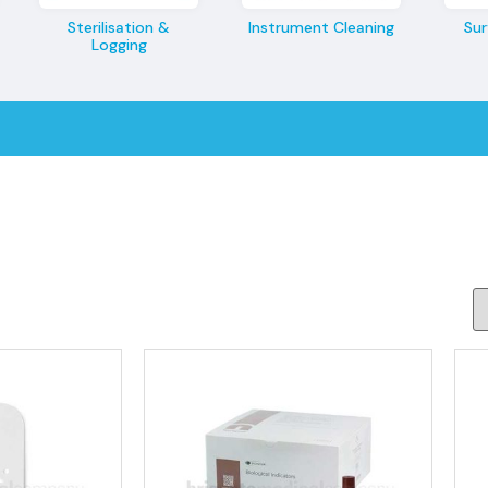
Sterilisation &
Instrument Cleaning
Sur
Logging