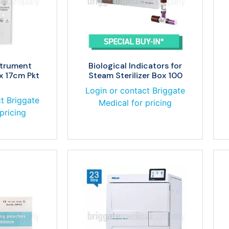
strument
Biological Indicators for
x 17cm Pkt
Steam Sterilizer Box 100
Login or contact Briggate
t Briggate
Medical for pricing
pricing