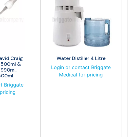
avid Craig
Water Distiller 4 Litre
e 500ml &
Login or contact Briggate
 990ml,
Medical for pricing
 500ml
t Briggate
pricing