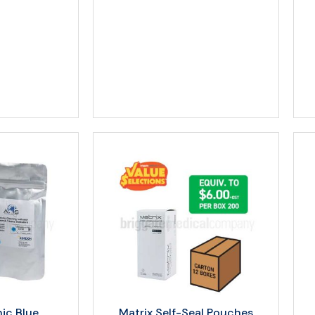
nic Blue
Matrix Self-Seal Pouches