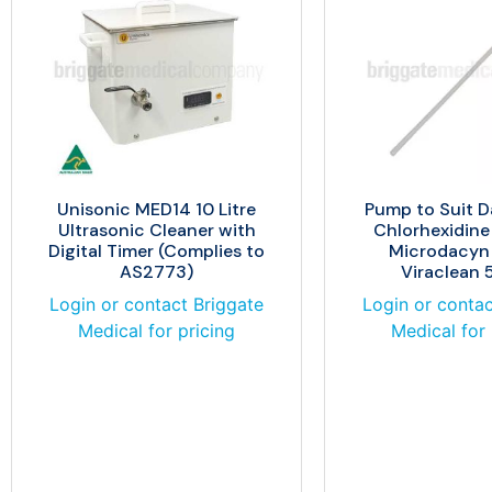
Unisonic MED14 10 Litre
Pump to Suit D
Ultrasonic Cleaner with
Chlorhexidin
Digital Timer (Complies to
Microdacyn
AS2773)
Viraclean
Login or contact Briggate
Login or contac
Medical for pricing
Medical for 