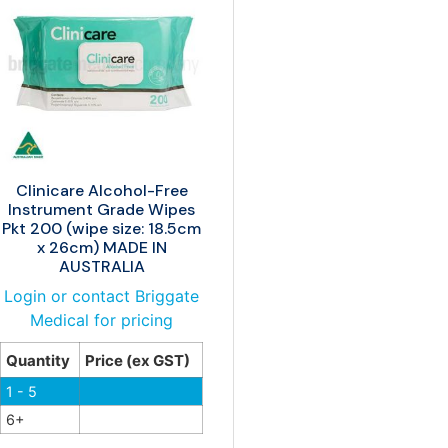
Clinicare Alcohol-Free
Instrument Grade Wipes
Pkt 200 (wipe size: 18.5cm
x 26cm) MADE IN
AUSTRALIA
Login or contact Briggate
Medical for pricing
Quantity
Price (ex GST)
1 - 5
6+