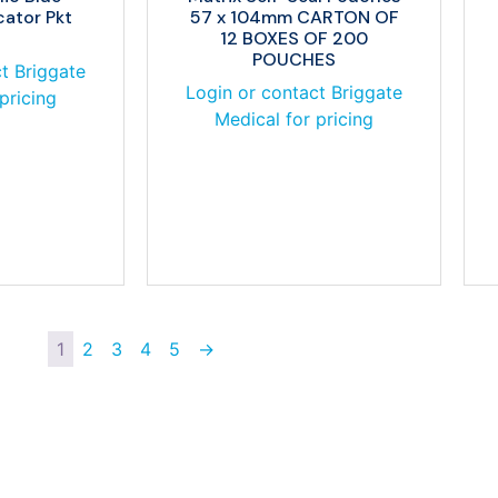
cator Pkt
57 x 104mm CARTON OF
12 BOXES OF 200
POUCHES
t Briggate
Login or contact Briggate
pricing
Medical for pricing
1
2
3
4
5
→