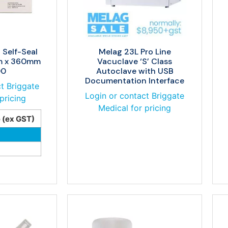
 Self-Seal
Melag 23L Pro Line
m x 360mm
Vacuclave ‘S’ Class
00
Autoclave with USB
Documentation Interface
t Briggate
Login or contact Briggate
pricing
Medical for pricing
e (ex GST)