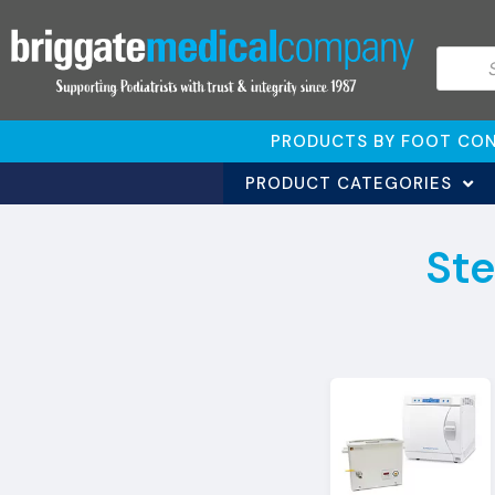
PRODUCTS BY FOOT CON
PRODUCT CATEGORIES
Ste