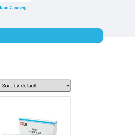
face Cleaning