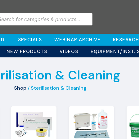
D.
SPECIALS
WEBINAR ARCHIVE
RESEARCH
NEW PRODUCTS
VIDEOS
EQUIPMENT/INST. 
rilisation & Cleaning
Shop
/ Sterilisation & Cleaning