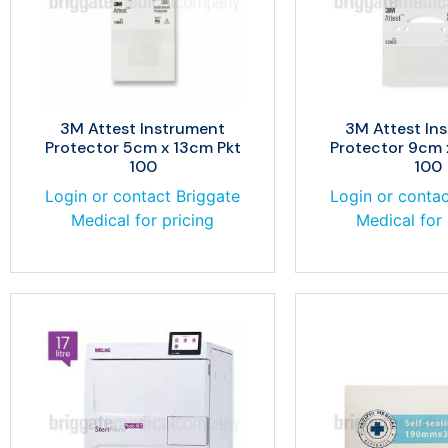
3M Attest Instrument
3M Attest In
Protector 5cm x 13cm Pkt
Protector 9cm 
100
100
Login or contact Briggate
Login or contac
Medical for pricing
Medical for 