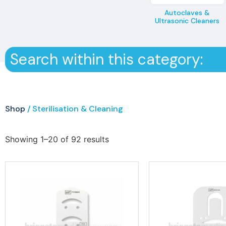
Autoclaves &
Ultrasonic Cleaners
Search within this category:
Shop
/ Sterilisation & Cleaning
Showing 1–20 of 92 results