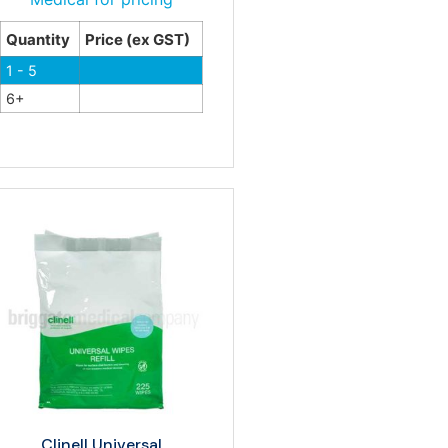
Quantity
Price (ex GST)
1 - 5
6+
Clinell Universal