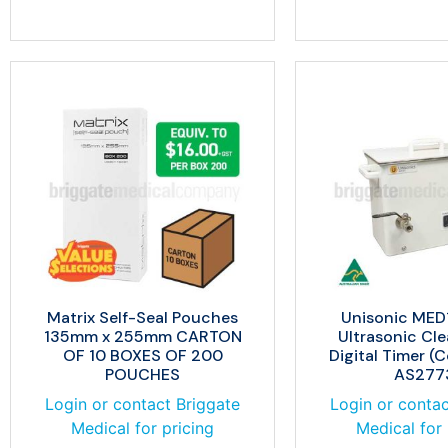
Matrix Self-Seal Pouches
Unisonic MED1
135mm x 255mm CARTON
Ultrasonic Cle
OF 10 BOXES OF 200
Digital Timer (
POUCHES
AS277
Login or contact Briggate
Login or contac
Medical for pricing
Medical for 