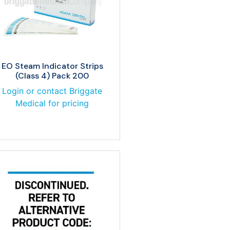
EO Steam Indicator Strips
(Class 4) Pack 200
Login or contact Briggate
Medical for pricing