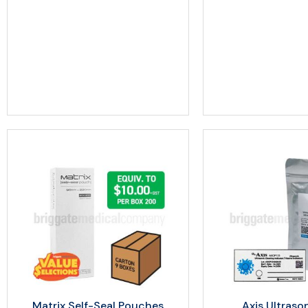
Matrix Self-Seal Pouches
Axis Ultraso