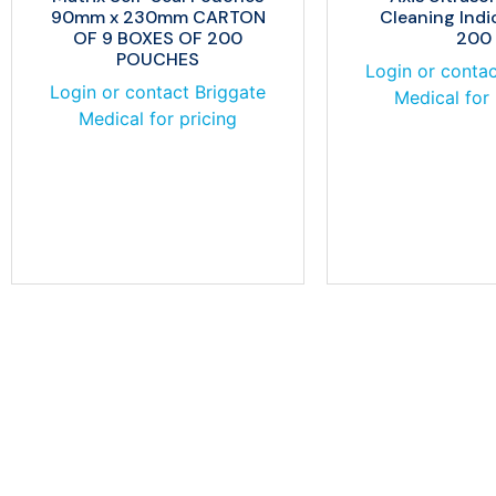
90mm x 230mm CARTON
Cleaning Indi
OF 9 BOXES OF 200
200
POUCHES
Login or contac
Login or contact Briggate
Medical for 
Medical for pricing