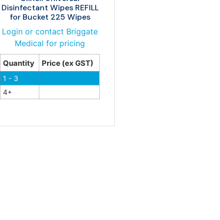
Disinfectant Wipes REFILL
for Bucket 225 Wipes
Login or contact Briggate
Medical for pricing
Quantity
Price (ex GST)
1 - 3
4+