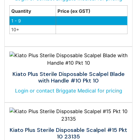
Quantity
Price (ex GST)
1 - 9
10+
Kiato Plus Sterile Disposable Scalpel Blade
with Handle #10 Pkt 10
Login or contact Briggate Medical for pricing
Kiato Plus Sterile Disposable Scalpel #15 Pkt
10 23135