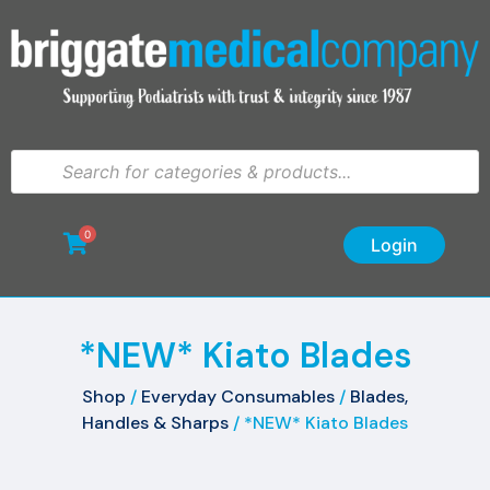
0
Login
*NEW* Kiato Blades
Shop
/
Everyday Consumables
/
Blades,
Handles & Sharps
/ *NEW* Kiato Blades