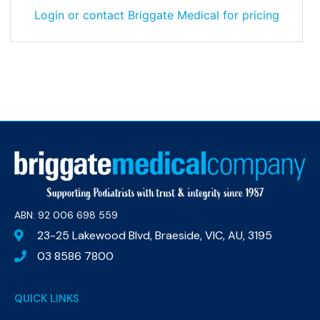
Login or contact Briggate Medical for pricing
ABN: 92 006 698 559​
23-25 Lakewood Blvd, Braeside, VIC, AU, 3195
03 8586 7800
QUICK LINKS