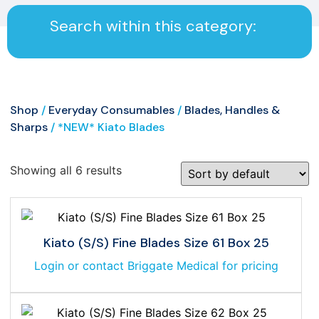
Search within this category:
Shop
/
Everyday Consumables
/
Blades, Handles &
Sharps
/ *NEW* Kiato Blades
Showing all 6 results
Kiato (S/S) Fine Blades Size 61 Box 25
Login or contact Briggate Medical for pricing