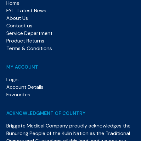
Home
FYI - Latest News
About Us
Contact us
Service Department
Product Returns
Terms & Conditions
MY ACCOUNT
Login
Account Details
Favourites
ACKNOWLEDGMENT OF COUNTRY
Briggate Medical Company proudly acknowledges the
Bunurong People of the Kulin Nation as the Traditional
Owners and Custodians of this land, and we pay our