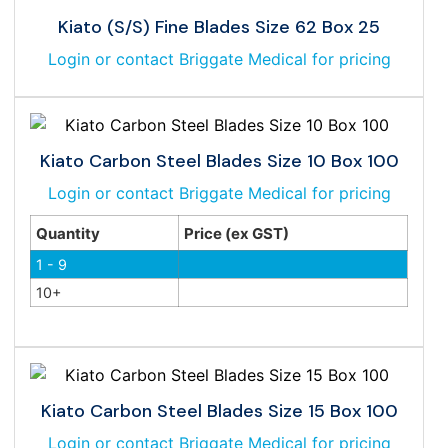
Kiato (S/S) Fine Blades Size 62 Box 25
Login or contact Briggate Medical for pricing
Kiato Carbon Steel Blades Size 10 Box 100
Login or contact Briggate Medical for pricing
Quantity
Price (ex GST)
1 - 9
10+
Kiato Carbon Steel Blades Size 15 Box 100
Login or contact Briggate Medical for pricing