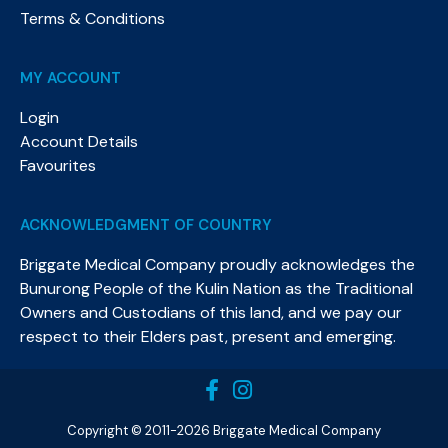
Terms & Conditions
MY ACCOUNT
Login
Account Details
Favourites
ACKNOWLEDGMENT OF COUNTRY
Briggate Medical Company proudly acknowledges the
Bunurong People of the Kulin Nation as the Traditional
Owners and Custodians of this land, and we pay our
respect to their Elders past, present and emerging.​
Copyright © 2011-2026 Briggate Medical Company