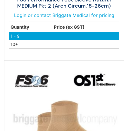
MEDIUM Pkt 2 (Arch Circum.18-26cm)
Login or contact Briggate Medical for pricing
Quantity
Price (ex GST)
1 - 9
10+