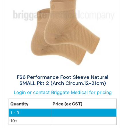
FS6 Performance Foot Sleeve Natural
SMALL Pkt 2 (Arch Circum.12-21cm)
Login or contact Briggate Medical for pricing
Quantity
Price (ex GST)
1 - 9
10+