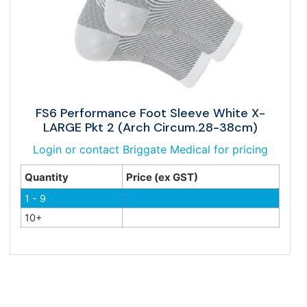
FS6 Performance Foot Sleeve White X-
LARGE Pkt 2 (Arch Circum.28-38cm)
Login or contact Briggate Medical for pricing
Quantity
Price (ex GST)
1 - 9
10+