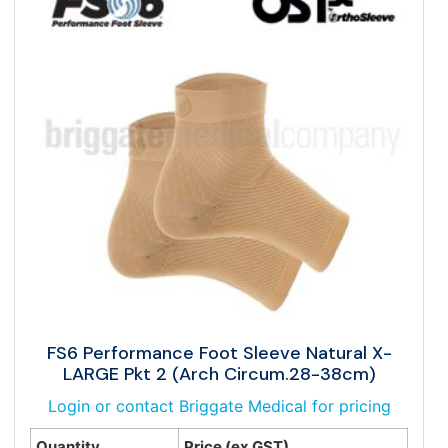
FS6 Performance Foot Sleeve Natural X-
LARGE Pkt 2 (Arch Circum.28-38cm)
Login or contact Briggate Medical for pricing
Quantity
Price (ex GST)