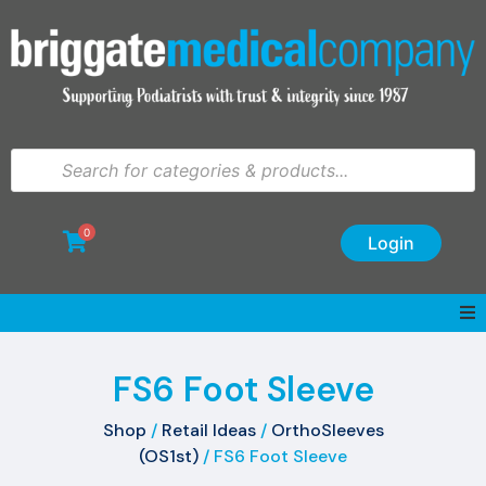
0
Login
FS6 Foot Sleeve
Shop
/
Retail Ideas
/
OrthoSleeves
(OS1st)
/ FS6 Foot Sleeve