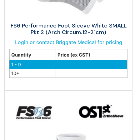
FS6 Performance Foot Sleeve White SMALL
Pkt 2 (Arch Circum.12-21cm)
Login or contact Briggate Medical for pricing
Quantity
Price (ex GST)
1 - 9
10+