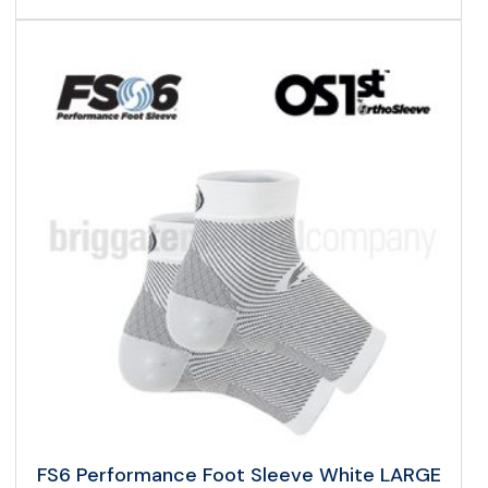
FS6 Performance Foot Sleeve White LARGE