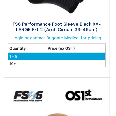
FS6 Performance Foot Sleeve Black XX-
LARGE Pkt 2 (Arch Circum.33-46cm)
Login or contact Briggate Medical for pricing
Quantity
Price (ex GST)
1 - 9
10+