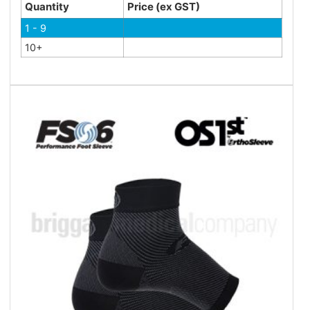
Quantity
Price (ex GST)
1 - 9
10+