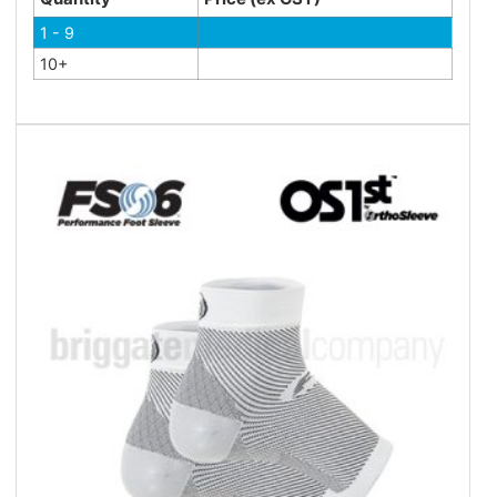
1 - 9
10+