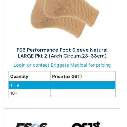
FS6 Performance Foot Sleeve Natural
LARGE Pkt 2 (Arch Circum.23-33cm)
Login or contact Briggate Medical for pricing
Quantity
Price (ex GST)
1 - 9
10+