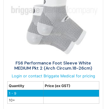
FS6 Performance Foot Sleeve White
MEDIUM Pkt 2 (Arch Circum.18-26cm)
Login or contact Briggate Medical for pricing
Quantity
Price (ex GST)
1 - 9
10+