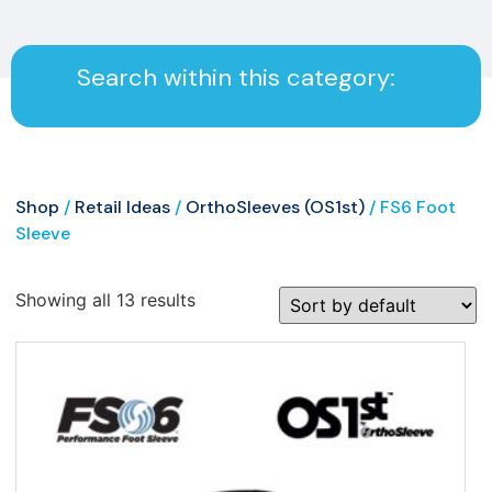
Search within this category:
Shop
/
Retail Ideas
/
OrthoSleeves (OS1st)
/ FS6 Foot
Sleeve
Showing all 13 results