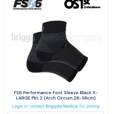
FS6 Performance Foot Sleeve Black X-
LARGE Pkt 2 (Arch Circum.28-38cm)
Login or contact Briggate Medical for pricing