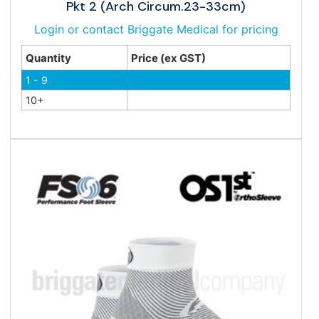
Pkt 2 (Arch Circum.23-33cm)
Login or contact Briggate Medical for pricing
Quantity
Price (ex GST)
1 - 9
10+