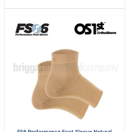
FS6 Performance Foot Sleeve Natural