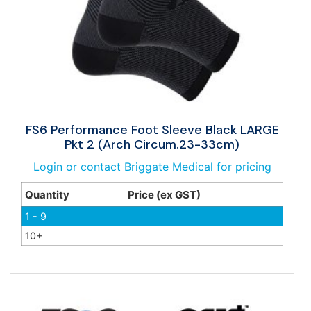
FS6 Performance Foot Sleeve Black LARGE
Pkt 2 (Arch Circum.23-33cm)
Login or contact Briggate Medical for pricing
Quantity
Price (ex GST)
1 - 9
10+