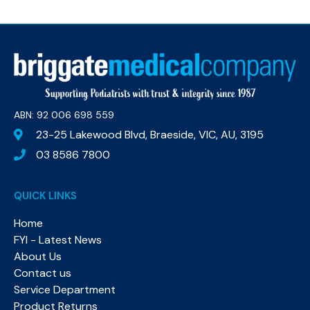
ABN: 92 006 698 559​
23-25 Lakewood Blvd, Braeside, VIC, AU, 3195
03 8586 7800
QUICK LINKS
Home
FYI - Latest News
About Us
Contact us
Service Department
Product Returns