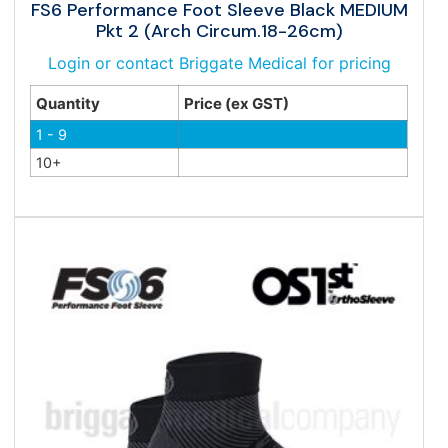
FS6 Performance Foot Sleeve Black MEDIUM
Pkt 2 (Arch Circum.18-26cm)
Login or contact Briggate Medical for pricing
Quantity
Price (ex GST)
1 - 9
10+