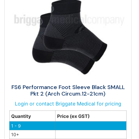
FS6 Performance Foot Sleeve Black SMALL
Pkt 2 (Arch Circum.12-21cm)
Login or contact Briggate Medical for pricing
Quantity
Price (ex GST)
1 - 9
10+