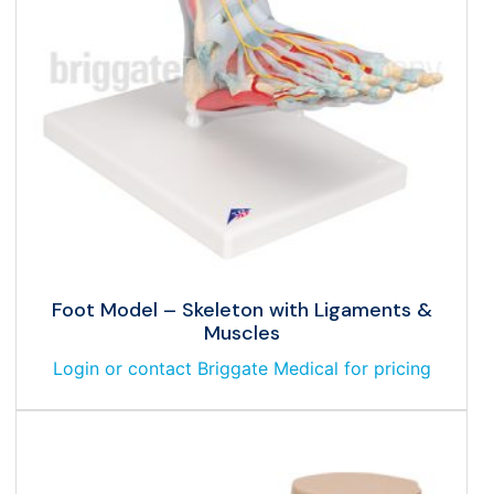
Foot Model – Skeleton with Ligaments &
Muscles
Login or contact Briggate Medical for pricing