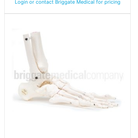
Login or contact Briggate Medical for pricing