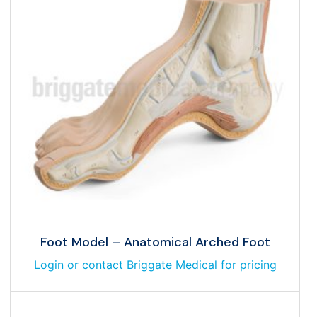
Foot Model – Anatomical Arched Foot
Login or contact Briggate Medical for pricing