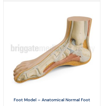
Foot Model – Anatomical Normal Foot