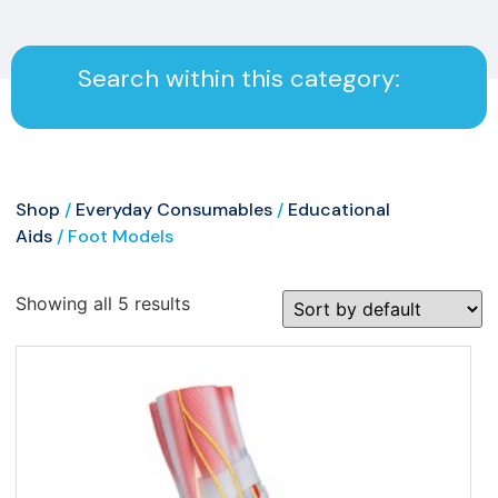
Search within this category:
Shop
/
Everyday Consumables
/
Educational
Aids
/ Foot Models
Showing all 5 results