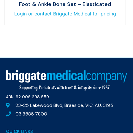
Foot & Ankle Bone Set – Elasticated
Login or contact Briggate Medical for pricing
ABN: 92 006 698 559​
23-25 Lakewood Blvd, Braeside, VIC, AU, 3195
03 8586 7800
QUICK LINKS