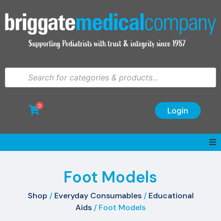
0
Login
Foot Models
Shop
/
Everyday Consumables
/
Educational
Aids
/ Foot Models