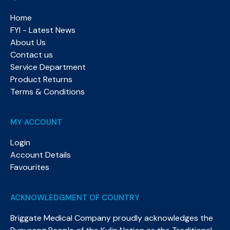
Home
FYI - Latest News
About Us
Contact us
Service Department
Product Returns
Terms & Conditions
MY ACCOUNT
Login
Account Details
Favourites
ACKNOWLEDGMENT OF COUNTRY
Briggate Medical Company proudly acknowledges the