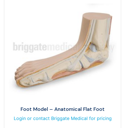
Foot Model – Anatomical Flat Foot
Login or contact Briggate Medical for pricing