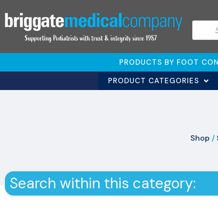
PRODUCTS BY FOOT CON
PRODUCT CATEGORIES
Shop
/
Search within this category: