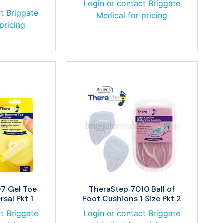
Login or contact Briggate
t Briggate
Medical for pricing
pricing
7 Gel Toe
TheraStep 7010 Ball of
sal Pkt 1
Foot Cushions 1 Size Pkt 2
t Briggate
Login or contact Briggate