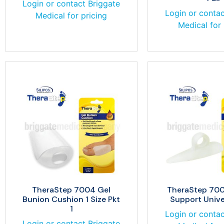
Login or contact Briggate
Login or contac
Medical for pricing
Medical for 
TheraStep 7004 Gel
TheraStep 700
Bunion Cushion 1 Size Pkt
Support Univer
1
Login or contac
Login or contact Briggate