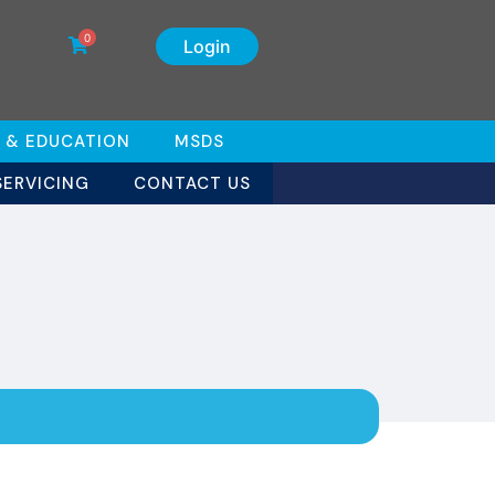
0
Login
 & EDUCATION
MSDS
SERVICING
CONTACT US