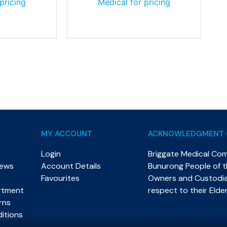
pricing
Medical for pricing
MY ACCOUNT
ACKNOWLEDGMENT 
Login
Briggate Medical Co
News
Account Details
Bunurong People of th
Favourites
Owners and Custodian
rtment
respect to their Elde
rns
itions