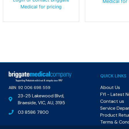
Medical for 
Medical for pricing
QUICK LINKS
About Us
ABN: 92 006 698 559​
FYI - Latest 
23-25 Lakewood Blvd,
Contact us
Braeside, VIC, AU, 3195
Service Depa
03 8586 7800
Product Retu
Terms & Cond