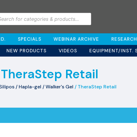
D.
SPECIALS
WEBINAR ARCHIVE
RESEARCH
NEW PRODUCTS
VIDEOS
EQUIPMENT/INST. 
TheraStep Retail
Silipos / Hapla-gel / Walker's Gel
/ TheraStep Retail