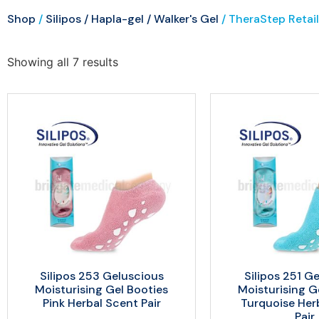
Shop
/
Silipos / Hapla-gel / Walker's Gel
/ TheraStep Retail
Showing all 7 results
Silipos 253 Geluscious
Silipos 251 G
Moisturising Gel Booties
Moisturising G
Pink Herbal Scent Pair
Turquoise Her
Pair