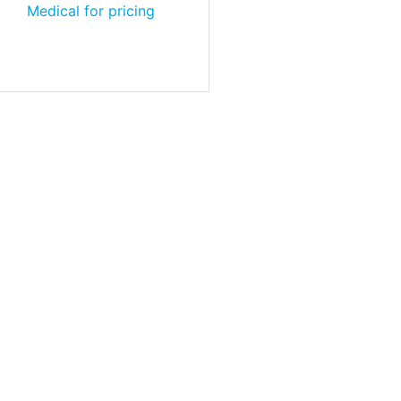
Medical for pricing