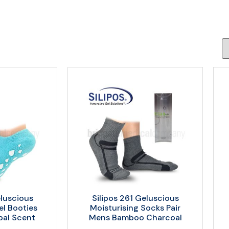
eluscious
Silipos 261 Geluscious
el Booties
Moisturising Socks Pair
bal Scent
Mens Bamboo Charcoal