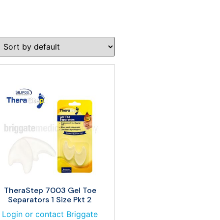
TheraStep 7003 Gel Toe
Separators 1 Size Pkt 2
Login or contact Briggate