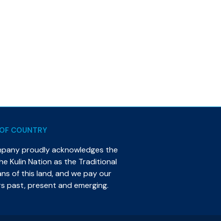
OF COUNTRY
mpany proudly acknowledges the
e Kulin Nation as the Traditional
s of this land, and we pay our
rs past, present and emerging.