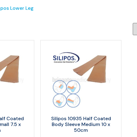
lipos Lower Leg
alf Coated
Silipos 10935 Half Coated
all 7.5 x
Body Sleeve Medium 10 x
m
50cm