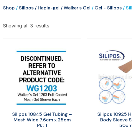
Shop
/
Silipos / Hapla-gel / Walker's Gel
/
Gel - Silipos
/ Si
Showing all 3 results
Silipos 10845 Gel Tubing –
Silipos 10925 H
Mesh Wide 7.6cm x 25cm
Body Sleeve Sm
Pkt 1
50c