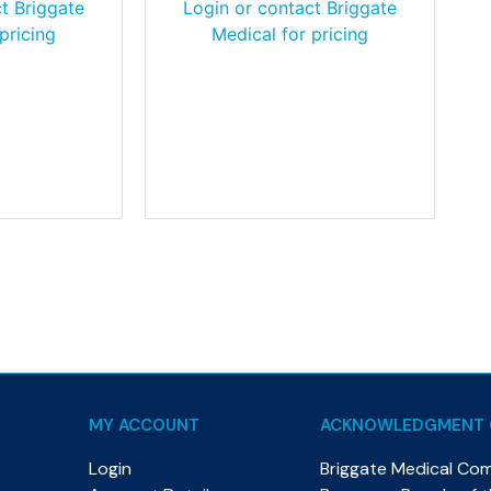
t Briggate
Login or contact Briggate
pricing
Medical for pricing
MY ACCOUNT
ACKNOWLEDGMENT 
Login
Briggate Medical Co