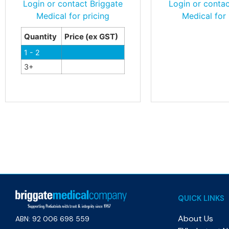
Login or contact Briggate
Login or contac
Medical for pricing
Medical for 
Quantity
Price (ex GST)
1 - 2
3+
QUICK LINKS
About Us
ABN: 92 006 698 559​