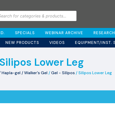
D.
SPECIALS
WEBINAR ARCHIVE
RESEARCH
NEW PRODUCTS
VIDEOS
EQUIPMENT/INST. 
Silipos Lower Leg
/ Hapla-gel / Walker's Gel
/
Gel - Silipos
/ Silipos Lower Leg