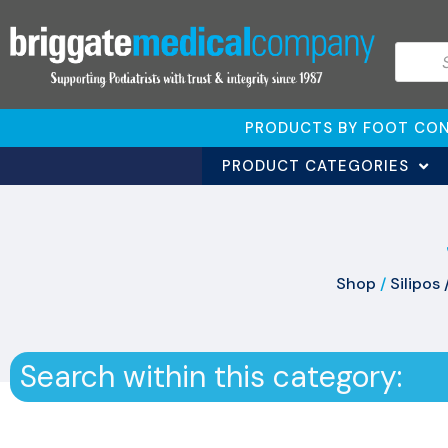
PRODUCTS BY FOOT CON
PRODUCT CATEGORIES
Shop
/
Silipos 
Search within this category: