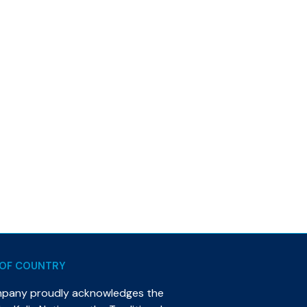
OF COUNTRY
mpany proudly acknowledges the