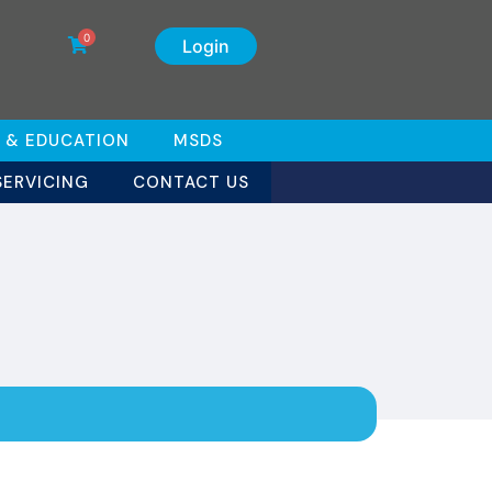
0
Login
 & EDUCATION
MSDS
SERVICING
CONTACT US