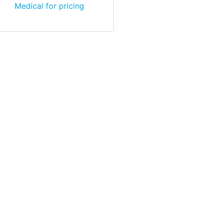
Medical for pricing