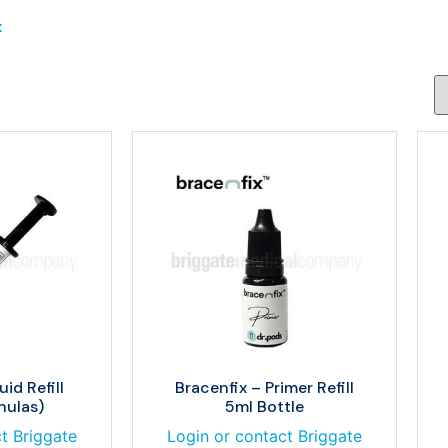
x
uid Refill
Bracenfix – Primer Refill
nulas)
5ml Bottle
t Briggate
Login or contact Briggate