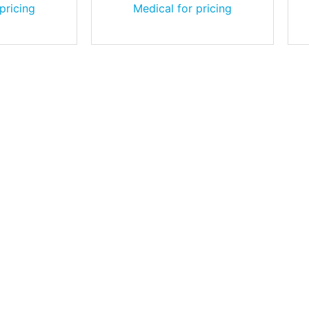
pricing
Medical for pricing