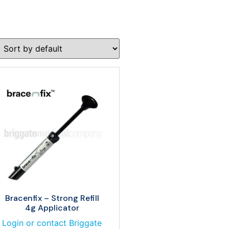
Bracenfix – Strong Refill
4g Applicator
Login or contact Briggate