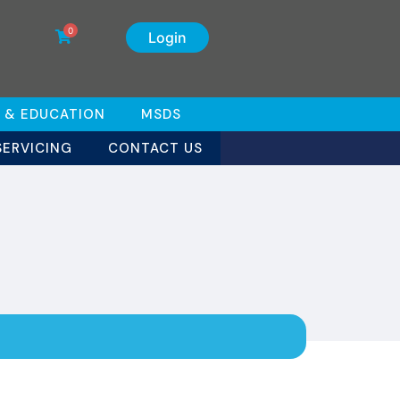
0
Login
 & EDUCATION
MSDS
SERVICING
CONTACT US