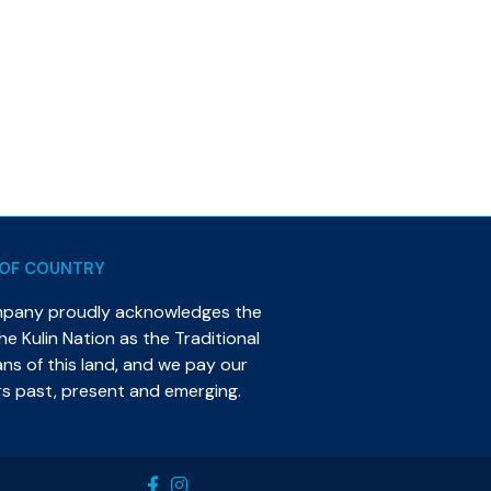
OF COUNTRY
mpany proudly acknowledges the
e Kulin Nation as the Traditional
s of this land, and we pay our
rs past, present and emerging.