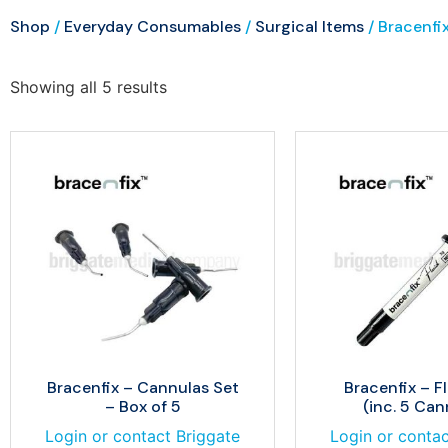
Shop
/
Everyday Consumables
/
Surgical Items
/ Bracenfi
Showing all 5 results
Bracenfix – Cannulas Set
Bracenfix – Fl
– Box of 5
(inc. 5 Can
Login or contact Briggate
Login or contac