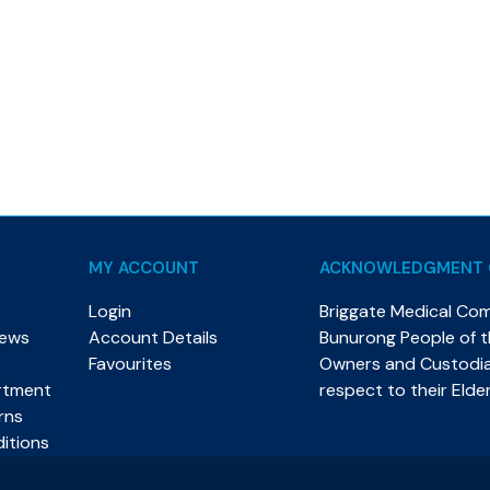
MY ACCOUNT
ACKNOWLEDGMENT 
Login
Briggate Medical Co
News
Account Details
Bunurong People of th
Favourites
Owners and Custodian
rtment
respect to their Elde
rns
itions