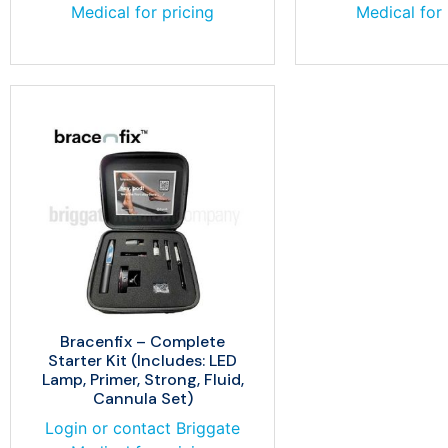
Medical for pricing
Medical for 
Bracenfix – Complete
Starter Kit (Includes: LED
Lamp, Primer, Strong, Fluid,
Cannula Set)
Login or contact Briggate