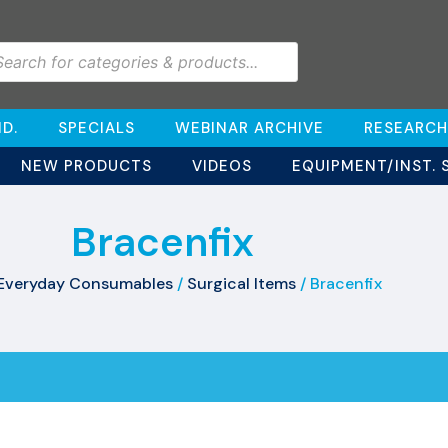
D.
SPECIALS
WEBINAR ARCHIVE
RESEARCH
NEW PRODUCTS
VIDEOS
EQUIPMENT/INST. 
Bracenfix
Everyday Consumables
/
Surgical Items
/ Bracenfix