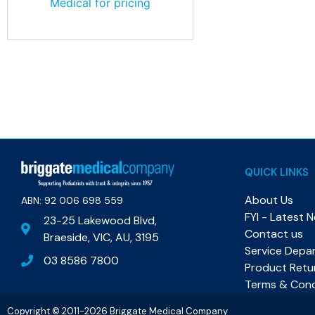
Medical for pricing
QUICK LINKS
About Us
ABN: 92 006 698 559​
FYI - Latest 
23-25 Lakewood Blvd,
Contact us
Braeside, VIC, AU, 3195
Service Depa
03 8586 7800
Product Retu
Terms & Cond
Copyright © 2011-2026 Briggate Medical Company