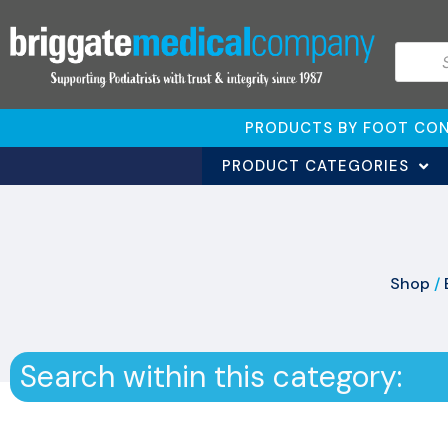
PRODUCTS BY FOOT CON
PRODUCT CATEGORIES
Shop
/
Search within this category: