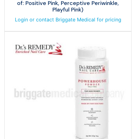
of: Positive Pink, Perceptive Periwinkle,
Playful Pink)
Login or contact Briggate Medical for pricing