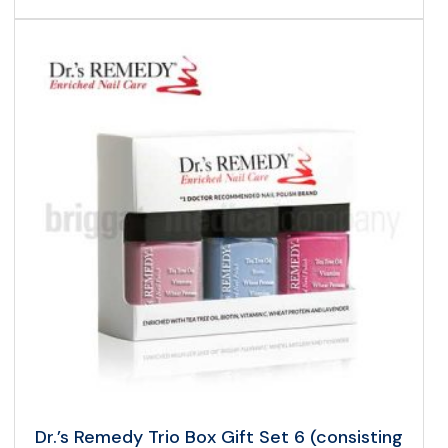
Dr.’s Remedy Trio Box Gift Set 6 (consisting