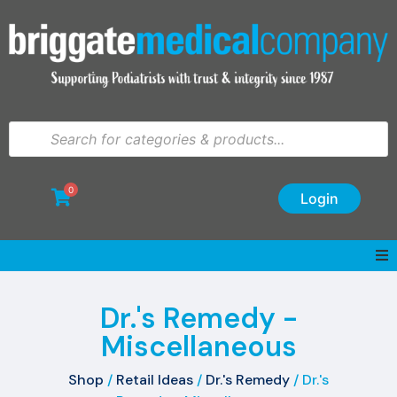
0
Login
Dr.'s Remedy -
Miscellaneous
Shop
/
Retail Ideas
/
Dr.'s Remedy
/ Dr.'s