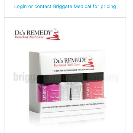
Login or contact Briggate Medical for pricing