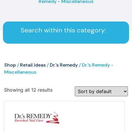
Remedy - Miscellaneous
Search within this category:
Shop
/
Retail Ideas
/
Dr.'s Remedy
/ Dr.'s Remedy -
Miscellaneous
Showing all 12 results