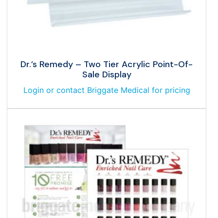
Dr.’s Remedy – Two Tier Acrylic Point-Of-
Sale Display
Login or contact Briggate Medical for pricing