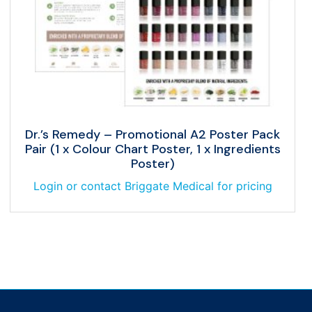
Dr.’s Remedy – Promotional A2 Poster Pack
Pair (1 x Colour Chart Poster, 1 x Ingredients
Poster)
Login or contact Briggate Medical for pricing