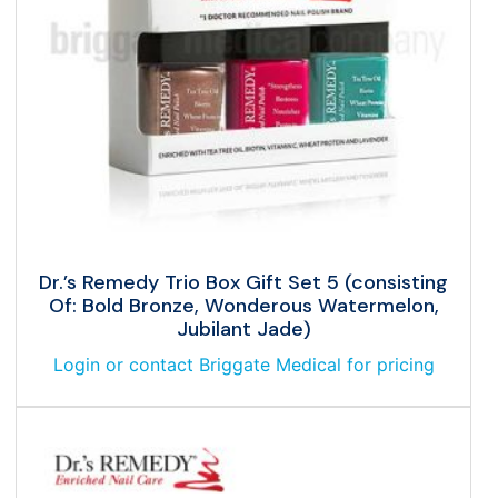
Dr.’s Remedy Trio Box Gift Set 5 (consisting
Of: Bold Bronze, Wonderous Watermelon,
Jubilant Jade)
Login or contact Briggate Medical for pricing