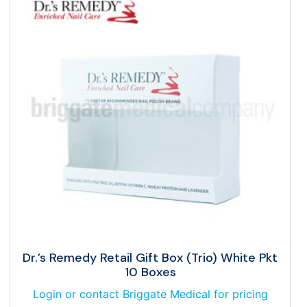
Dr.’s Remedy Retail Gift Box (Trio) White Pkt
10 Boxes
Login or contact Briggate Medical for pricing