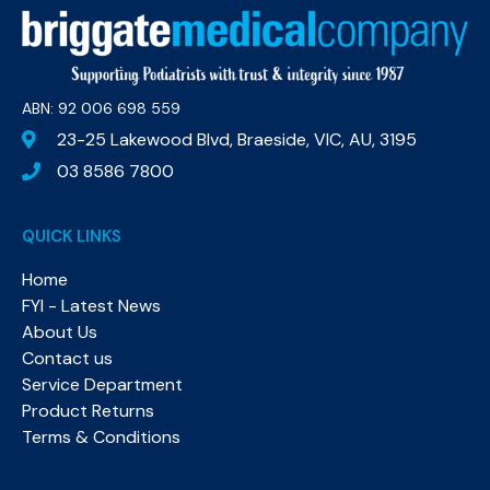
ABN: 92 006 698 559​
23-25 Lakewood Blvd, Braeside, VIC, AU, 3195
03 8586 7800
QUICK LINKS
Home
FYI - Latest News
About Us
Contact us
Service Department
Product Returns
Terms & Conditions