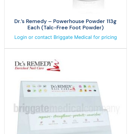
Dr.’s Remedy – Powerhouse Powder 113g
Each (Talc-Free Foot Powder)
Login or contact Briggate Medical for pricing