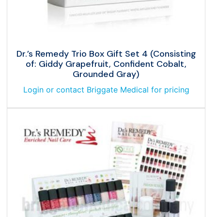
Dr.’s Remedy Trio Box Gift Set 4 (Consisting
of: Giddy Grapefruit, Confident Cobalt,
Grounded Gray)
Login or contact Briggate Medical for pricing