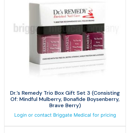
Dr.’s Remedy Trio Box Gift Set 3 (Consisting
Of: Mindful Mulberry, Bonafide Boysenberry,
Brave Berry)
Login or contact Briggate Medical for pricing