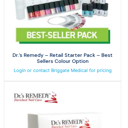
Dr.’s Remedy – Retail Starter Pack – Best
Sellers Colour Option
Login or contact Briggate Medical for pricing