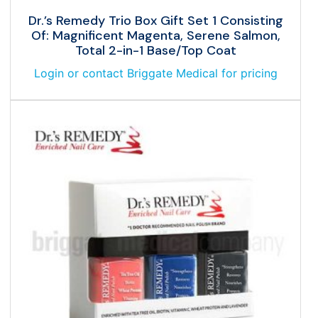
Dr.’s Remedy Trio Box Gift Set 1 Consisting
Of: Magnificent Magenta, Serene Salmon,
Total 2-in-1 Base/Top Coat
Login or contact Briggate Medical for pricing