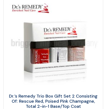
Dr.’s Remedy Trio Box Gift Set 2 Consisting
Of: Rescue Red, Poised Pink Champagne,
Total 2-in-1 Base/Top Coat