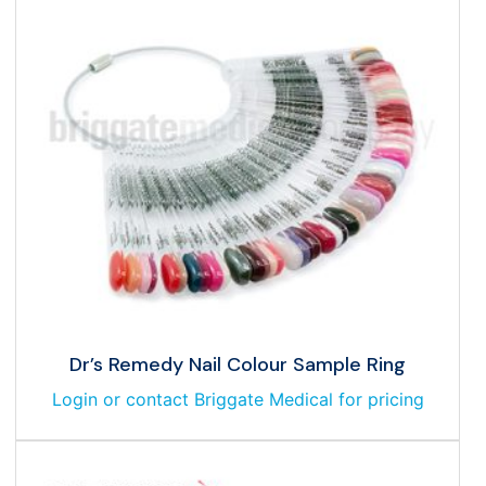
Dr’s Remedy Nail Colour Sample Ring
Login or contact Briggate Medical for pricing