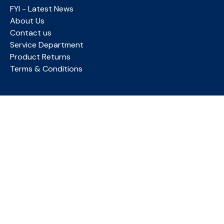
FYI - Latest News
About Us
Contact us
Service Department
Product Returns
Terms & Conditions
MY ACCOUNT
Login
Account Details
Favourites
ACKNOWLEDGMENT OF COUNTRY
Briggate Medical Company proudly acknowledges the
Bunurong People of the Kulin Nation as the Traditional
Owners and Custodians of this land, and we pay our