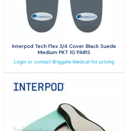
Interpod Tech Flex 3/4 Cover Black Suede
Medium PKT 10 PAIRS
Login or contact Briggate Medical for pricing