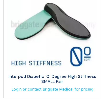
Interpod Diabetic ‘0’ Degree High Stiffness
SMALL Pair
Login or contact Briggate Medical for pricing