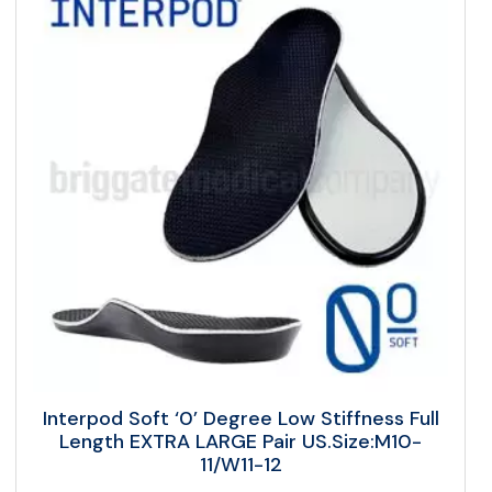
Interpod Soft ‘0’ Degree Low Stiffness Full
Length EXTRA LARGE Pair US.Size:M10-
11/W11-12