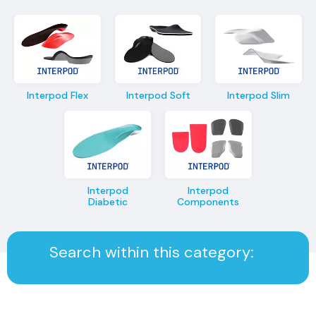
Interpod Flex
Interpod Soft
Interpod Slim
Interpod
Interpod
Diabetic
Components
Search within this category: