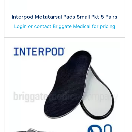
Interpod Metatarsal Pads Small Pkt 5 Pairs
Login or contact Briggate Medical for pricing