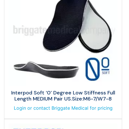
Interpod Soft ‘0’ Degree Low Stiffness Full
Length MEDIUM Pair US.Size:M6-7/W7-8
Login or contact Briggate Medical for pricing