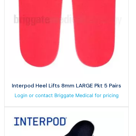
Interpod Heel Lifts 8mm LARGE Pkt 5 Pairs
Login or contact Briggate Medical for pricing