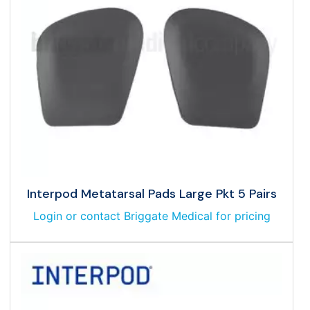
Interpod Metatarsal Pads Large Pkt 5 Pairs
Login or contact Briggate Medical for pricing