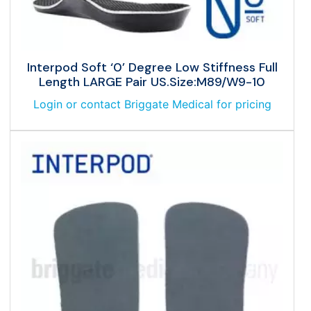
Interpod Soft ‘0’ Degree Low Stiffness Full
Length LARGE Pair US.Size:M89/W9-10
Login or contact Briggate Medical for pricing