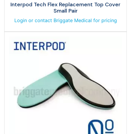
Interpod Tech Flex Replacement Top Cover
Small Pair
Login or contact Briggate Medical for pricing