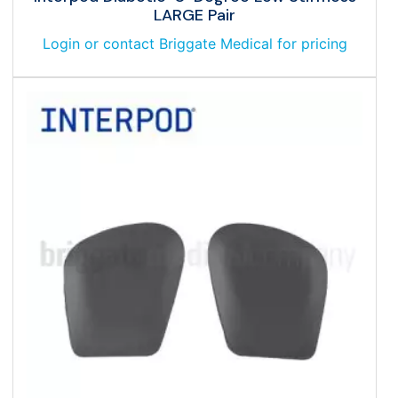
LARGE Pair
Login or contact Briggate Medical for pricing