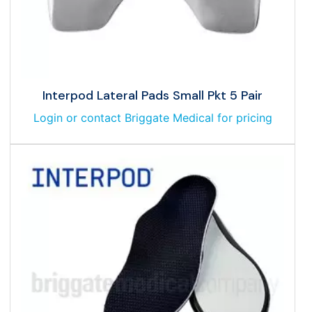
Interpod Lateral Pads Small Pkt 5 Pair
Login or contact Briggate Medical for pricing