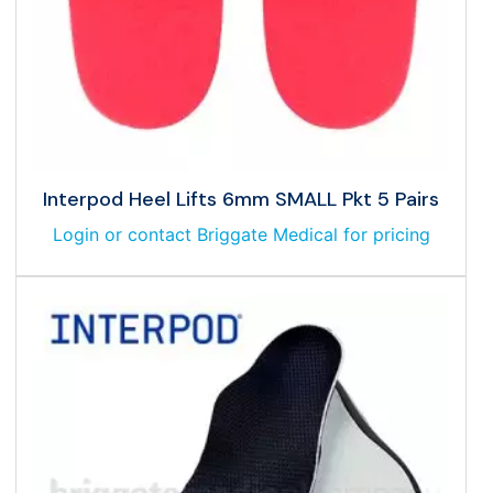
Interpod Heel Lifts 6mm SMALL Pkt 5 Pairs
Login or contact Briggate Medical for pricing