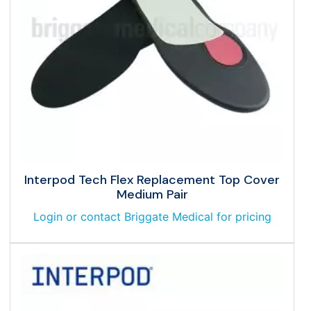
Interpod Tech Flex Replacement Top Cover
Medium Pair
Login or contact Briggate Medical for pricing