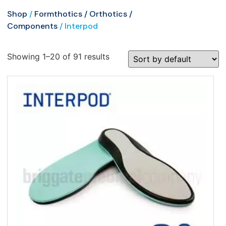
Shop
/
Formthotics / Orthotics /
Components
/ Interpod
Showing 1–20 of 91 results