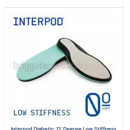
Interpod Diabetic ‘0’ Degree Low Stiffness