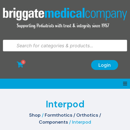
0
Login
Interpod
Shop
/
Formthotics / Orthotics /
Components
/ Interpod