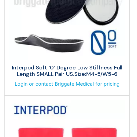
Interpod Soft ‘0’ Degree Low Stiffness Full
Length SMALL Pair US.Size:M4-5/W5-6
Login or contact Briggate Medical for pricing