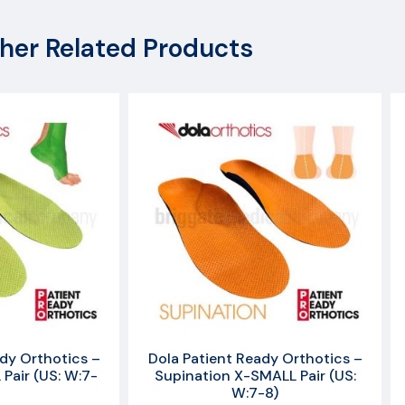
her Related Products
dy Orthotics –
Dola Patient Ready Orthotics –
Pair (US: W:7-
Supination X-SMALL Pair (US:
W:7-8)