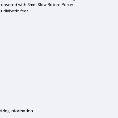
but covered with 3mm Slow Return Poron
 diabetic feet.
sizing information