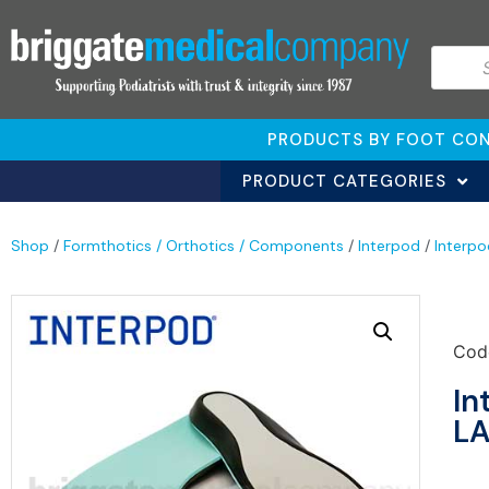
PRODUCTS BY FOOT CON
PRODUCT CATEGORIES
Shop
/
Formthotics / Orthotics / Components
/
Interpod
/
Interpo
Cod
In
LA