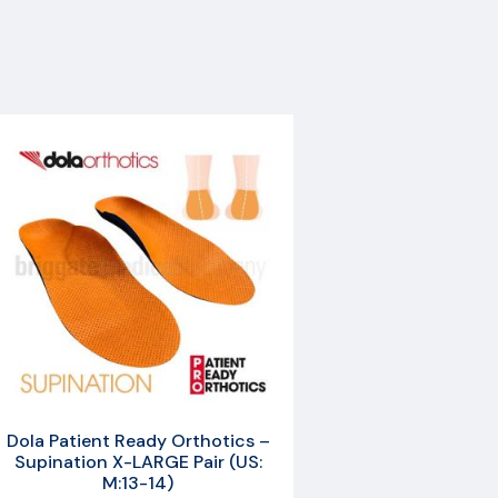
Dola Patient Ready Orthotics –
Supination X-LARGE Pair (US:
M:13-14)