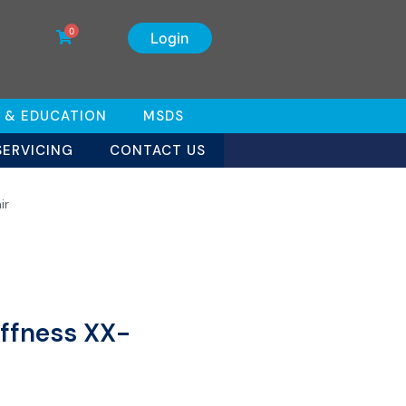
0
Login
 & EDUCATION
MSDS
SERVICING
CONTACT US
ir
iffness XX-