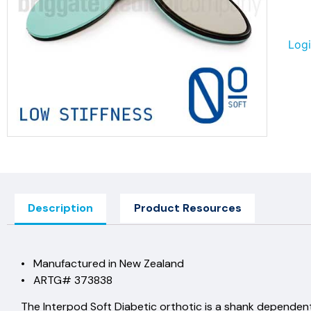
Logi
Description
Product Resources
• Manufactured in New Zealand
• ARTG# 373838
The Interpod Soft Diabetic orthotic is a shank depende