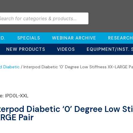
D.
SPECIALS
WEBINAR ARCHIVE
RESEARCH
NEW PRODUCTS
VIDEOS
EQUIPMENT/INST. 
d Diabetic
/ Interpod Diabetic ‘0’ Degree Low Stiffness XX-LARGE Pa
e: IPD0L-XXL
terpod Diabetic ‘0’ Degree Low St
RGE Pair