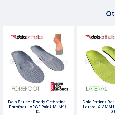
Ot
Dola Patient Ready Orthotics –
Dola Patient Rea
Forefoot LARGE Pair (US: M:11-
Lateral X-SMALL 
12)
8)