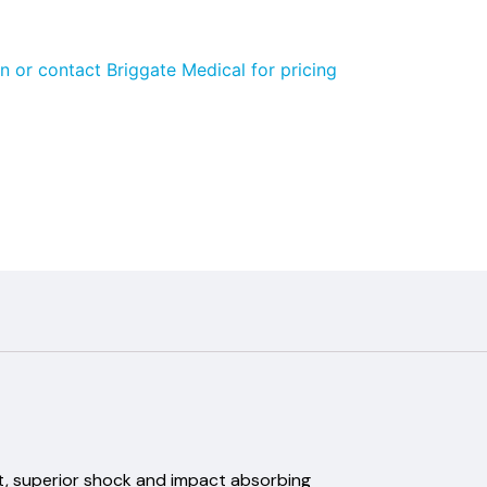
n or contact Briggate Medical for pricing
nt, superior shock and impact absorbing