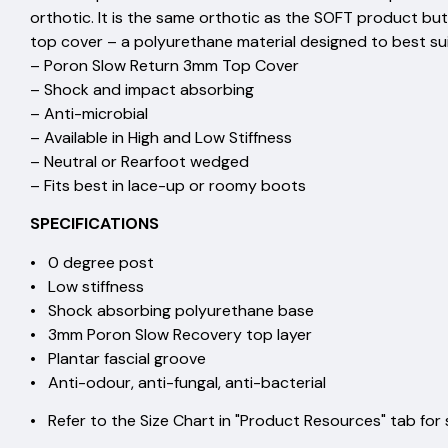
orthotic. It is the same orthotic as the SOFT product 
top cover – a polyurethane material designed to best suit
– Poron Slow Return 3mm Top Cover
– Shock and impact absorbing
– Anti-microbial
– Available in High and Low Stiffness
– Neutral or Rearfoot wedged
– Fits best in lace-up or roomy boots
SPECIFICATIONS
• 0 degree post
• Low stiffness
• Shock absorbing polyurethane base
• 3mm Poron Slow Recovery top layer
• Plantar fascial groove
• Anti-odour, anti-fungal, anti-bacterial
• Refer to the Size Chart in "Product Resources" tab for 