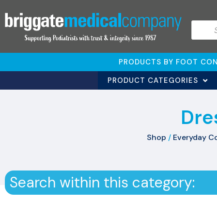
PRODUCTS BY FOOT CON
PRODUCT CATEGORIES
Dre
Shop
/
Everyday C
Search within this category: