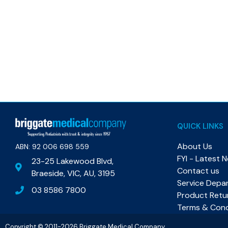
QUICK LINKS
About Us
ABN: 92 006 698 559​
FYI - Latest 
23-25 Lakewood Blvd,
Contact us
Braeside, VIC, AU, 3195
Service Depa
03 8586 7800
Product Retu
Terms & Cond
Copyright © 2011-2026 Briggate Medical Company