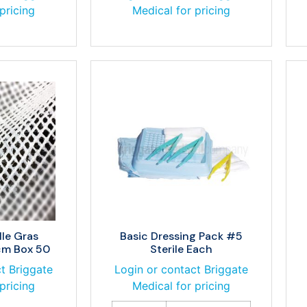
pricing
Medical for pricing
lle Gras
Basic Dressing Pack #5
cm Box 50
Sterile Each
t Briggate
Login or contact Briggate
pricing
Medical for pricing