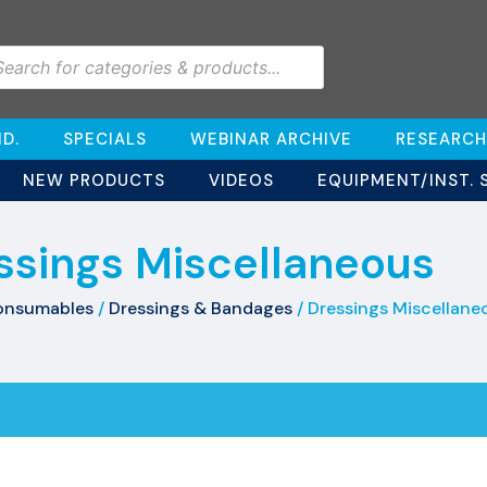
D.
SPECIALS
WEBINAR ARCHIVE
RESEARCH
NEW PRODUCTS
VIDEOS
EQUIPMENT/INST. 
ssings Miscellaneous
onsumables
/
Dressings & Bandages
/ Dressings Miscellane