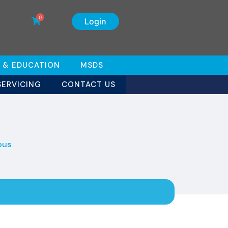
0
Login
 & EDUCATION
MSDS
SERVICING
CONTACT US
ous