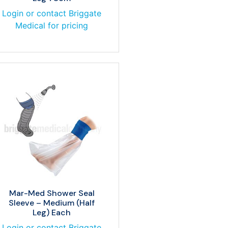
Login or contact Briggate
Medical for pricing
Mar-Med Shower Seal
Sleeve – Medium (Half
Leg) Each
Login or contact Briggate