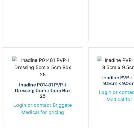
Inadine PVP-I
9.5cm x 9.5c
Inadine P01481 PVP-I
Dressing 5cm x 5cm Box
Login or contac
25
Medical for 
Login or contact Briggate
Medical for pricing