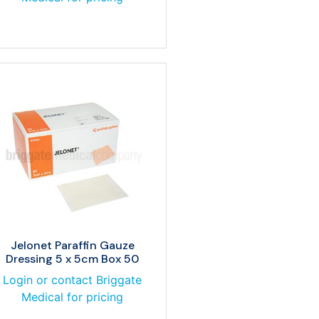
Jelonet Paraffin Gauze
Dressing 5 x 5cm Box 50
Login or contact Briggate
Medical for pricing