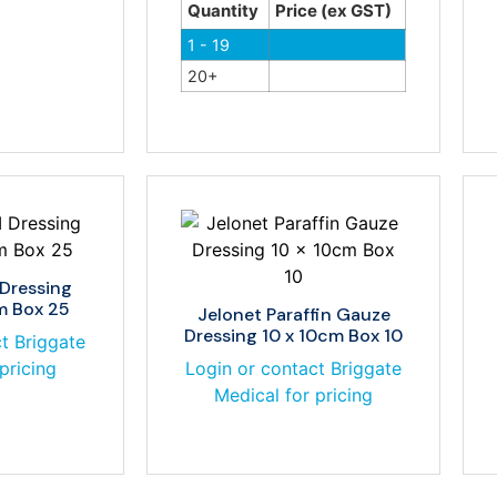
Quantity
Price (ex GST)
1 - 19
20+
 Dressing
m Box 25
Jelonet Paraffin Gauze
Dressing 10 x 10cm Box 10
t Briggate
pricing
Login or contact Briggate
Medical for pricing