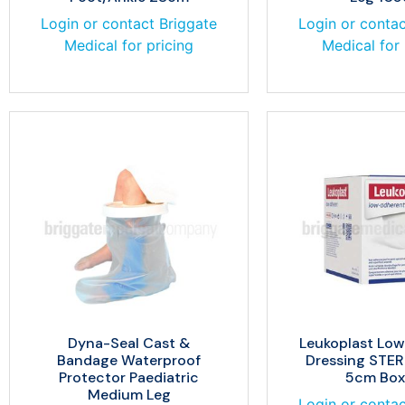
Login or contact Briggate
Login or contac
Medical for pricing
Medical for 
Dyna-Seal Cast &
Leukoplast Lo
Bandage Waterproof
Dressing STER
Protector Paediatric
5cm Box
Medium Leg
Login or contac