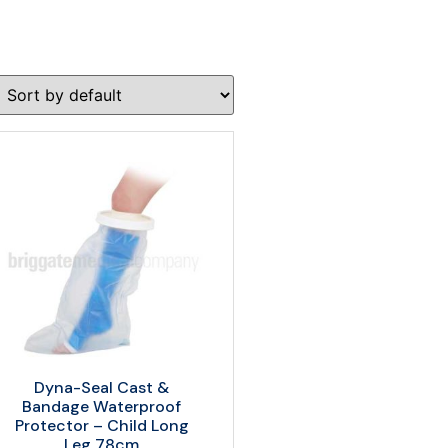
Dyna-Seal Cast &
Bandage Waterproof
Protector – Child Long
Leg 78cm