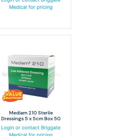
Medical for pricing
Mediam 210 Sterile
Dressings 5 x 5cm Box 50
Login or contact Briggate
Medical for pricing