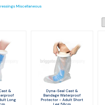
Dressings Miscellaneous
Cast &
Dyna-Seal Cast &
erproof
Bandage Waterproof
dult Long
Protector – Adult Short
5cm
Leg 58cm