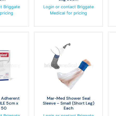
t Briggate
Login or contact Briggate
pricing
Medical for pricing
w Adherent
Mar-Med Shower Seal
ILE 5cm x
Sleeve – Small (Short Leg)
 50
Each
t Briggate
Login or contact Briggate