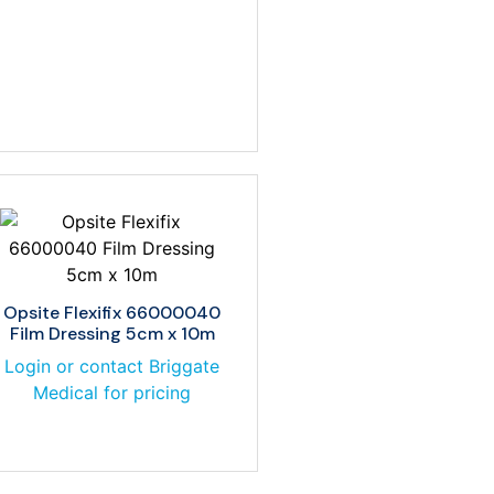
Opsite Flexifix 66000040
Film Dressing 5cm x 10m
Login or contact Briggate
Medical for pricing