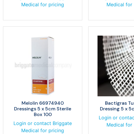
Medical for pricing
Medical for 
Melolin 66974940
Bactigras Tu
Dressings 5 x 5cm Sterile
Dressing 5 x 5
Box 100
Login or contac
Login or contact Briggate
Medical for 
Medical for pricing