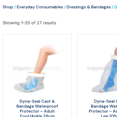
Shop
/
Everyday Consumables
/
Dressings & Bandages
/ 
Showing 1–20 of 27 results
Dyna-Seal Cast &
Dyna-Seal 
Bandage Waterproof
Bandage Wat
Protector – Adult
Protector – A
Foot/Ankle 28cm
Leg 10