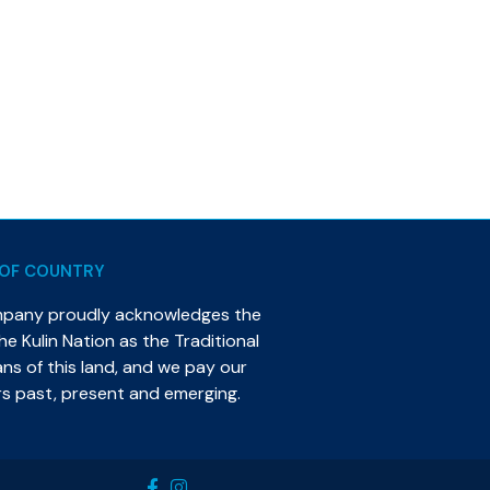
OF COUNTRY
mpany proudly acknowledges the
e Kulin Nation as the Traditional
s of this land, and we pay our
rs past, present and emerging.