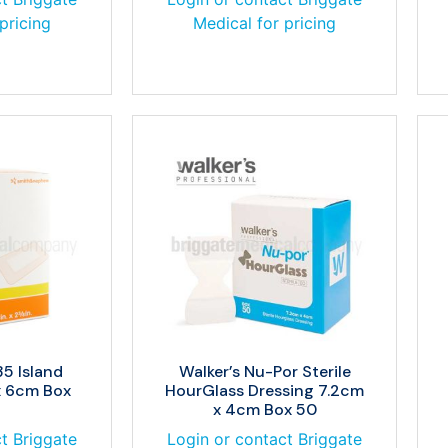
pricing
Medical for pricing
5 Island
Walker’s Nu-Por Sterile
x 6cm Box
HourGlass Dressing 7.2cm
x 4cm Box 50
t Briggate
Login or contact Briggate