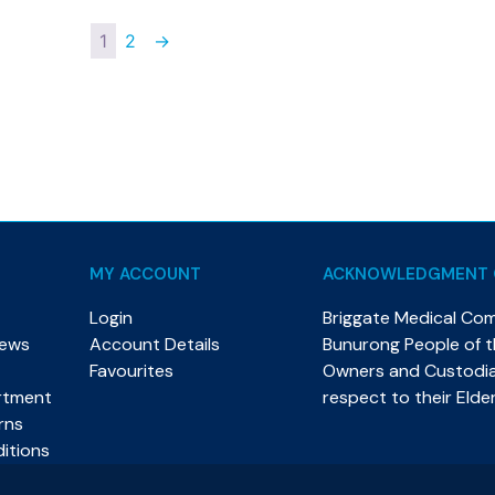
1
2
→
MY ACCOUNT
ACKNOWLEDGMENT 
Login
Briggate Medical Co
News
Account Details
Bunurong People of th
Favourites
Owners and Custodian
rtment
respect to their Elde
rns
itions