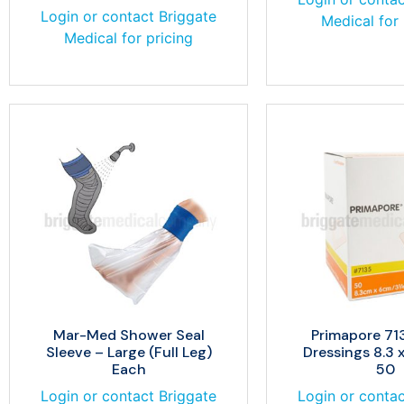
Login or contact Briggate
Medical for 
Medical for pricing
Mar-Med Shower Seal
Primapore 713
Sleeve – Large (Full Leg)
Dressings 8.3 
Each
50
Login or contact Briggate
Login or contac