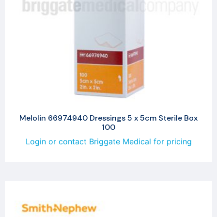
Melolin 66974940 Dressings 5 x 5cm Sterile Box
100
Login or contact Briggate Medical for pricing