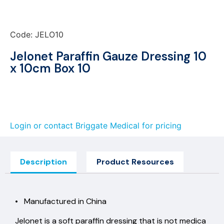
Code: JELO10
Jelonet Paraffin Gauze Dressing 10
x 10cm Box 10
Login or contact Briggate Medical for pricing
Description
Product Resources
• Manufactured in China
Jelonet is a soft paraffin dressing that is not medica