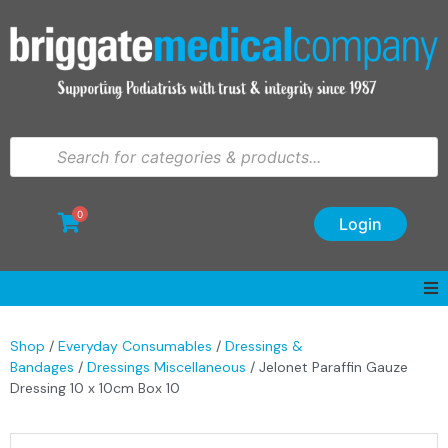
0
Login
Shop
/
Everyday Consumables
/
Dressings &
Bandages
/
Dressings Miscellaneous
/ Jelonet Paraffin Gauze
Dressing 10 x 10cm Box 10