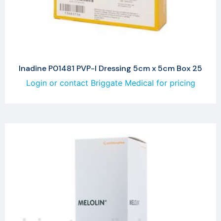
Inadine P01481 PVP-I Dressing 5cm x 5cm Box 25
Login or contact Briggate Medical for pricing