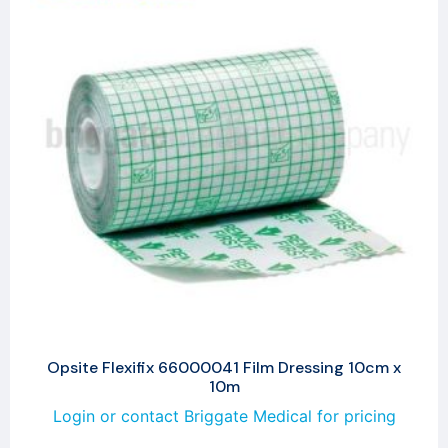
Opsite Flexifix 66000041 Film Dressing 10cm x
10m
Login or contact Briggate Medical for pricing