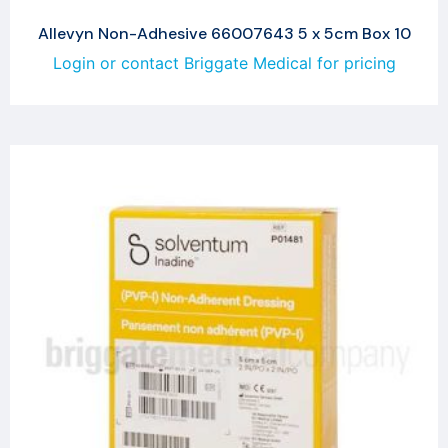
Allevyn Non-Adhesive 66007643 5 x 5cm Box 10
Login or contact Briggate Medical for pricing