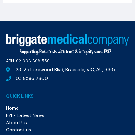
ABN: 92 006 698 559​
23-25 Lakewood Blvd, Braeside, VIC, AU, 3195
03 8586 7800
QUICK LINKS
Home
FYI - Latest News
About Us
Contact us