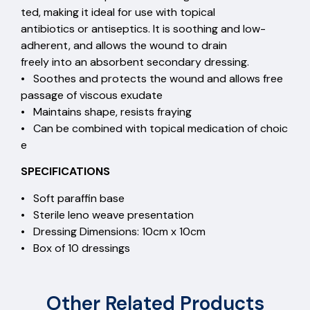
ted, making it ideal for use with topical
antibiotics or antiseptics. It is soothing and low-
adherent, and allows the wound to drain
freely into an absorbent secondary dressing.
• Soothes and protects the wound and allows free
passage of viscous exudate
• Maintains shape, resists fraying
• Can be combined with topical medication of choic
e
SPECIFICATIONS
• Soft paraffin base
• Sterile leno weave presentation
• Dressing Dimensions: 10cm x 10cm
• Box of 10 dressings
Other Related Products