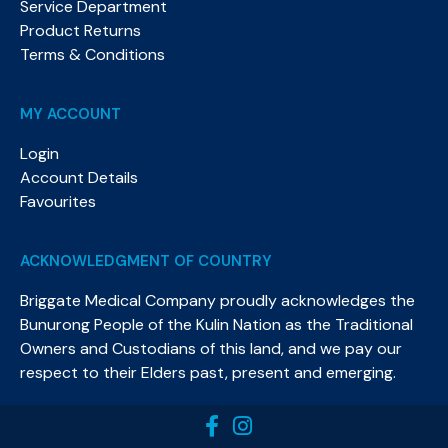
Service Department
Product Returns
Terms & Conditions
MY ACCOUNT
Login
Account Details
Favourites
ACKNOWLEDGMENT OF COUNTRY
Briggate Medical Company proudly acknowledges the
Bunurong People of the Kulin Nation as the Traditional
Owners and Custodians of this land, and we pay our
respect to their Elders past, present and emerging.​