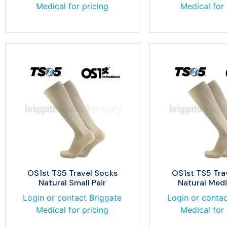
Medical for pricing
Medical for 
OS1st TS5 Travel Socks
OS1st TS5 Tra
Natural Small Pair
Natural Medi
Login or contact Briggate
Login or contac
Medical for pricing
Medical for 