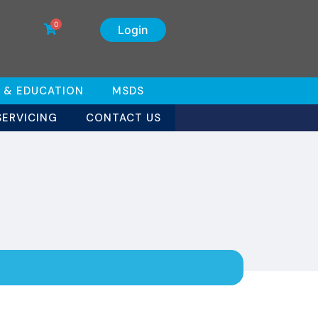
0
Login
 & EDUCATION
MSDS
SERVICING
CONTACT US