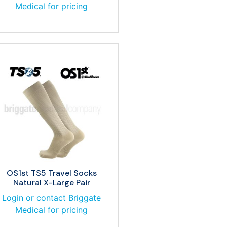
Medical for pricing
OS1st TS5 Travel Socks
Natural X-Large Pair
Login or contact Briggate
Medical for pricing