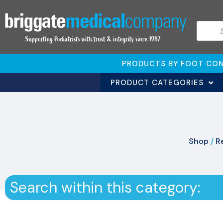
PRODUCTS BY FOOT CON
PRODUCT CATEGORIES
Shop
/
Re
Search within this category: