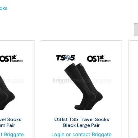
cks
vel Socks
OS1st TS5 Travel Socks
m Pair
Black Large Pair
t Briggate
Login or contact Briggate