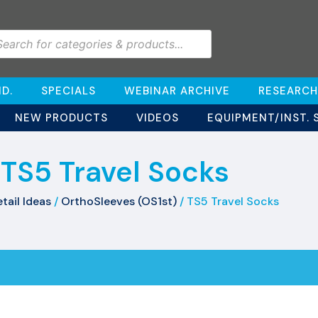
D.
SPECIALS
WEBINAR ARCHIVE
RESEARCH
NEW PRODUCTS
VIDEOS
EQUIPMENT/INST. 
TS5 Travel Socks
tail Ideas
/
OrthoSleeves (OS1st)
/ TS5 Travel Socks