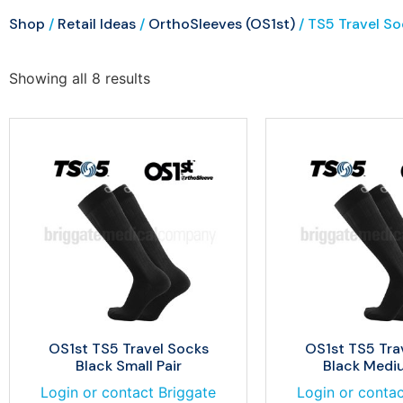
Shop
/
Retail Ideas
/
OrthoSleeves (OS1st)
/ TS5 Travel So
Showing all 8 results
OS1st TS5 Travel Socks
OS1st TS5 Tra
Black Small Pair
Black Mediu
Login or contact Briggate
Login or contac