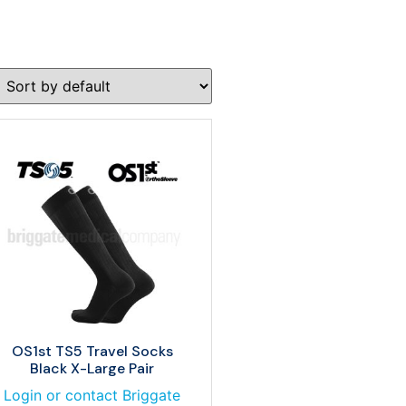
OS1st TS5 Travel Socks
Black X-Large Pair
Login or contact Briggate