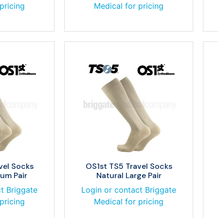
pricing
Medical for pricing
vel Socks
OS1st TS5 Travel Socks
um Pair
Natural Large Pair
t Briggate
Login or contact Briggate
pricing
Medical for pricing