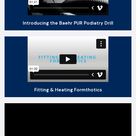
Introducing the Baehr PUR Podiatry Drill
Fitting & Heating Formthotics