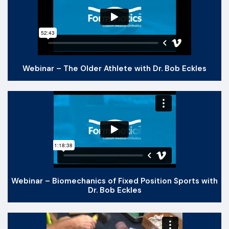
Webinar – The Older Athlete with Dr. Bob Eckles
Webinar – Biomechanics of Fixed Position Sports with
Dr. Bob Eckles