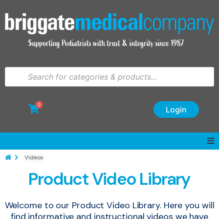
0
Login
Videos
Product Video Library
Welcome to our Product Video Library. Here you will
find informative and instructional videos we have