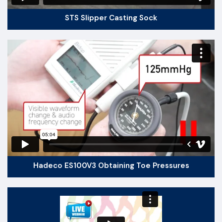
STS Slipper Casting Sock
Hadeco ES100V3 Obtaining Toe Pressures