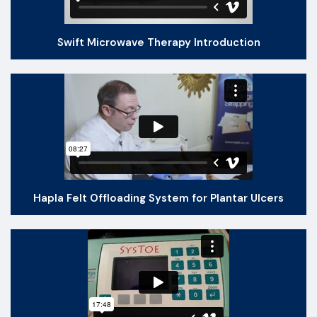
Swift Microwave Therapy Introduction
Hapla Felt Offloading System for Plantar Ulcers