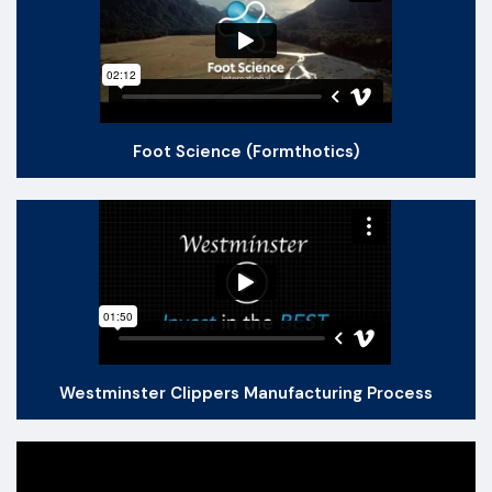
Foot Science (Formthotics)
Westminster Clippers Manufacturing Process