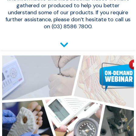
gathered or produced to help you better
understand some of our products. If you require
further assistance, please don’t hesitate to call us
on (03) 8586 7800.