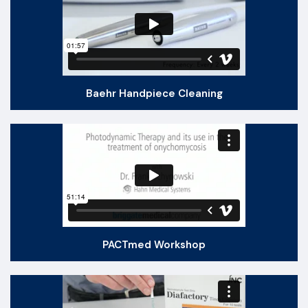
Baehr Handpiece Cleaning
PACTmed Workshop