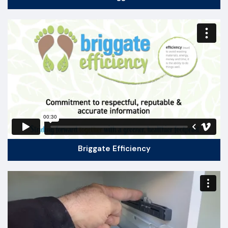
Briggate Efficiency