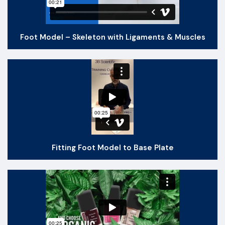
Foot Model – Skeleton with Ligaments & Muscles
Fitting Foot Model to Base Plate