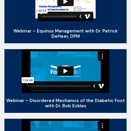
Webinar – Equinus Management with Dr. Patrick
DeHeer, DPM
Webinar – Disordered Mechanics of the Diabetic Foot
with Dr. Bob Eckles