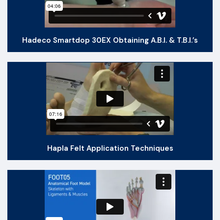
Hadeco Smartdop 30EX Obtaining A.B.I. & T.B.I.’s
Hapla Felt Application Techniques