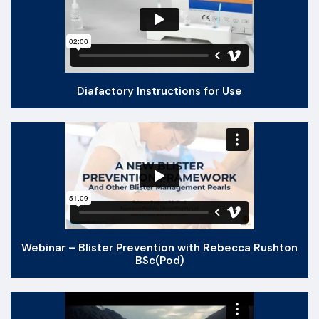
Diafactory Instructions for Use
Webinar – Blister Prevention with Rebecca Rushton
BSc(Pod)