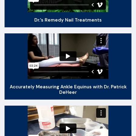
Dr.’s Remedy Nail Treatments
Accurately Measuring Ankle Equinus with Dr. Patrick
DeHeer