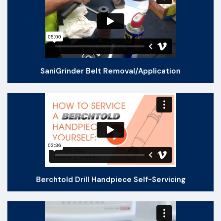
SaniGrinder Belt Removal​/Application
Berchtold Drill Handpiece Self-Servicing