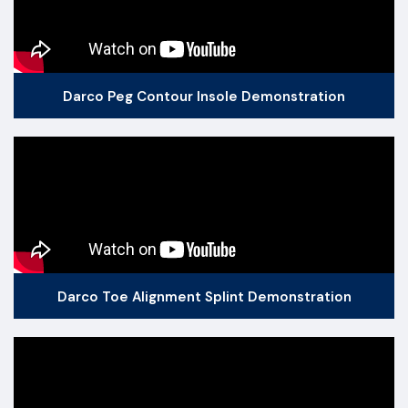
Darco Peg Contour Insole Demonstration
Darco Toe Alignment Splint Demonstration