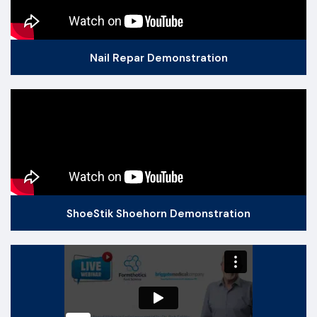
Nail Repar Demonstration
ShoeStik Shoehorn Demonstration