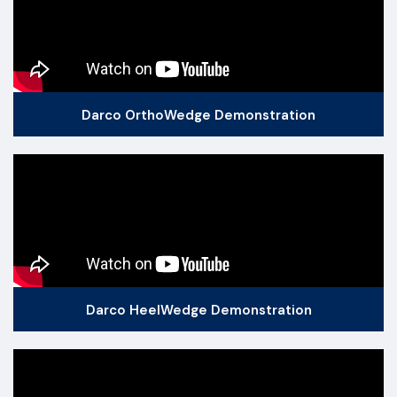
Darco OrthoWedge Demonstration
Darco HeelWedge Demonstration