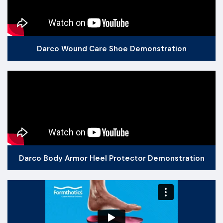
Darco Wound Care Shoe Demonstration
Darco Body Armor Heel Protector Demonstration