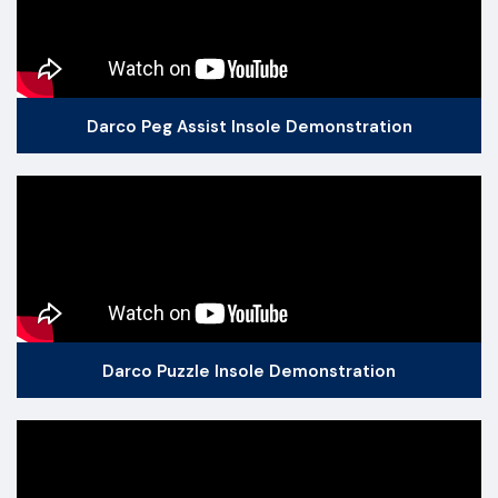
Darco Peg Assist Insole Demonstration
Darco Puzzle Insole Demonstration