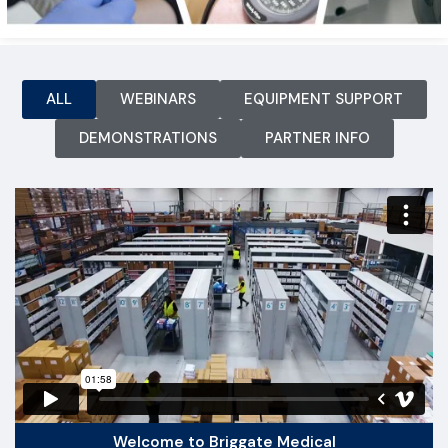
ALL
WEBINARS
EQUIPMENT SUPPORT
DEMONSTRATIONS
PARTNER INFO
Welcome to Briggate Medical​