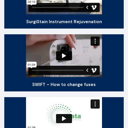
SurgiStain Instrument Rejuvenation
SWIFT – How to change fuses