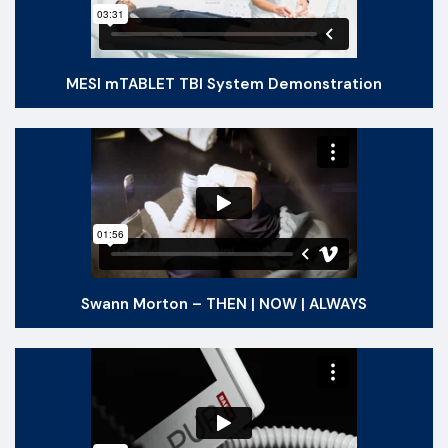
MESI mTABLET TBI System Demonstration
Swann Morton – THEN | NOW | ALWAYS