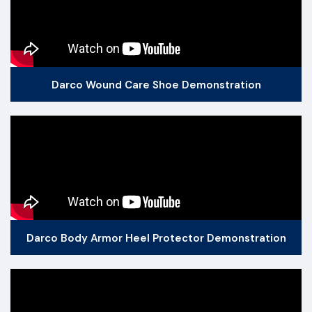
Darco Wound Care Shoe Demonstration
Darco Body Armor Heel Protector Demonstration