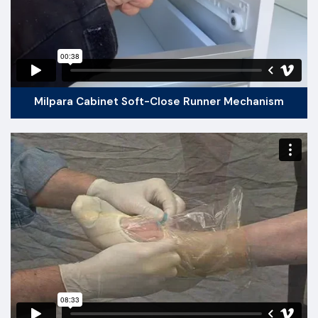
Milpara Cabinet Soft-Close Runner Mechanism​