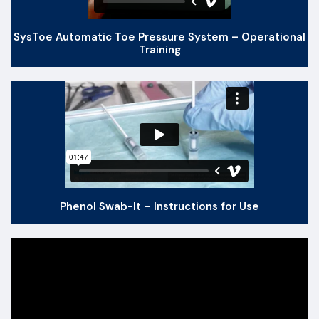
SysToe Automatic Toe Pressure System – Operational
Training
Phenol Swab-It – Instructions for Use