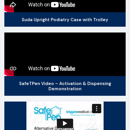
Suda Upright Podiatry Case with Trolley
SafeTPen Video – Activation & Dispensing
Demonstration