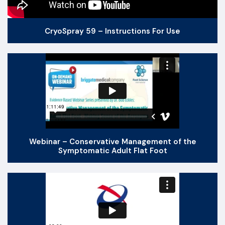
CryoSpray 59 – Instructions For Use
Webinar – Conservative Management of the
Symptomatic Adult Flat Foot