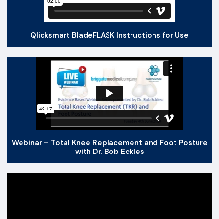
Qlicksmart BladeFLASK Instructions for Use
Webinar – Total Knee Replacement and Foot Posture
with Dr. Bob Eckles