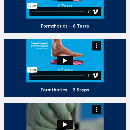
Formthotics – 6 Tests
Formthotics – 6 Steps