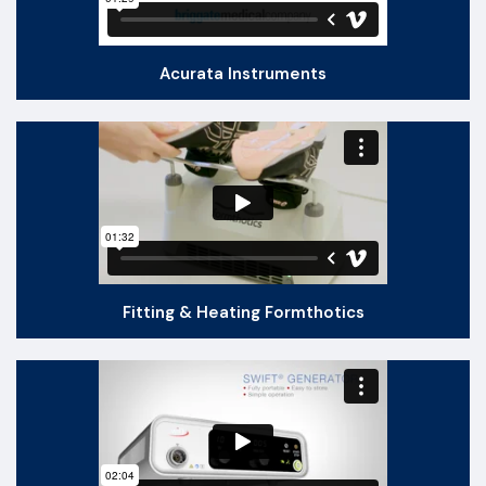
Acurata Instruments
Fitting & Heating Formthotics