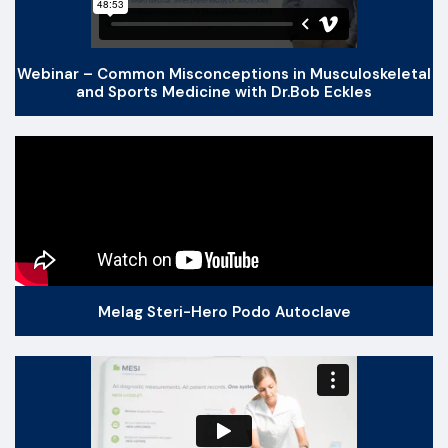
Webinar – Common Misconceptions in Musculoskeletal
and Sports Medicine with Dr.Bob Eckles
Melag Steri-Hero Podo Autoclave