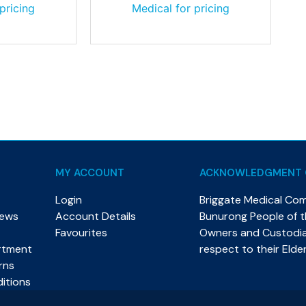
pricing
Medical for pricing
MY ACCOUNT
ACKNOWLEDGMENT 
Login
Briggate Medical Co
News
Account Details
Bunurong People of th
Favourites
Owners and Custodian
rtment
respect to their Elde
rns
itions