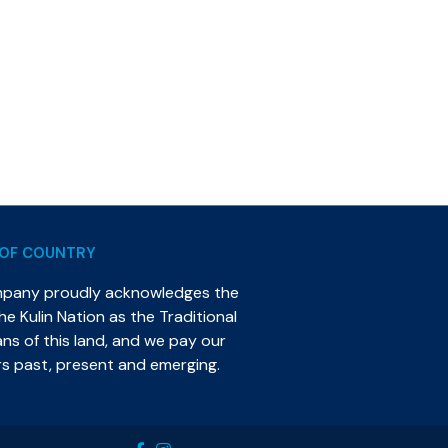
OF COUNTRY
mpany proudly acknowledges the
e Kulin Nation as the Traditional
s of this land, and we pay our
rs past, present and emerging.