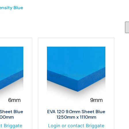
ensity Blue
Sheet Blue
EVA 120 9.0mm Sheet Blue
900mm
1250mm x 1110mm
t Briggate
Login or contact Briggate