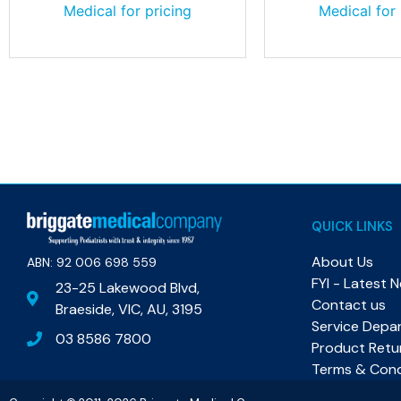
Medical for pricing
Medical for 
QUICK LINKS
About Us
ABN: 92 006 698 559​
FYI - Latest 
23-25 Lakewood Blvd,
Contact us
Braeside, VIC, AU, 3195
Service Depa
03 8586 7800
Product Retu
Terms & Cond