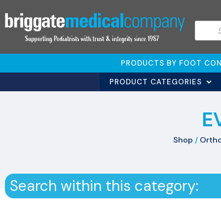
PRODUCTS BY FOOT CON
PRODUCT CATEGORIES
E
Shop
/
Ortho
Search within this category: