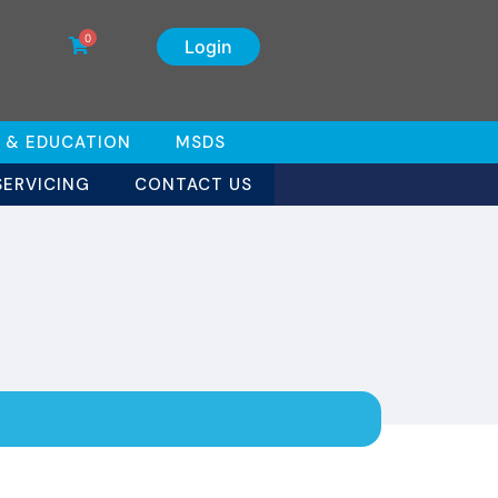
0
Login
 & EDUCATION
MSDS
SERVICING
CONTACT US