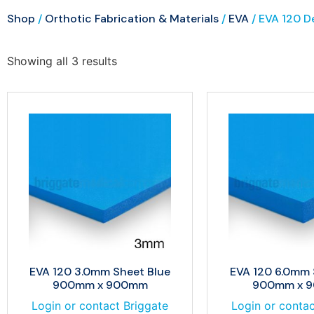
Shop
/
Orthotic Fabrication & Materials
/
EVA
/ EVA 120 D
Showing all 3 results
EVA 120 3.0mm Sheet Blue
EVA 120 6.0mm 
900mm x 900mm
900mm x 
Login or contact Briggate
Login or contac