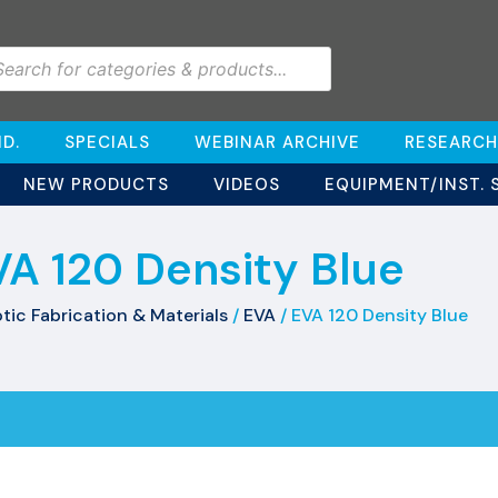
D.
SPECIALS
WEBINAR ARCHIVE
RESEARCH
NEW PRODUCTS
VIDEOS
EQUIPMENT/INST. 
VA 120 Density Blue
tic Fabrication & Materials
/
EVA
/ EVA 120 Density Blue