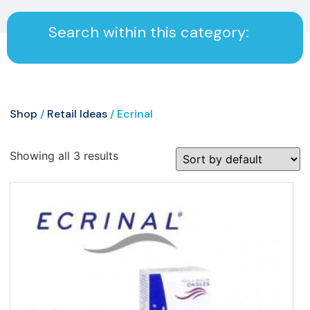
Search within this category:
Shop
/
Retail Ideas
/ Ecrinal
Showing all 3 results