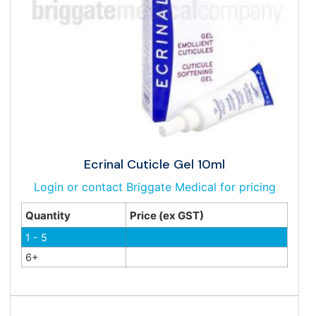
Ecrinal Cuticle Gel 10ml
Login or contact Briggate Medical for pricing
Quantity
Price (ex GST)
1 - 5
6+