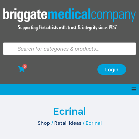
0
Login
Ecrinal
Shop
/
Retail Ideas
/ Ecrinal