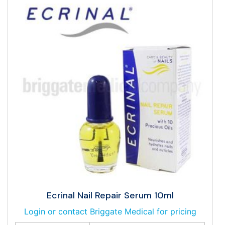
Ecrinal Nail Repair Serum 10ml
Login or contact Briggate Medical for pricing