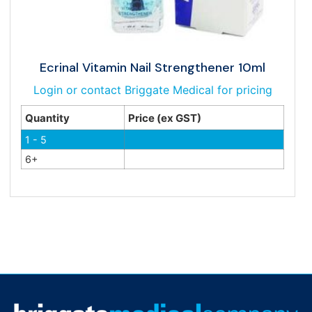
Ecrinal Vitamin Nail Strengthener 10ml
Login or contact Briggate Medical for pricing
Quantity
Price (ex GST)
1 - 5
6+