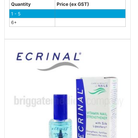
Quantity
Price (ex GST)
1 - 5
6+