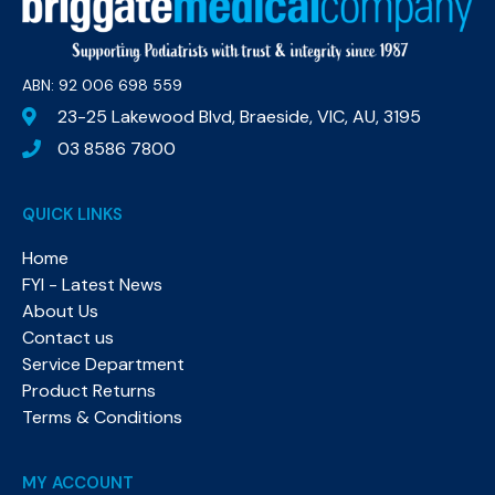
ABN: 92 006 698 559​
23-25 Lakewood Blvd, Braeside, VIC, AU, 3195
03 8586 7800
QUICK LINKS
Home
FYI - Latest News
About Us
Contact us
Service Department
Product Returns
Terms & Conditions
MY ACCOUNT