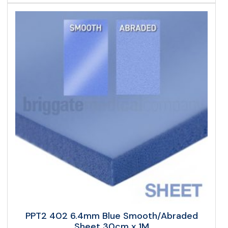
PPT2 402 6.4mm Blue Smooth/Abraded
Sheet 30cm x 1M