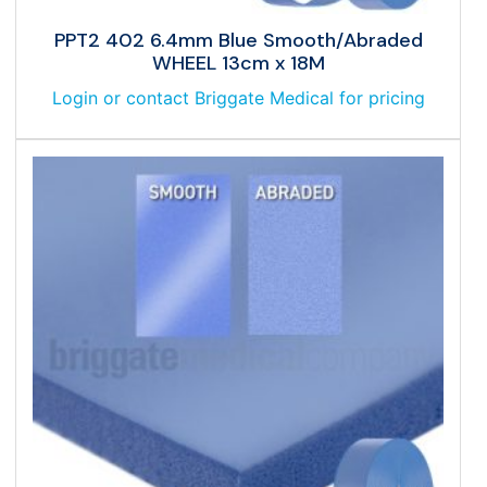
PPT2 402 6.4mm Blue Smooth/Abraded
WHEEL 13cm x 18M
Login or contact Briggate Medical for pricing