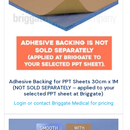
Adhesive Backing for PPT Sheets 30cm x 1M
(NOT SOLD SEPARATELY – applied to your
selected PPT sheet at Briggate)
Login or contact Briggate Medical for pricing