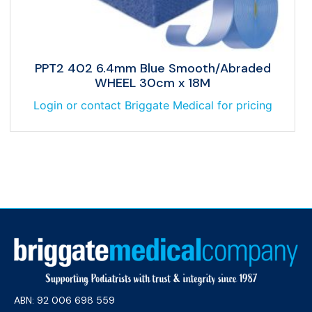
PPT2 402 6.4mm Blue Smooth/Abraded
WHEEL 30cm x 18M
Login or contact Briggate Medical for pricing
ABN: 92 006 698 559​