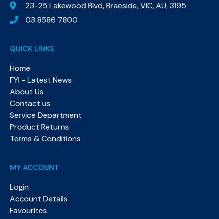
23-25 Lakewood Blvd, Braeside, VIC, AU, 3195
03 8586 7800
QUICK LINKS
Home
FYI - Latest News
About Us
Contact us
Service Department
Product Returns
Terms & Conditions
MY ACCOUNT
Login
Account Details
Favourites