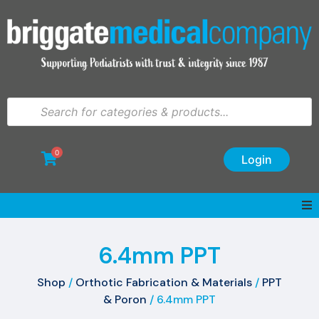
0
Login
6.4mm PPT
Shop
/
Orthotic Fabrication & Materials
/
PPT
& Poron
/ 6.4mm PPT