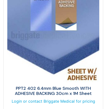
PPT2 402 6.4mm Blue Smooth WITH
ADHESIVE BACKING 30cm x 1M Sheet
Login or contact Briggate Medical for pricing