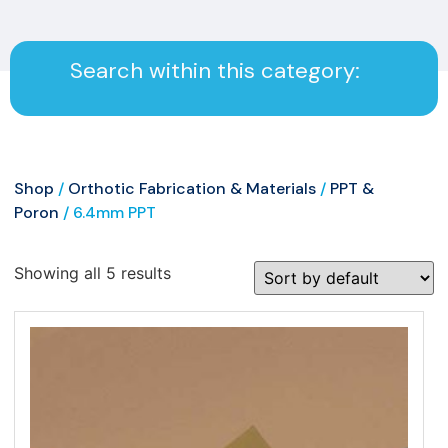
Search within this category:
Shop
/
Orthotic Fabrication & Materials
/
PPT &
Poron
/ 6.4mm PPT
Showing all 5 results