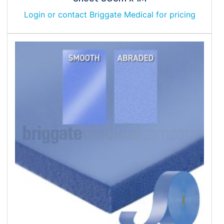
Login or contact Briggate Medical for pricing