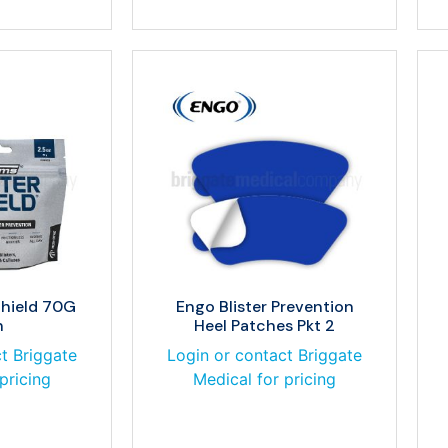
Shield 70G
Engo Blister Prevention
h
Heel Patches Pkt 2
t Briggate
Login or contact Briggate
pricing
Medical for pricing