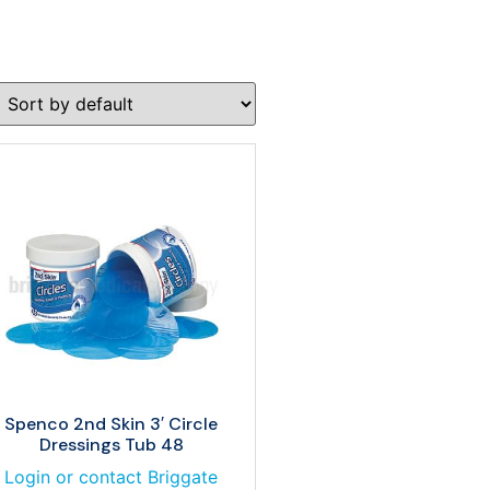
Spenco 2nd Skin 3′ Circle
Dressings Tub 48
Login or contact Briggate