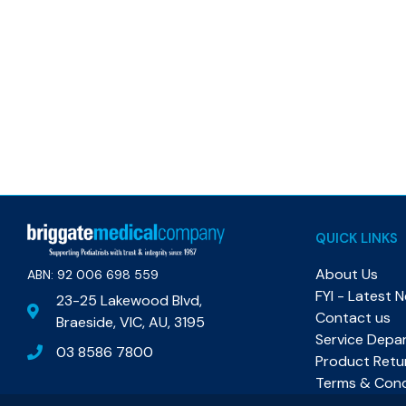
QUICK LINKS
About Us
ABN: 92 006 698 559​
FYI - Latest 
23-25 Lakewood Blvd,
Contact us
Braeside, VIC, AU, 3195
Service Depa
03 8586 7800
Product Retu
Terms & Cond