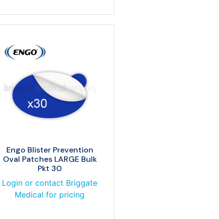
Engo Blister Prevention
Oval Patches LARGE Bulk
Pkt 30
Login or contact Briggate
Medical for pricing