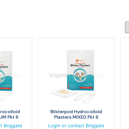
rocolloid
Blisterpod Hydrocolloid
UM Pkt 6
Plasters MIXED Pkt 6
t Briggate
Login or contact Briggate