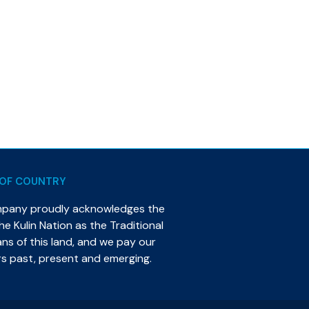
OF COUNTRY
mpany proudly acknowledges the
e Kulin Nation as the Traditional
s of this land, and we pay our
rs past, present and emerging.