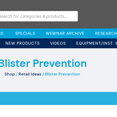
D.
SPECIALS
WEBINAR ARCHIVE
RESEARCH
NEW PRODUCTS
VIDEOS
EQUIPMENT/INST. 
Blister Prevention
Shop
/
Retail Ideas
/ Blister Prevention