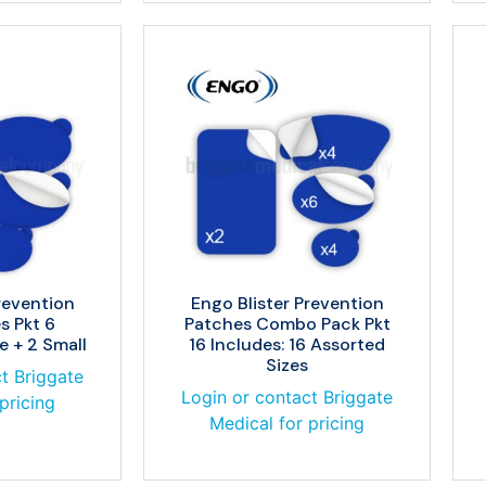
revention
Engo Blister Prevention
s Pkt 6
Patches Combo Pack Pkt
e + 2 Small
16 Includes: 16 Assorted
Sizes
t Briggate
Login or contact Briggate
pricing
Medical for pricing