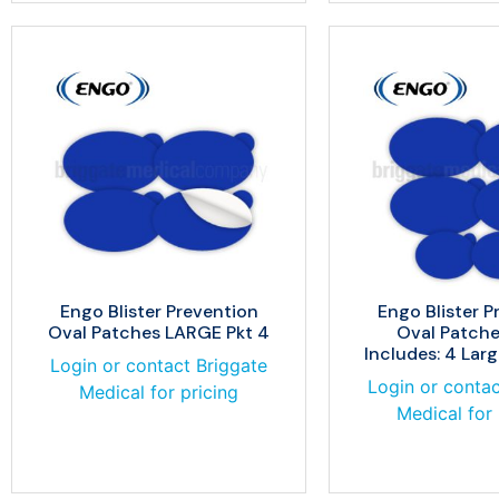
Engo Blister Prevention
Engo Blister P
Oval Patches LARGE Pkt 4
Oval Patche
Includes: 4 Larg
Login or contact Briggate
Login or contac
Medical for pricing
Medical for 