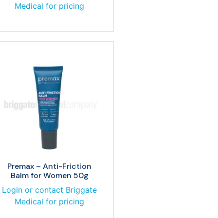
Medical for pricing
Premax – Anti-Friction
Balm for Women 50g
Login or contact Briggate
Medical for pricing