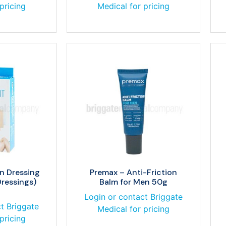
pricing
Medical for pricing
n Dressing
Premax – Anti-Friction
Dressings)
Balm for Men 50g
Login or contact Briggate
t Briggate
Medical for pricing
pricing