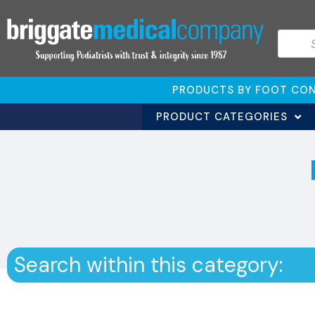
PRODUCTS BY FOOT CON
PRODUCT CATEGORIES
Search within this category: