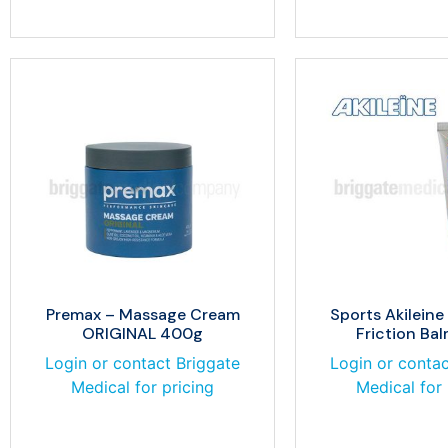
Premax – Massage Cream
Sports Akileine
ORIGINAL 400g
Friction Ba
Login or contact Briggate
Login or contac
Medical for pricing
Medical for 