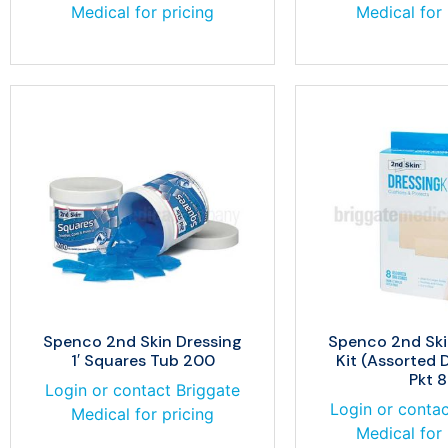
Medical for pricing
Medical for 
Spenco 2nd Skin Dressing
Spenco 2nd Ski
1′ Squares Tub 200
Kit (Assorted 
Pkt 8
Login or contact Briggate
Login or contac
Medical for pricing
Medical for 