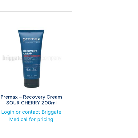
Premax – Recovery Cream
SOUR CHERRY 200ml
Login or contact Briggate
Medical for pricing