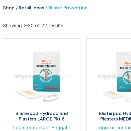
Shop
/
Retail Ideas
/ Blister Prevention
Showing 1–20 of 22 results
Blisterpod Hydrocolloid
Blisterpod Hyd
Plasters LARGE Pkt 6
Plasters MEDI
Login or contact Briggate
Login or contac