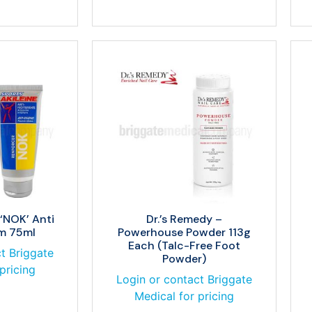
 ‘NOK’ Anti
Dr.’s Remedy –
lm 75ml
Powerhouse Powder 113g
Each (Talc-Free Foot
t Briggate
Powder)
pricing
Login or contact Briggate
Medical for pricing