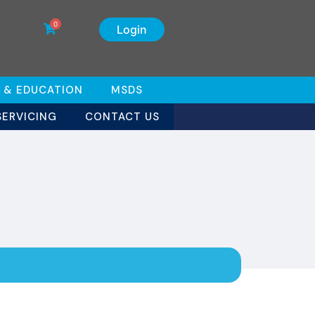
0
Login
 & EDUCATION
MSDS
SERVICING
CONTACT US