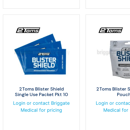
2Toms Blister Shield
2Toms Blister 
Single Use Packet Pkt 10
Pouc
Login or contact Briggate
Login or contac
Medical for pricing
Medical for 