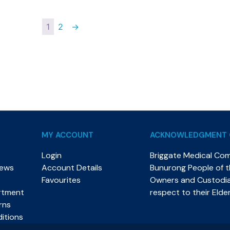
1
2
→
MY ACCOUNT
ACKNOWLEDGMENT 
Login
Briggate Medical Co
News
Account Details
Bunurong People of th
Favourites
Owners and Custodian
rtment
respect to their Elde
rns
itions