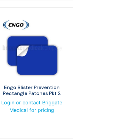
Engo Blister Prevention
Rectangle Patches Pkt 2
Login or contact Briggate
Medical for pricing