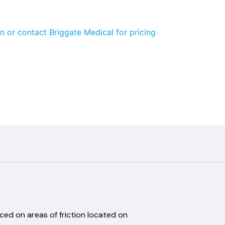
n or contact Briggate Medical for pricing
.A.
aced on areas of friction located on