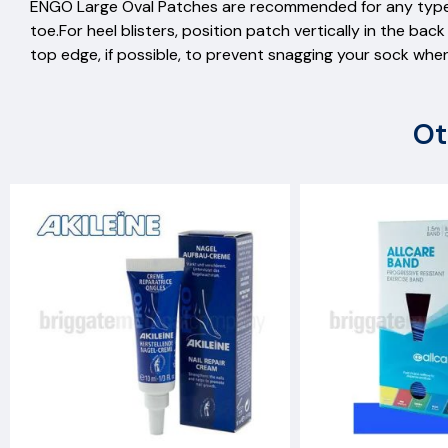
ENGO Large Oval Patches are recommended for any type
toe.For heel blisters, position patch vertically in the b
top edge, if possible, to prevent snagging your sock whe
Ot