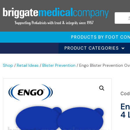
PRODUCTS BY FOOT CON
PRODUCT CATEGORIES
Shop
/
Retail Ideas
/
Blister Prevention
/ Engo Blister Prevention Ov
Cod
En
4 