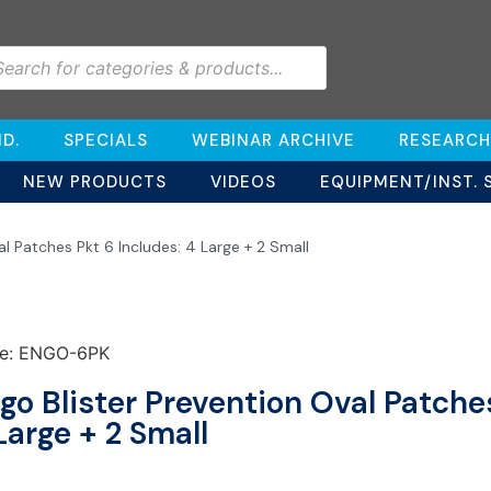
D.
SPECIALS
WEBINAR ARCHIVE
RESEARCH
NEW PRODUCTS
VIDEOS
EQUIPMENT/INST. 
al Patches Pkt 6 Includes: 4 Large + 2 Small
e: ENGO-6PK
go Blister Prevention Oval Patches
Large + 2 Small