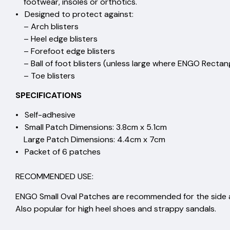
footwear, insoles or ortho
• Designed to protect aga
– Arch blister
– Heel edge blister
– Forefoot edge blist
– Ball of foot blisters (unless large where ENGO Rect
– Toe blisters
SPECIFICATIONS
• Self-adhesiv
• Small Patch Dimensions: 3.8cm
Large Patch Dimensions: 4.4c
• Packet of 6 patch
RECOMMENDED USE:
ENGO Small Oval Patches are recommended for the side a
Also popular for high heel shoes and strappy sandals.