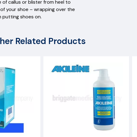
 of callus or blister from heel to
ack of your shoe – wrapping over the
n putting shoes on.
her Related Products