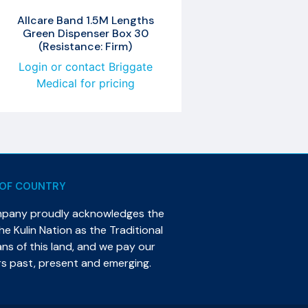
Allcare Band 1.5M Lengths
Green Dispenser Box 30
(Resistance: Firm)
Login or contact Briggate
Medical for pricing
OF COUNTRY
mpany proudly acknowledges the
e Kulin Nation as the Traditional
s of this land, and we pay our
rs past, present and emerging.