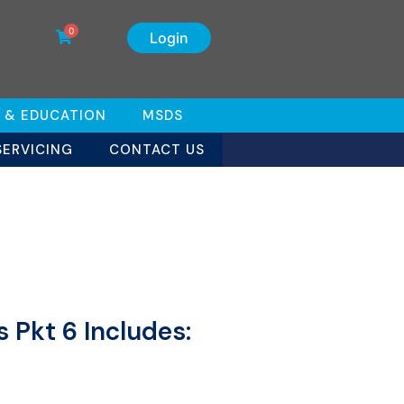
0
Login
 & EDUCATION
MSDS
SERVICING
CONTACT US
 Pkt 6 Includes: