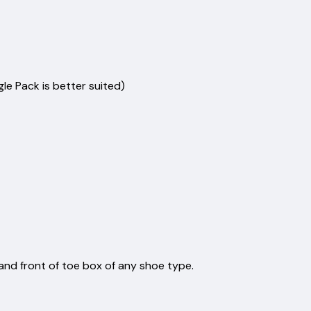
tics.
inst:
s
s
ers
angle Pack is better suited)
e
 x 5.1cm
m x 7cm
es
nd front of toe box of any shoe type.