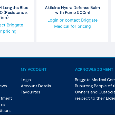
M Lengths Blue
Akileine Hydra Defense Balm
0 (Resistance:
with Pump 500ml
Firm)
Login or contact Briggate
act Briggate
Medical for pricing
r pricing
MY ACCOUNT
ACKNOWLEDGMENT 
Login
Briggate Medical Co
News
Account Details
Bunurong People of th
Favourites
Owners and Custodian
rtment
respect to their Elde
rns
itions