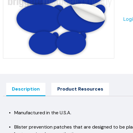
Logi
Description
Product Resources
• Manufactured in the U.S
• Blister prevention patches that are designed to be pl