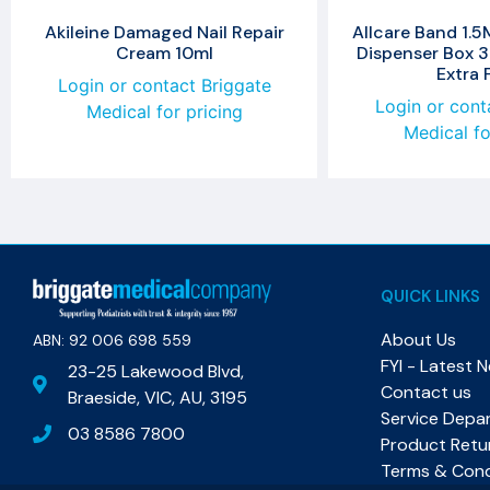
Akileine Damaged Nail Repair
Allcare Band 1.5
Cream 10ml
Dispenser Box 3
Extra 
Login or contact Briggate
Login or cont
Medical for pricing
Medical fo
QUICK LINKS
About Us
ABN: 92 006 698 559​
FYI - Latest 
23-25 Lakewood Blvd,
Contact us
Braeside, VIC, AU, 3195
Service Depa
03 8586 7800
Product Retu
Terms & Cond