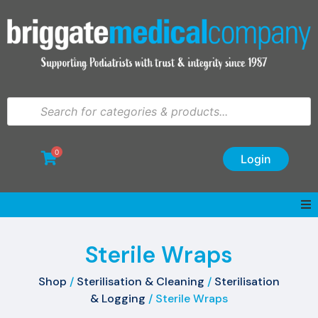
0
Login
Sterile Wraps
Shop
/
Sterilisation & Cleaning
/
Sterilisation
& Logging
/ Sterile Wraps