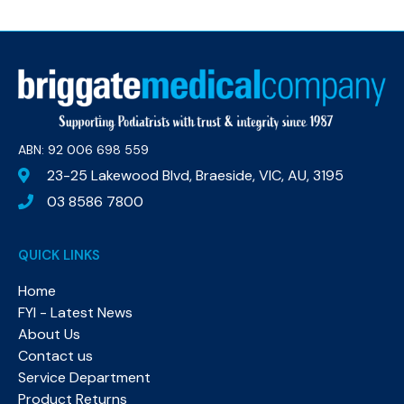
ABN: 92 006 698 559​
23-25 Lakewood Blvd, Braeside, VIC, AU, 3195
03 8586 7800
QUICK LINKS
Home
FYI - Latest News
About Us
Contact us
Service Department
Product Returns