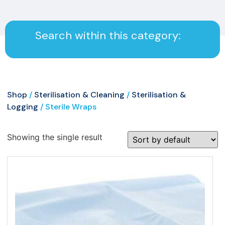
Search within this category:
Shop
/
Sterilisation & Cleaning
/
Sterilisation &
Logging
/ Sterile Wraps
Showing the single result