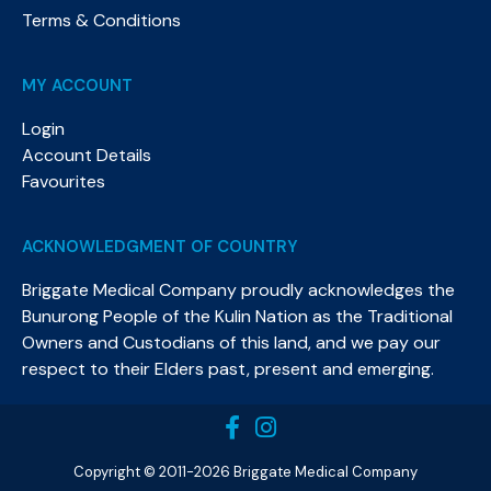
Terms & Conditions
MY ACCOUNT
Login
Account Details
Favourites
ACKNOWLEDGMENT OF COUNTRY
Briggate Medical Company proudly acknowledges the
Bunurong People of the Kulin Nation as the Traditional
Owners and Custodians of this land, and we pay our
respect to their Elders past, present and emerging.​
Copyright © 2011-2026 Briggate Medical Company