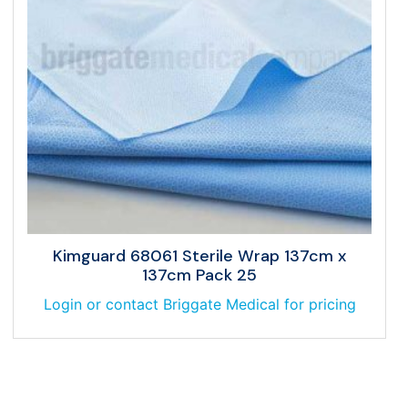
Kimguard 68061 Sterile Wrap 137cm x
137cm Pack 25
Login or contact Briggate Medical for pricing