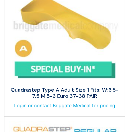
Quadrastep Type A Adult Size 1 Fits: W:6.5-
7.5 M:5-6 Euro:37-38 PAIR
Login or contact Briggate Medical for pricing