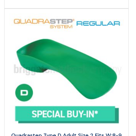
Quadrastep Type D Adult Size 2 Fits W:8-9