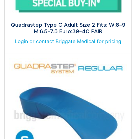
Quadrastep Type C Adult Size 2 Fits: W:8-9
M:6.5-7.5 Euro:39-40 PAIR
Login or contact Briggate Medical for pricing