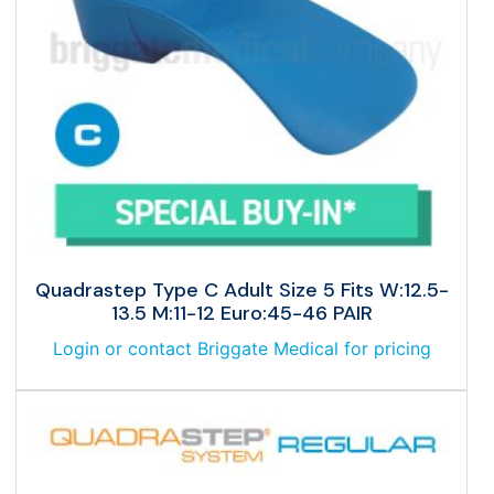
Quadrastep Type C Adult Size 5 Fits W:12.5-
13.5 M:11-12 Euro:45-46 PAIR
Login or contact Briggate Medical for pricing