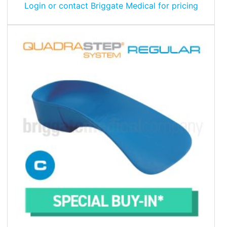
Login or contact Briggate Medical for pricing