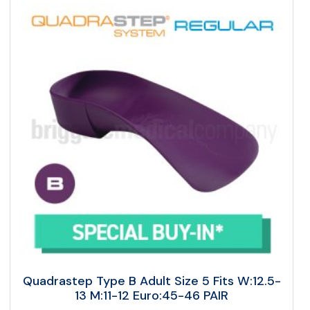
Quadrastep Type B Adult Size 5 Fits W:12.5-
13 M:11-12 Euro:45-46 PAIR