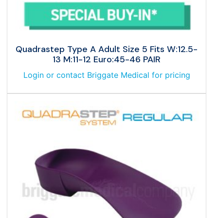
Quadrastep Type A Adult Size 5 Fits W:12.5-
13 M:11-12 Euro:45-46 PAIR
Login or contact Briggate Medical for pricing