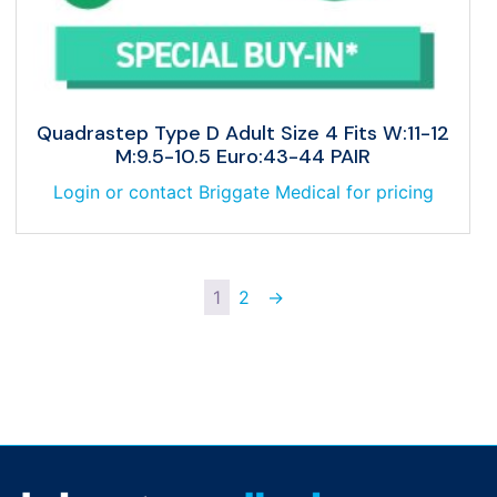
Quadrastep Type D Adult Size 4 Fits W:11-12
M:9.5-10.5 Euro:43-44 PAIR
Login or contact Briggate Medical for pricing
1
2
→