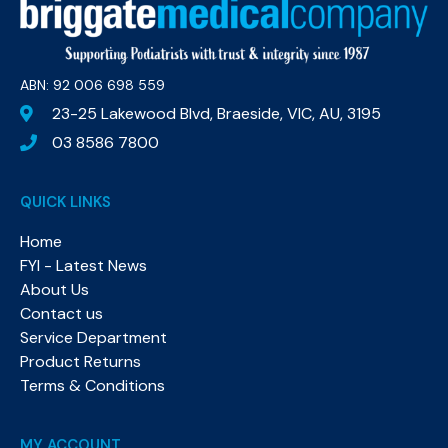
ABN: 92 006 698 559​
23-25 Lakewood Blvd, Braeside, VIC, AU, 3195
03 8586 7800
QUICK LINKS
Home
FYI - Latest News
About Us
Contact us
Service Department
Product Returns
Terms & Conditions
MY ACCOUNT