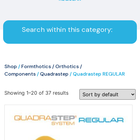
Search within this category:
Shop
/
Formthotics / Orthotics /
Components
/
Quadrastep
/ Quadrastep REGULAR
Showing 1–20 of 37 results