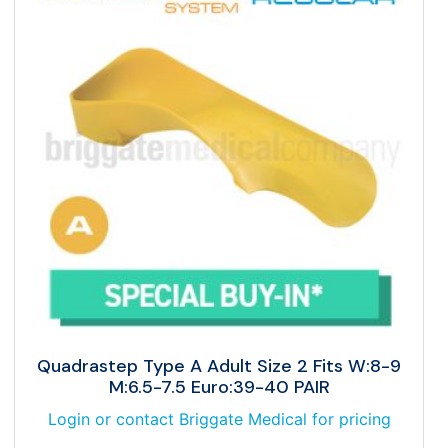
Quadrastep Type A Adult Size 2 Fits W:8-9
M:6.5-7.5 Euro:39-40 PAIR
Login or contact Briggate Medical for pricing