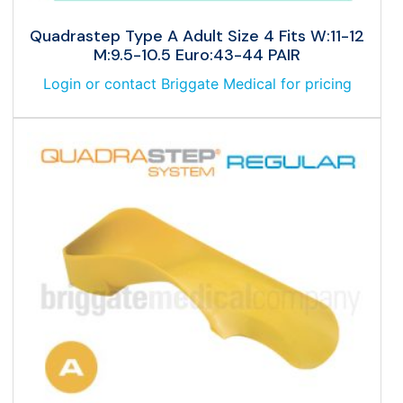
Quadrastep Type A Adult Size 4 Fits W:11-12
M:9.5-10.5 Euro:43-44 PAIR
Login or contact Briggate Medical for pricing