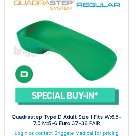
Quadrastep Type D Adult Size 1 Fits W:6.5-
7.5 M:5-6 Euro:37-38 PAIR
Login or contact Briggate Medical for pricing