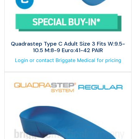
Quadrastep Type C Adult Size 3 Fits W:9.5-
10.5 M:8-9 Euro:41-42 PAIR
Login or contact Briggate Medical for pricing