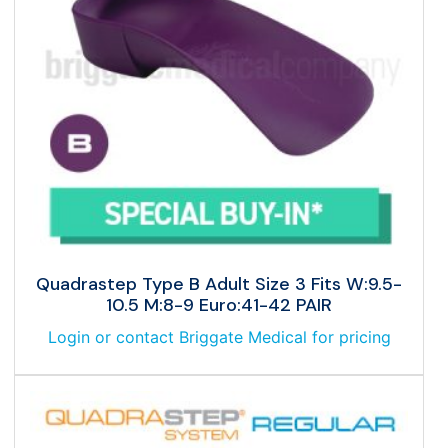
Quadrastep Type B Adult Size 3 Fits W:9.5-
10.5 M:8-9 Euro:41-42 PAIR
Login or contact Briggate Medical for pricing