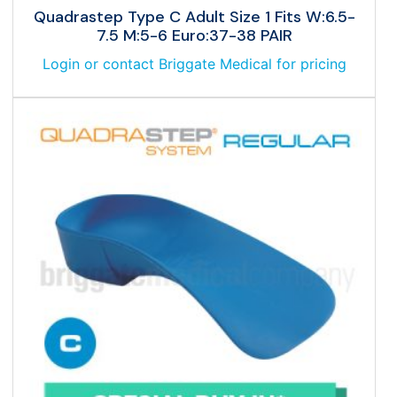
Quadrastep Type C Adult Size 1 Fits W:6.5-
7.5 M:5-6 Euro:37-38 PAIR
Login or contact Briggate Medical for pricing