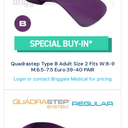
Quadrastep Type B Adult Size 2 Fits W:8-9
M:6.5-7.5 Euro:39-40 PAIR
Login or contact Briggate Medical for pricing