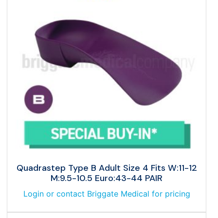
Quadrastep Type B Adult Size 4 Fits W:11-12
M:9.5-10.5 Euro:43-44 PAIR
Login or contact Briggate Medical for pricing