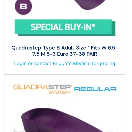
Quadrastep Type B Adult Size 1 Fits W:6.5-
7.5 M:5-6 Euro:37-38 PAIR
Login or contact Briggate Medical for pricing