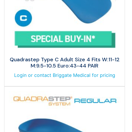
Quadrastep Type C Adult Size 4 Fits W:11-12
M:9.5-10.5 Euro:43-44 PAIR
Login or contact Briggate Medical for pricing