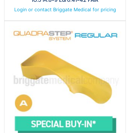
Login or contact Briggate Medical for pricing