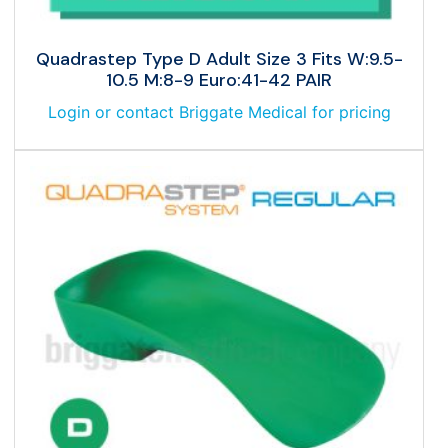
Quadrastep Type D Adult Size 3 Fits W:9.5-
10.5 M:8-9 Euro:41-42 PAIR
Login or contact Briggate Medical for pricing