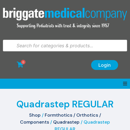
0
Login
Quadrastep REGULAR
Shop
/
Formthotics / Orthotics /
Components
/
Quadrastep
/ Quadrastep
REGULAR