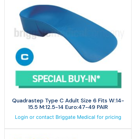
Quadrastep Type C Adult Size 6 Fits W:14-
15.5 M:12.5-14 Euro:47-49 PAIR
Login or contact Briggate Medical for pricing