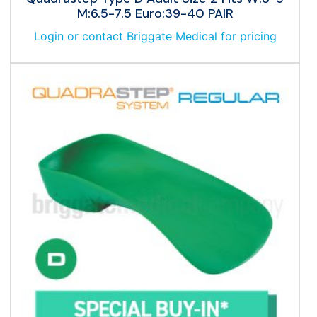
M:6.5-7.5 Euro:39-40 PAIR
Login or contact Briggate Medical for pricing