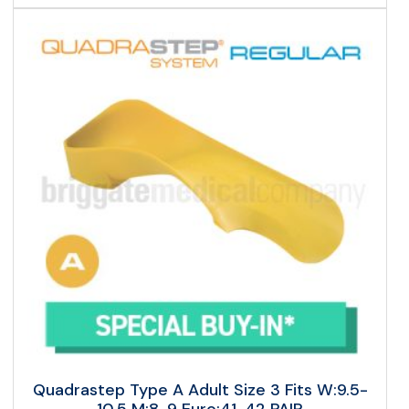
Quadrastep Type A Adult Size 3 Fits W:9.5-
10.5 M:8-9 Euro:41-42 PAIR