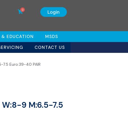
0
Login
 & EDUCATION
MSDS
SERVICING
CONTACT US
5-7.5 Euro:39-40 PAIR
s W:8-9 M:6.5-7.5