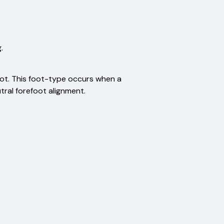
.
ot. This foot-type occurs when a
tral forefoot alignment.