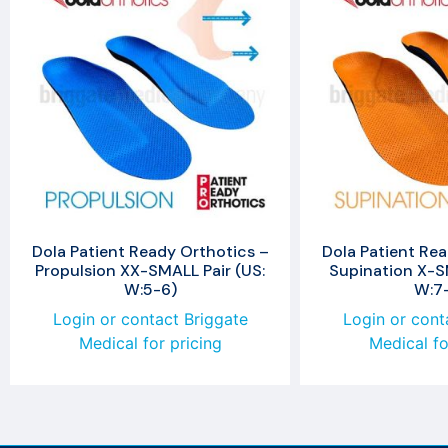
Dola Patient Ready Orthotics –
Dola Patient Rea
Propulsion XX-SMALL Pair (US:
Supination X-SM
W:5-6)
W:7
Login or contact Briggate
Login or cont
Medical for pricing
Medical fo