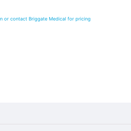
n or contact Briggate Medical for pricing