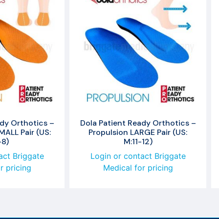
dy Orthotics –
Dola Patient Ready Orthotics –
ALL Pair (US:
Propulsion LARGE Pair (US:
-8)
M:11-12)
act Briggate
Login or contact Briggate
r pricing
Medical for pricing