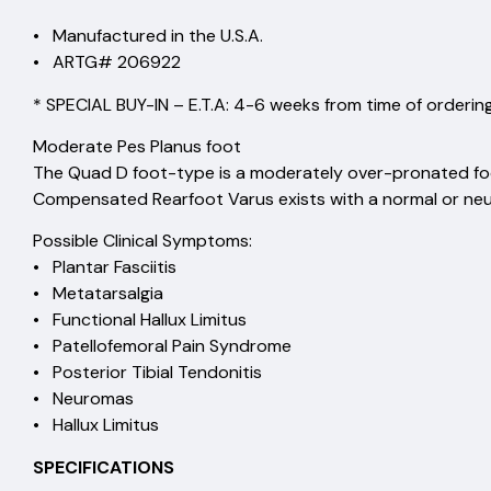
• Manufactured in the U.S.A.
• ARTG# 206922
* SPECIAL BUY-IN – E.T.A: 4-6 weeks from time of ordering
Moderate Pes Planus foot
The Quad D foot-type is a moderately over-pronated fo
Compensated Rearfoot Varus exists with a normal or neu
Possible Clinical Symptoms:
• Plantar Fasciitis
• Metatarsalgia
• Functional Hallux Limitus
• Patellofemoral Pain Syndrome
• Posterior Tibial Tendonitis
• Neuromas
• Hallux Limitus
SPECIFICATIONS