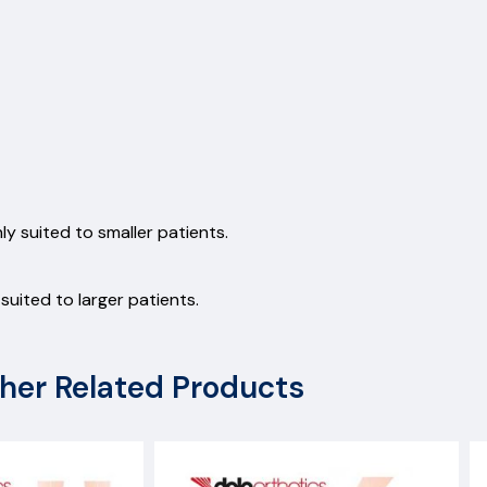
y suited to smaller patients.
uited to larger patients.
her Related Products