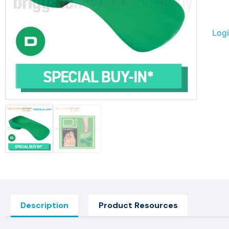
Logi
Description
Product Resources