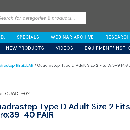
D.
SPECIALS
WEBINAR ARCHIVE
RESEARCH
NEW PRODUCTS
VIDEOS
EQUIPMENT/INST. 
drastep REGULAR
/ Quadrastep Type D Adult Size 2 Fits W:8-9 M:6.
e: QUADD-02
adrastep Type D Adult Size 2 Fit
ro:39-40 PAIR