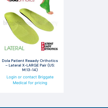
Dola Patient Reaady Orthotics
– Lateral X-LARGE Pair (US:
M:13-14)
Login or contact Briggate
Medical for pricing