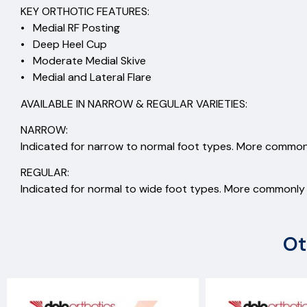
KEY ORTHOTIC FEATURES:
• Medial RF Posting
• Deep Heel Cup
• Moderate Medial Skive
• Medial and Lateral Flare
AVAILABLE IN NARROW & REGULAR VARIETIES:
NARROW:
Indicated for narrow to normal foot types. More commonl
REGULAR:
Indicated for normal to wide foot types. More commonly s
Ot