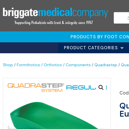
PRODUCTS BY FOOT CON
PRODUCT CATEGORIES
Shop
/
Formthotics / Orthotics / Components
/
Quadrastep
/
Qua
Cod
Qu
Eu