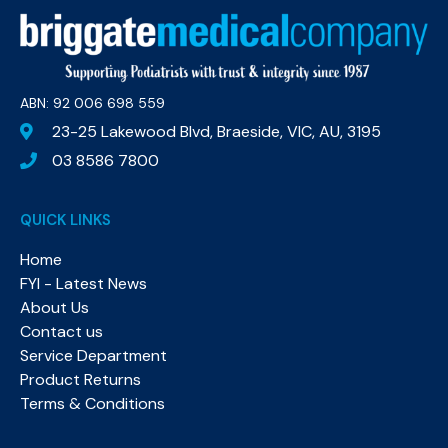
ABN: 92 006 698 559​
23-25 Lakewood Blvd, Braeside, VIC, AU, 3195
03 8586 7800
QUICK LINKS
Home
FYI - Latest News
About Us
Contact us
Service Department
Product Returns
Terms & Conditions