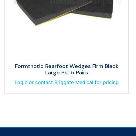
Formthotic Rearfoot Wedges Firm Black
Large Pkt 5 Pairs
Login or contact Briggate Medical for pricing