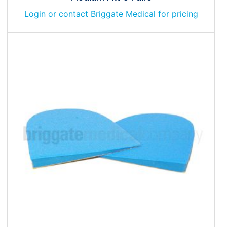
Login or contact Briggate Medical for pricing