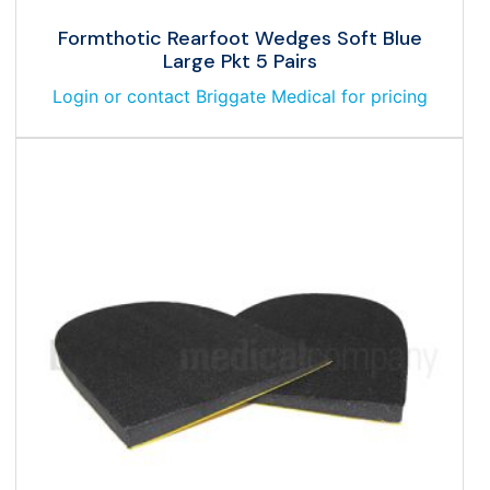
Formthotic Rearfoot Wedges Soft Blue
Large Pkt 5 Pairs
Login or contact Briggate Medical for pricing