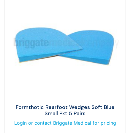
Formthotic Rearfoot Wedges Soft Blue
Small Pkt 5 Pairs
Login or contact Briggate Medical for pricing