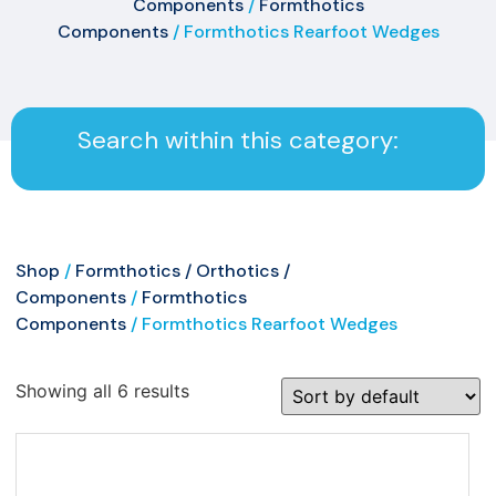
Components
/
Formthotics
Components
/ Formthotics Rearfoot Wedges
Search within this category:
Shop
/
Formthotics / Orthotics /
Components
/
Formthotics
Components
/ Formthotics Rearfoot Wedges
Showing all 6 results