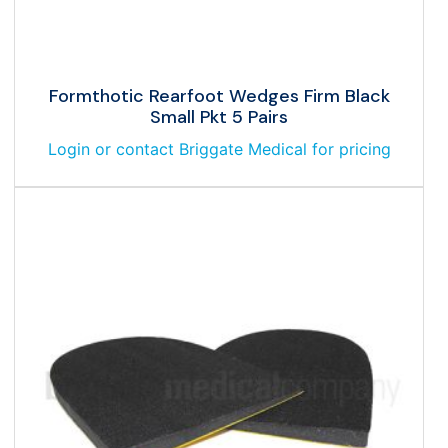
Formthotic Rearfoot Wedges Firm Black
Small Pkt 5 Pairs
Login or contact Briggate Medical for pricing