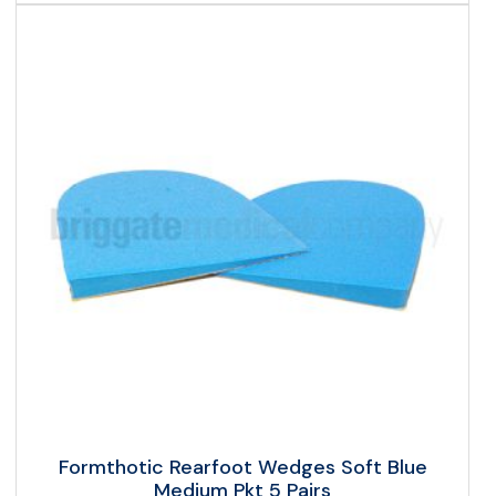
Formthotic Rearfoot Wedges Soft Blue
Medium Pkt 5 Pairs