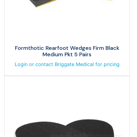
Formthotic Rearfoot Wedges Firm Black
Medium Pkt 5 Pairs
Login or contact Briggate Medical for pricing