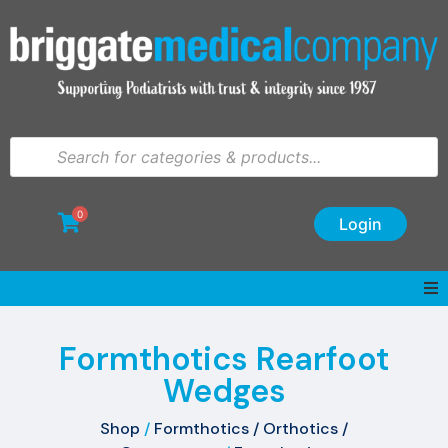
0
Login
Formthotics Rearfoot
Wedges
Shop
/
Formthotics / Orthotics /