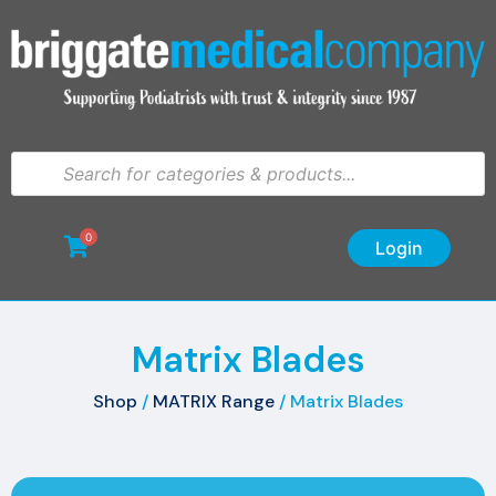
0
Login
Matrix Blades
Shop
/
MATRIX Range
/ Matrix Blades