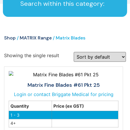
Search within this category:
Shop
/
MATRIX Range
/ Matrix Blades
Showing the single result
Matrix Fine Blades #61 Pkt 25
Login or contact Briggate Medical for pricing
Quantity
Price (ex GST)
1 - 3
4+