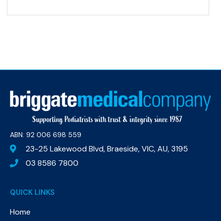
ABN: 92 006 698 559​
23-25 Lakewood Blvd, Braeside, VIC, AU, 3195
03 8586 7800
QUICK LINKS
Home