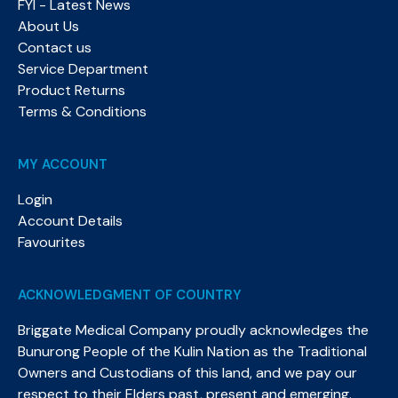
FYI - Latest News
About Us
Contact us
Service Department
Product Returns
Terms & Conditions
MY ACCOUNT
Login
Account Details
Favourites
ACKNOWLEDGMENT OF COUNTRY
Briggate Medical Company proudly acknowledges the
Bunurong People of the Kulin Nation as the Traditional
Owners and Custodians of this land, and we pay our
respect to their Elders past, present and emerging.​