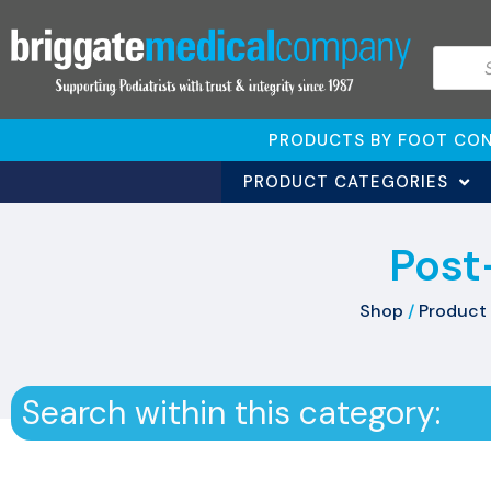
PRODUCTS BY FOOT CON
PRODUCT CATEGORIES
Post
Shop
/
Product 
Search within this category: