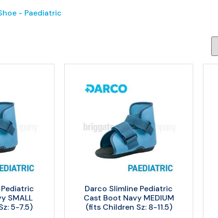
hoe - Paediatric
 Pediatric
Darco Slimline Pediatric
vy SMALL
Cast Boot Navy MEDIUM
Sz: 5-7.5)
(fits Children Sz: 8-11.5)