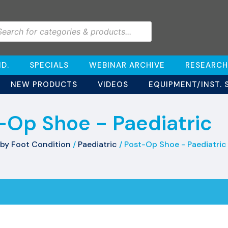
D.
SPECIALS
WEBINAR ARCHIVE
RESEARCH
NEW PRODUCTS
VIDEOS
EQUIPMENT/INST. 
-Op Shoe - Paediatric
by Foot Condition
/
Paediatric
/ Post-Op Shoe - Paediatric