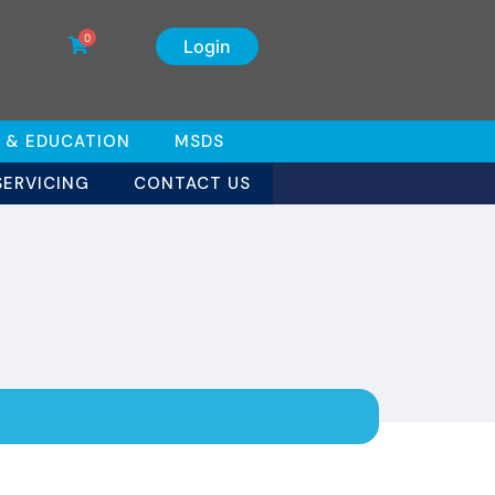
0
Login
 & EDUCATION
MSDS
SERVICING
CONTACT US