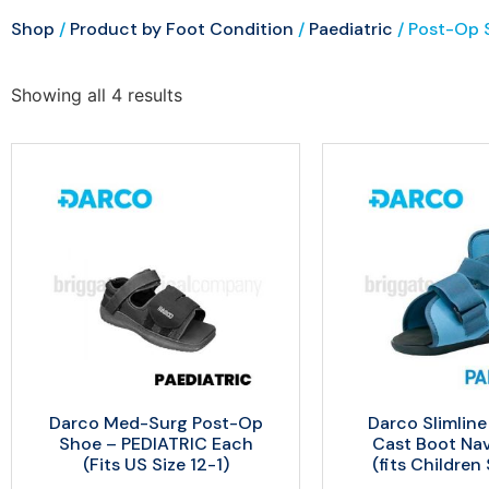
Shop
/
Product by Foot Condition
/
Paediatric
/ Post-Op S
Showing all 4 results
Darco Med-Surg Post-Op
Darco Slimline
Shoe – PEDIATRIC Each
Cast Boot Na
(Fits US Size 12-1)
(fits Children 