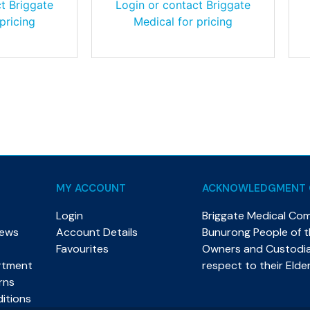
t Briggate
Login or contact Briggate
pricing
Medical for pricing
MY ACCOUNT
ACKNOWLEDGMENT 
Login
Briggate Medical Co
News
Account Details
Bunurong People of th
Favourites
Owners and Custodian
rtment
respect to their Elde
rns
itions