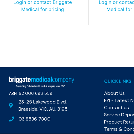
Login or contact Briggate
Login or contac
Medical for pricing
Medical for 
QUICK LINKS
About Us
ABN: 92 006 698 559​
FYI - Latest 
23-25 Lakewood Blvd,
Contact us
Braeside, VIC, AU, 3195
Service Depa
03 8586 7800
Product Retu
Terms & Cond