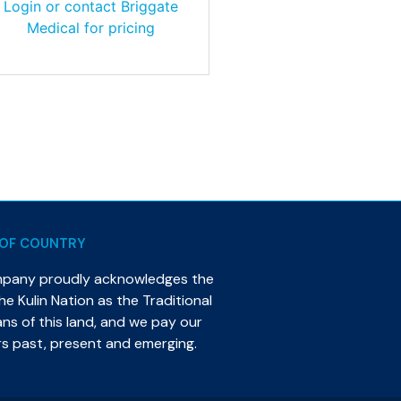
Login or contact Briggate
Medical for pricing
OF COUNTRY
mpany proudly acknowledges the
e Kulin Nation as the Traditional
s of this land, and we pay our
rs past, present and emerging.