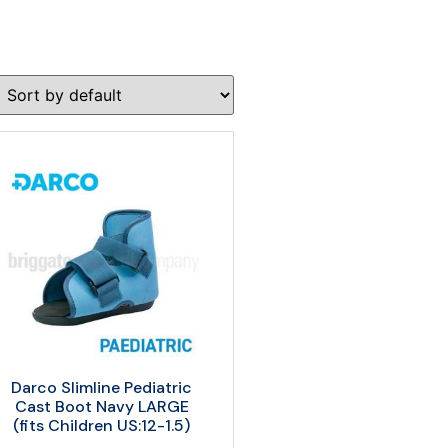
Darco Slimline Pediatric
Cast Boot Navy LARGE
(fits Children US:12-1.5)