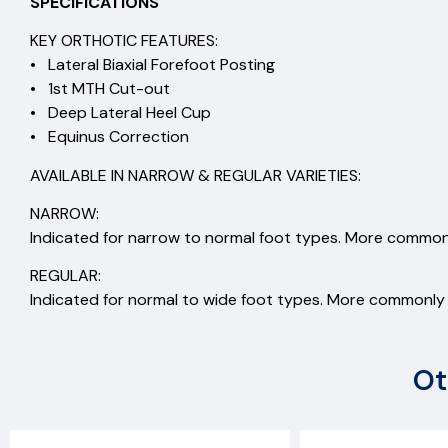
SPECIFICATIONS
KEY ORTHOTIC FEATURES:
• Lateral Biaxial Forefoot Posting
• 1st MTH Cut-out
• Deep Lateral Heel Cup
• Equinus Correction
AVAILABLE IN NARROW & REGULAR VARIETIES:
NARROW:
Indicated for narrow to normal foot types. More commonl
REGULAR:
Indicated for normal to wide foot types. More commonly s
Ot