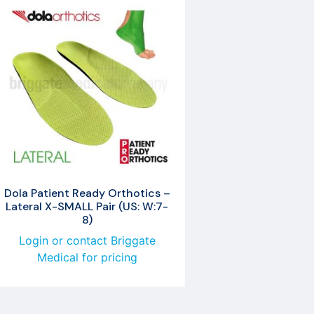
Dola Patient Ready Orthotics –
Lateral X-SMALL Pair (US: W:7-
8)
Login or contact Briggate
Medical for pricing