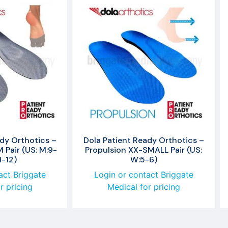
dy Orthotics –
Dola Patient Ready Orthotics –
Pair (US: M:9-
Propulsion XX-SMALL Pair (US:
1-12)
W:5-6)
act Briggate
Login or contact Briggate
r pricing
Medical for pricing