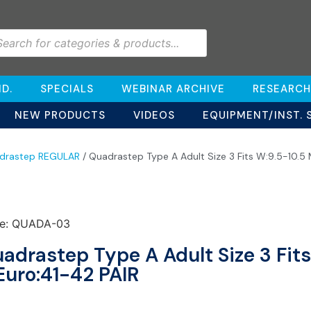
D.
SPECIALS
WEBINAR ARCHIVE
RESEARCH
NEW PRODUCTS
VIDEOS
EQUIPMENT/INST. 
drastep REGULAR
/ Quadrastep Type A Adult Size 3 Fits W:9.5-10.5
e: QUADA-03
adrastep Type A Adult Size 3 Fit
Euro:41-42 PAIR