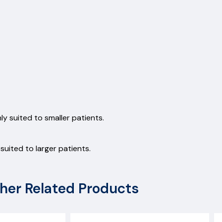
y suited to smaller patients.
uited to larger patients.
her Related Products