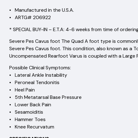
• Manufactured in the U.S.A.
• ARTG# 206922
* SPECIAL BUY-IN – E.T.A: 4-6 weeks from time of ordering
Severe Pes Cavus foot The Quad A foot type is commonl
Severe Pes Cavus foot. This condition, also known as a 
Uncompensated Rearfoot Varus is coupled with a Large R
Possible Clinical Symptoms:
• Lateral Ankle Instability
• Peroneal Tendonitis
• Heel Pain
• 5th Metatarsal Base Pressure
• Lower Back Pain
• Sesamoiditis
• Hammer Toes
• Knee Recurvatum