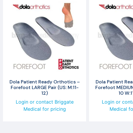
Dola Patient Ready Orthotics –
Dola Patient Rea
Forefoot LARGE Pair (US: M:11-
Forefoot MEDIUM 
12)
10 W:1
Login or contact Briggate
Login or cont
Medical for pricing
Medical fo