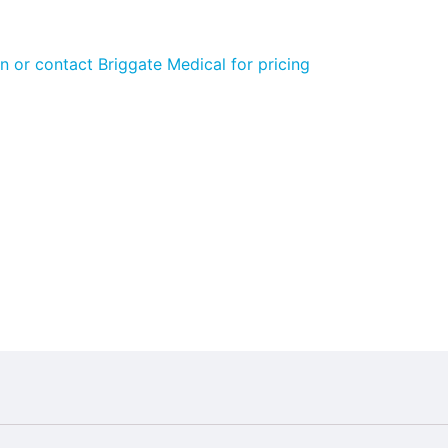
n or contact Briggate Medical for pricing