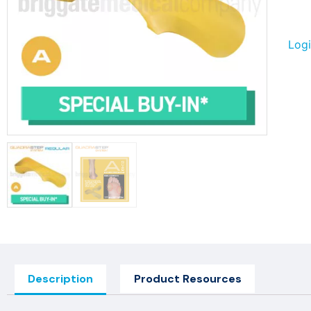
Logi
Description
Product Resources