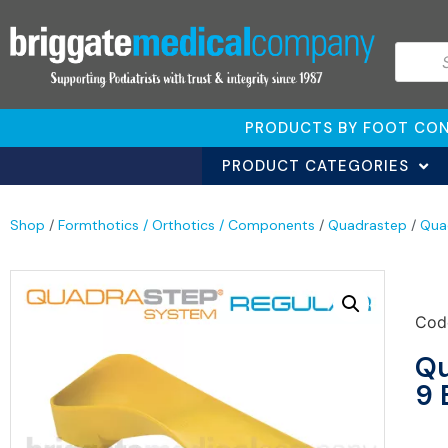
PRODUCTS BY FOOT CON
PRODUCT CATEGORIES
Shop
/
Formthotics / Orthotics / Components
/
Quadrastep
/
Qua
Cod
Qu
9 