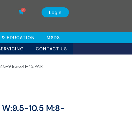
0
Login
 & EDUCATION
MSDS
SERVICING
CONTACT US
 M:8-9 Euro:41-42 PAIR
s W:9.5-10.5 M:8-