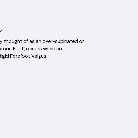
.
y thought of as an over-supinated or
Torque Foot, occurs when an
igid Forefoot Valgus.