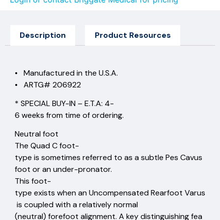
Description
Product Resources
• Manufactured in the U.S.A.
• ARTG# 206922
* SPECIAL BUY-IN – E.T.A: 4-
6 weeks from time of ordering.
Neutral foot
The Quad C foot-
type is sometimes referred to as a subtle Pes Cavus
foot or an under-pronator.
This foot-
type exists when an Uncompensated Rearfoot Varus
is coupled with a relatively normal
(neutral) forefoot alignment. A key distinguishing fea