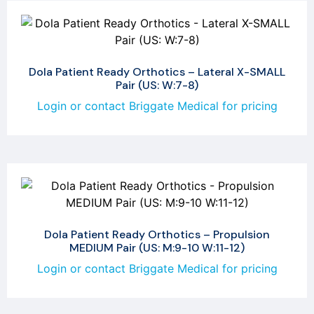
Dola Patient Ready Orthotics – Lateral X-SMALL
Pair (US: W:7-8)
Login or contact Briggate Medical for pricing
Dola Patient Ready Orthotics – Propulsion
MEDIUM Pair (US: M:9-10 W:11-12)
Login or contact Briggate Medical for pricing