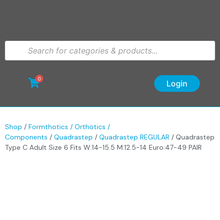
0
Login
Shop
/
Formthotics / Orthotics /
Components
/
Quadrastep
/
Quadrastep REGULAR
/ Quadrastep
Type C Adult Size 6 Fits W:14-15.5 M:12.5-14 Euro:47-49 PAIR