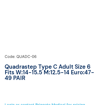
Code: QUADC-06
Quadrastep Type C Adult Size 6
Fits W:14-15.5 M:12.5-14 Euro:47-
49 PAIR
Login or contact Briggate Medical for pricing