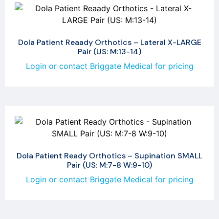
Dola Patient Reaady Orthotics – Lateral X-LARGE
Pair (US: M:13-14)
Login or contact Briggate Medical for pricing
Dola Patient Ready Orthotics – Supination SMALL
Pair (US: M:7-8 W:9-10)
Login or contact Briggate Medical for pricing