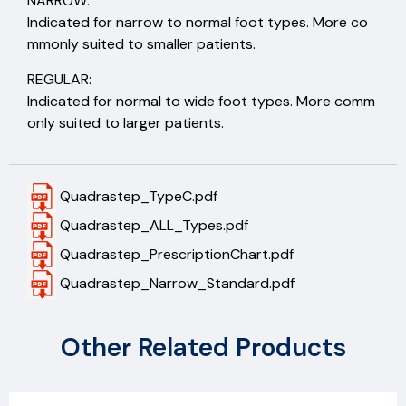
NARROW:
Indicated for narrow to normal foot types. More co
mmonly suited to smaller patients.
REGULAR:
Indicated for normal to wide foot types. More comm
only suited to larger patients.
Quadrastep_TypeC.pdf
Quadrastep_ALL_Types.pdf
Quadrastep_PrescriptionChart.pdf
Quadrastep_Narrow_Standard.pdf
Other Related Products