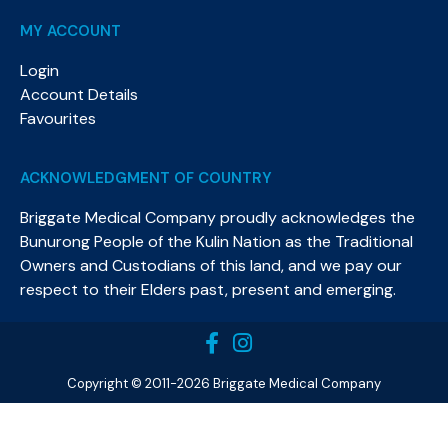
MY ACCOUNT
Login
Account Details
Favourites
ACKNOWLEDGMENT OF COUNTRY
Briggate Medical Company proudly acknowledges the
Bunurong People of the Kulin Nation as the Traditional
Owners and Custodians of this land, and we pay our
respect to their Elders past, present and emerging.​
Copyright © 2011-2026 Briggate Medical Company