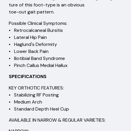
ture of this foot-type is an obvious
toe-out gait pattern.
Possible Clinical Symptoms:
• Retrocalcaneal Bursitis
• Lateral Hip Pain
• Haglund's Deformity
• Lower Back Pain
• Iliotibial Band Syndrome
• Pinch Callus Medial Hallux
SPECIFICATIONS
KEY ORTHOTIC FEATURES:
• Stabilizing RF Posting
• Medium Arch
• Standard Depth Heel Cup
AVAILABLE IN NARROW & REGULAR VARIETIES: