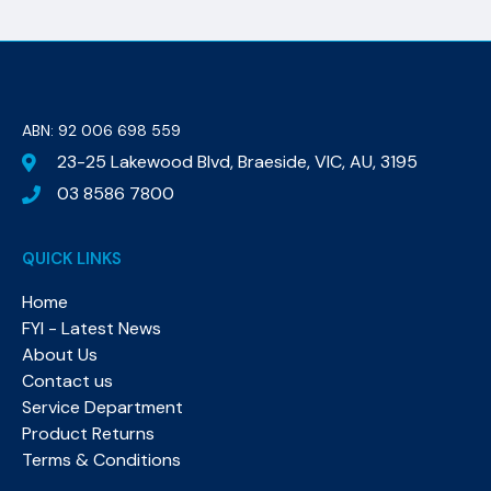
ABN: 92 006 698 559​
23-25 Lakewood Blvd, Braeside, VIC, AU, 3195
03 8586 7800
QUICK LINKS
Home
FYI - Latest News
About Us
Contact us
Service Department
Product Returns
Terms & Conditions