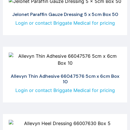
Jelonet Paraffin Gauze Dressing 5 x 5cm Box 50
Login or contact Briggate Medical for pricing
Allevyn Thin Adhesive 66047576 5cm x 6cm Box
10
Login or contact Briggate Medical for pricing