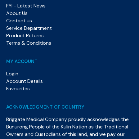
FYI - Latest News
About Us
Contact us
Service Department
Product Returns
Terms & Conditions
MY ACCOUNT
Login
Account Details
Favourites
ACKNOWLEDGMENT OF COUNTRY
Briggate Medical Company proudly acknowledges the
Bunurong People of the Kulin Nation as the Traditional
Owners and Custodians of this land, and we pay our