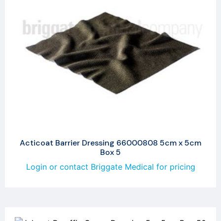
Acticoat Barrier Dressing 66000808 5cm x 5cm
Box 5
Login or contact Briggate Medical for pricing