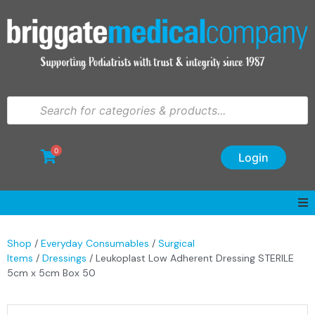
0
Login
Shop
/
Everyday Consumables
/
Surgical
Items
/
Dressings
/ Leukoplast Low Adherent Dressing STERILE
5cm x 5cm Box 50