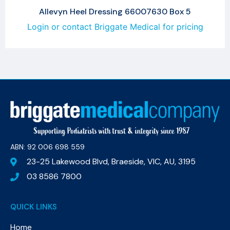
Allevyn Heel Dressing 66007630 Box 5
Login or contact Briggate Medical for pricing
ABN: 92 006 698 559​
23-25 Lakewood Blvd, Braeside, VIC, AU, 3195
03 8586 7800
QUICK LINKS
Home