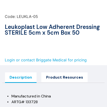
Code: LEUKLA-05
Leukoplast Low Adherent Dressing
STERILE 5cm x 5cm Box 50
Login or contact Briggate Medical for pricing
Description
Product Resources
• Manufactured in China
• ARTG# 133728