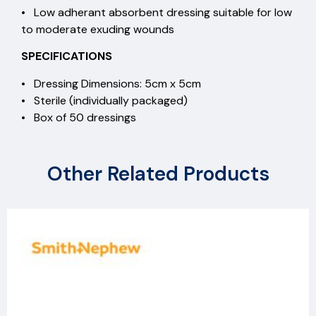
• Low adherant absorbent dressing suitable for low
to moderate exuding wounds
SPECIFICATIONS
• Dressing Dimensions: 5cm x 5cm
• Sterile (individually packaged)
• Box of 50 dressings
Other Related Products