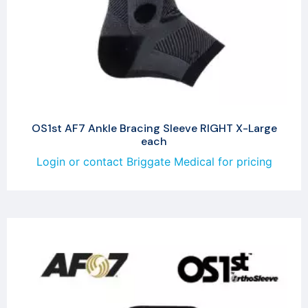
OS1st AF7 Ankle Bracing Sleeve RIGHT X-Large
each
Login or contact Briggate Medical for pricing