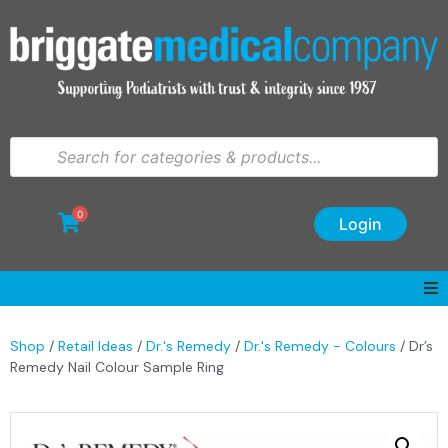
0
Login
Shop
/
Retail Ideas
/
Dr.'s Remedy
/
Dr.'s Remedy - Colours
/ Dr’s
Remedy Nail Colour Sample Ring