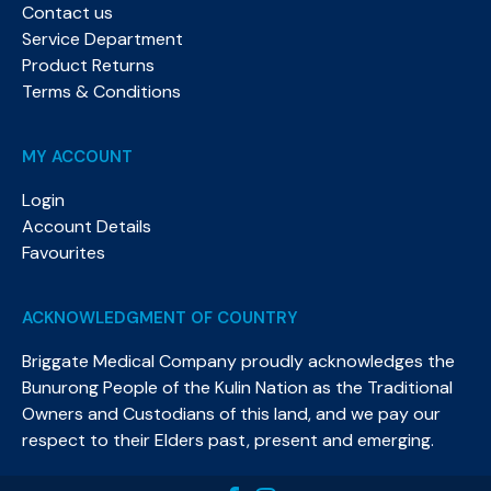
Contact us
Service Department
Product Returns
Terms & Conditions
MY ACCOUNT
Login
Account Details
Favourites
ACKNOWLEDGMENT OF COUNTRY
Briggate Medical Company proudly acknowledges the
Bunurong People of the Kulin Nation as the Traditional
Owners and Custodians of this land, and we pay our
respect to their Elders past, present and emerging.​