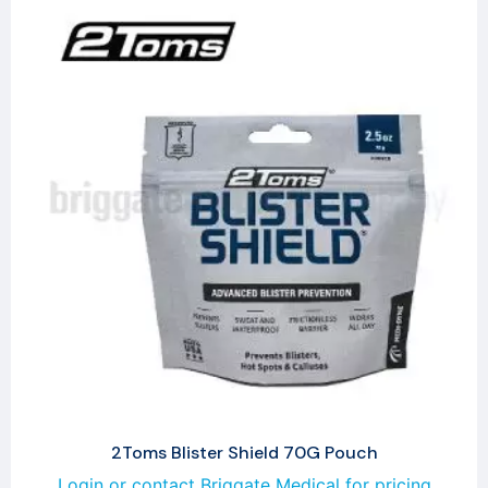
2Toms Blister Shield 70G Pouch
Login or contact Briggate Medical for pricing