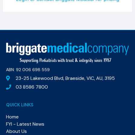
ABN: 92 006 698 559​
23-25 Lakewood Blvd, Braeside, VIC, AU, 3195
03 8586 7800
QUICK LINKS
Home
FYI - Latest News
About Us