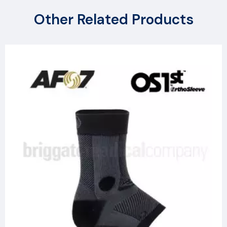
Other Related Products