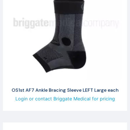
OS1st AF7 Ankle Bracing Sleeve LEFT Large each
Login or contact Briggate Medical for pricing