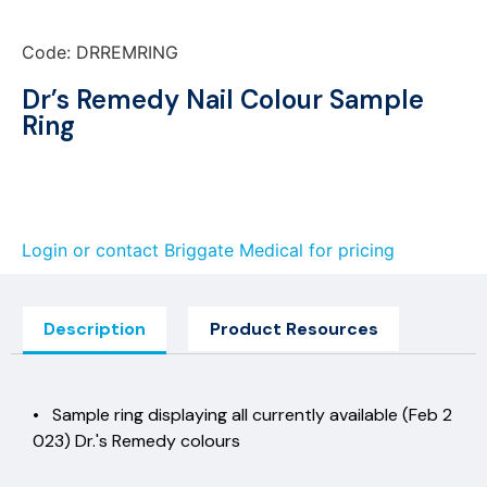
Code: DRREMRING
Dr’s Remedy Nail Colour Sample
Ring
Login or contact Briggate Medical for pricing
Description
Product Resources
• Sample ring displaying all currently available (Feb 2
023) Dr.'s Remedy colours