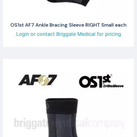
OS1st AF7 Ankle Bracing Sleeve RIGHT Small each
Login or contact Briggate Medical for pricing