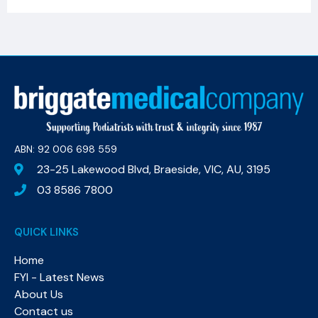
ABN: 92 006 698 559​
23-25 Lakewood Blvd, Braeside, VIC, AU, 3195
03 8586 7800
QUICK LINKS
Home
FYI - Latest News
About Us
Contact us