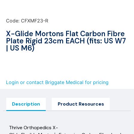
Code: CFXMF23-R
X-Glide Mortons Flat Carbon Fibre
Plate Rigid 23cm EACH (fits: US W7
| US M6)
Login or contact Briggate Medical for pricing
Description
Product Resources
Thrive Orthopedics X-