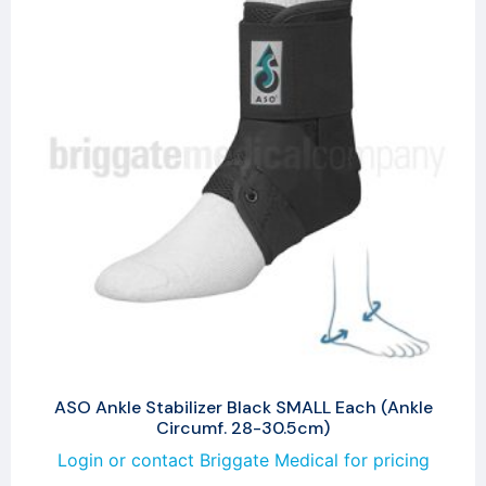
ASO Ankle Stabilizer Black SMALL Each (Ankle
Circumf. 28-30.5cm)
Login or contact Briggate Medical for pricing