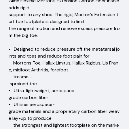
Glide Flexible Morton's Extension Carbon Fiber Insole
adds rigid
support to any shoe. The rigid, Morton's Extension t
urf toe footplate is designed to limit
the range of motion and remove excess pressure fro
m the big toe.
• Designed to reduce pressure off the metatarsal jo
ints and toes and reduce foot pain for
Mortons Toe, Hallux Limitus, Hallux Rigidus, Lis Fran
c, midfoot Arthritis, forefoot
trauma –
sprained toe.
• Ultra-lightweight, aerospace-
grade carbon fiber
• Utilises aerospace-
grade materials and a proprietary carbon fiber weav
e lay-up to produce
the strongest and lightest footplate on the marke