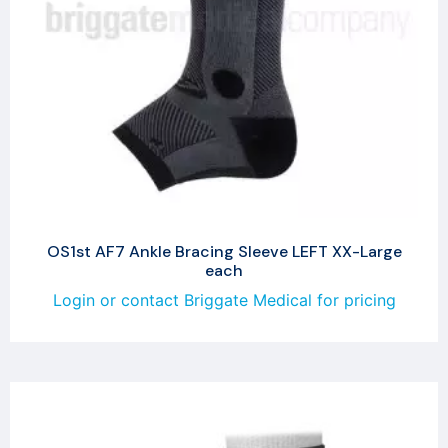
OS1st AF7 Ankle Bracing Sleeve LEFT XX-Large
each
Login or contact Briggate Medical for pricing