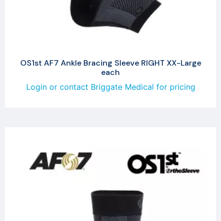
OS1st AF7 Ankle Bracing Sleeve RIGHT XX-Large
each
Login or contact Briggate Medical for pricing