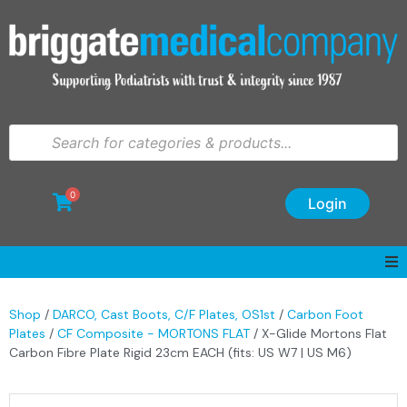
0
Login
Shop
/
DARCO, Cast Boots, C/F Plates, OS1st
/
Carbon Foot
Plates
/
CF Composite - MORTONS FLAT
/ X-Glide Mortons Flat
Carbon Fibre Plate Rigid 23cm EACH (fits: US W7 | US M6)