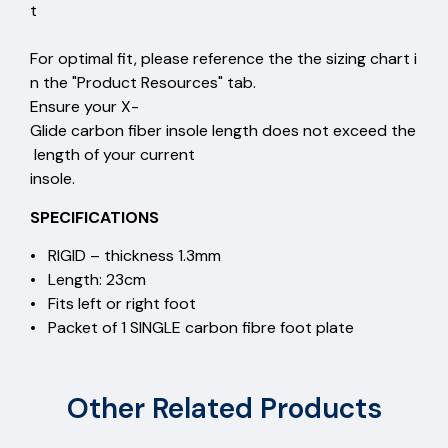
t
For optimal fit, please reference the the sizing chart i
n the "Product Resources" tab.
Ensure your X-
Glide carbon fiber insole length does not exceed the
length of your current
insole.
SPECIFICATIONS
• RIGID – thickness 1.3mm
• Length: 23cm
• Fits left or right foot
• Packet of 1 SINGLE carbon fibre foot plate
Other Related Products