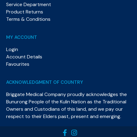
Service Department
Product Returns
Terms & Conditions
MY ACCOUNT
Login
Account Details
Favourites
ACKNOWLEDGMENT OF COUNTRY
Briggate Medical Company proudly acknowledges the
Bunurong People of the Kulin Nation as the Traditional
Owners and Custodians of this land, and we pay our
respect to their Elders past, present and emerging.​