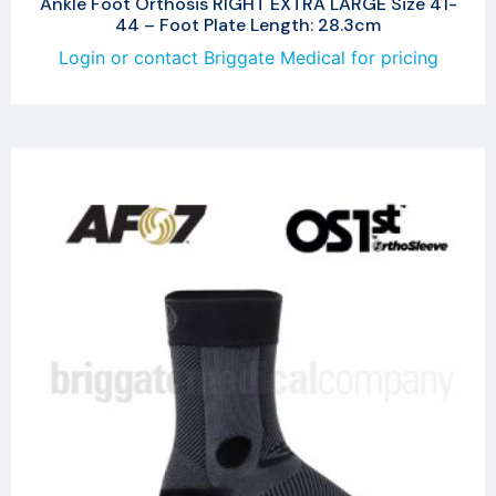
Ankle Foot Orthosis RIGHT EXTRA LARGE Size 41-
44 – Foot Plate Length: 28.3cm
Login or contact Briggate Medical for pricing