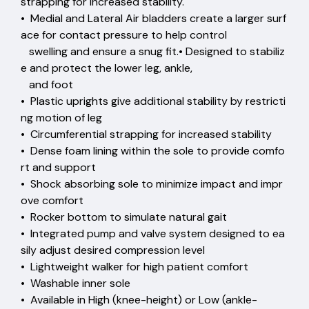
strapping for increased stability.
• Medial and Lateral Air bladders create a larger surf
ace for contact pressure to help control
swelling and ensure a snug fit.• Designed to stabiliz
e and protect the lower leg, ankle,
and foot
• Plastic uprights give additional stability by restricti
ng motion of leg
• Circumferential strapping for increased stability
• Dense foam lining within the sole to provide comfo
rt and support
• Shock absorbing sole to minimize impact and impr
ove comfort
• Rocker bottom to simulate natural gait
• Integrated pump and valve system designed to ea
sily adjust desired compression level
• Lightweight walker for high patient comfort
• Washable inner sole
• Available in High (knee-height) or Low (ankle-