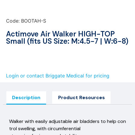
Code: BOOTAH-S
Actimove Air Walker HIGH-TOP
Small (fits US Size: M:4.5-7 | W:6-8)
Login or contact Briggate Medical for pricing
Description
Product Resources
Walker with easily adjustable air bladders to help con
trol swelling, with circumferential