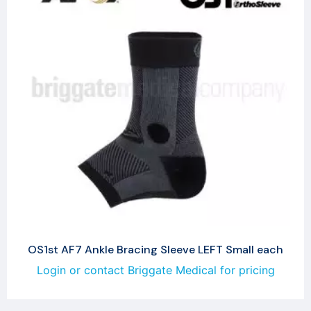
OS1st AF7 Ankle Bracing Sleeve LEFT Small each
Login or contact Briggate Medical for pricing