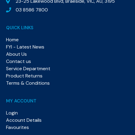
23-25 Lakewood Blvd, Braeside, VIC, AU, 3195
03 8586 7800
QUICK LINKS
Home
FYI - Latest News
About Us
Contact us
Service Department
Product Returns
Terms & Conditions
MY ACCOUNT
Login
Account Details
Favourites