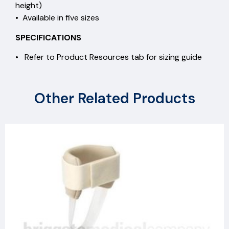
height)
• Available in five sizes
SPECIFICATIONS
• Refer to Product Resources tab for sizing guide
Other Related Products