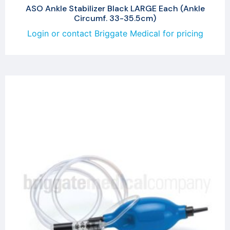
ASO Ankle Stabilizer Black LARGE Each (Ankle
Circumf. 33-35.5cm)
Login or contact Briggate Medical for pricing