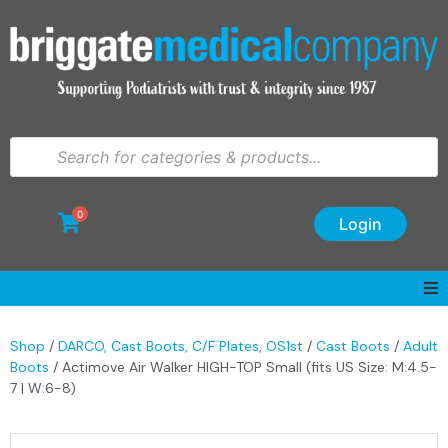
0
Login
Shop
/
DARCO, Cast Boots, C/F Plates, OS1st
/
Cast Boots
/
Adult
Boots
/ Actimove Air Walker HIGH-TOP Small (fits US Size: M:4.5-
7 | W:6-8)