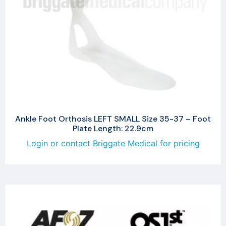
Ankle Foot Orthosis LEFT SMALL Size 35-37 – Foot
Plate Length: 22.9cm
Login or contact Briggate Medical for pricing