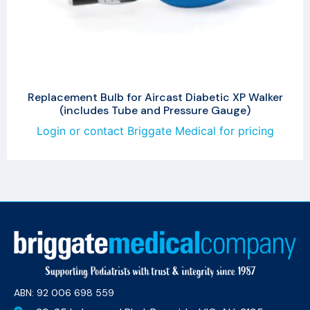
Replacement Bulb for Aircast Diabetic XP Walker
(includes Tube and Pressure Gauge)
Login or contact Briggate Medical for pricing
ABN: 92 006 698 559​