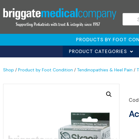
PRODUCTS BY FOOT CON
PRODUCT CATEGORIES
Shop
/
Product by Foot Condition
/
Tendinopathies & Heel Pain
/
T
Cod
Ac