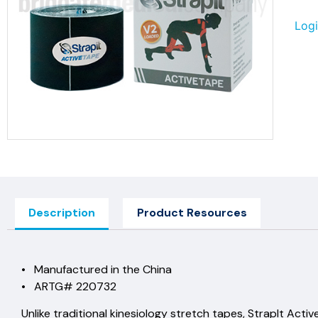
Logi
Description
Product Resources
• Manufactured in the China
• ARTG# 220732
Unlike traditional kinesiology stretch tapes, StrapIt Active 