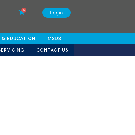
0
Login
 & EDUCATION
MSDS
SERVICING
CONTACT US