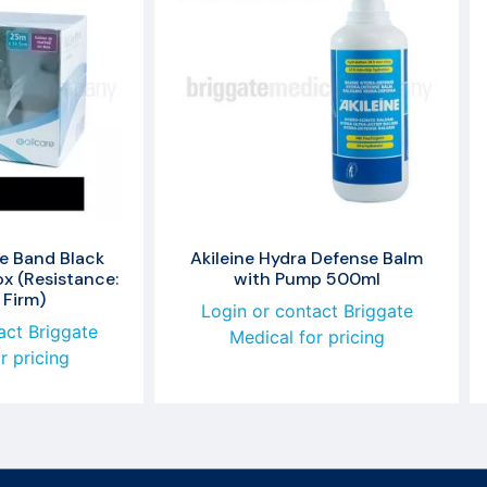
se Band Black
Akileine Hydra Defense Balm
x (Resistance:
with Pump 500ml
 Firm)
Login or contact Briggate
act Briggate
Medical for pricing
r pricing