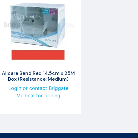
Allcare Band Red 14.5cm x 25M
Box (Resistance: Medium)
Login or contact Briggate
Medical for pricing