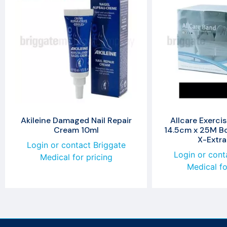
Akileine Damaged Nail Repair
Allcare Exerci
Cream 10ml
14.5cm x 25M Bo
X-Extra
Login or contact Briggate
Login or cont
Medical for pricing
Medical fo