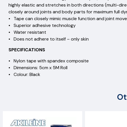
highly elastic and stretches in both directions (multi-di
closely around joints and body parts for maximum full d
• Tape can closely mimic muscle function and joint mov
• Superior adhesive technology
• Water resistant
• Does not adhere to itself – only skin
SPECIFICATIONS
• Nylon tape with spandex composite
• Dimensions: 5cm x 5M Roll
• Colour: Black
Ot