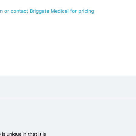
n or contact Briggate Medical for pricing
is unique in that it is