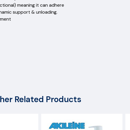
rectional) meaning it can adhere
ynamic support & unloading.
ement
her Related Products