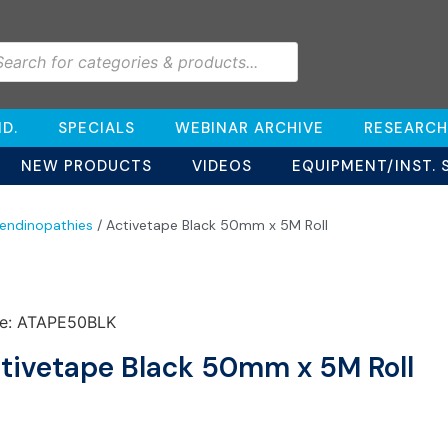
D.
SPECIALS
WEBINAR ARCHIVE
RESEARCH
NEW PRODUCTS
VIDEOS
EQUIPMENT/INST. 
endinopathies
/ Activetape Black 50mm x 5M Roll
e: ATAPE50BLK
tivetape Black 50mm x 5M Roll