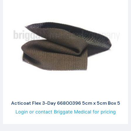
Acticoat Flex 3-Day 66800396 5cm x 5cm Box 5
Login or contact Briggate Medical for pricing