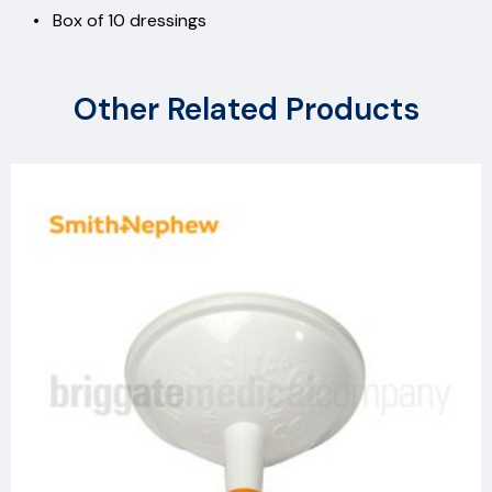
• Box of 10 dressings
Other Related Products