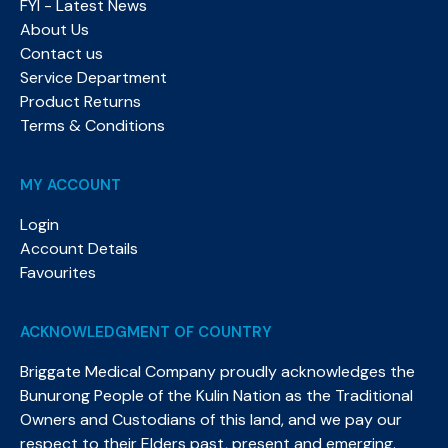
FYI - Latest News
About Us
Contact us
Service Department
Product Returns
Terms & Conditions
MY ACCOUNT
Login
Account Details
Favourites
ACKNOWLEDGMENT OF COUNTRY
Briggate Medical Company proudly acknowledges the
Bunurong People of the Kulin Nation as the Traditional
Owners and Custodians of this land, and we pay our
respect to their Elders past, present and emerging.​