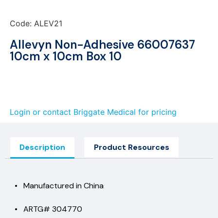
Code: ALEV21
Allevyn Non-Adhesive 66007637
10cm x 10cm Box 10
Login or contact Briggate Medical for pricing
Description
Product Resources
• Manufactured in China
• ARTG# 304770