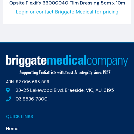
Opsite Flexifix 66000040 Film Dressing 5cm x 10m
Login or contact Briggate Medical for pricing
ABN: 92 006 698 559​
23-25 Lakewood Blvd, Braeside, VIC, AU, 3195
03 8586 7800
QUICK LINKS
Home