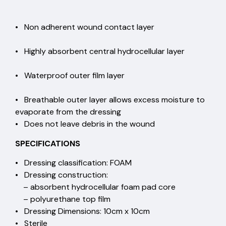
• Non adherent wound contact layer
• Highly absorbent central hydrocellular layer
• Waterproof outer film layer
• Breathable outer layer allows excess moisture to
evaporate from the dressing
• Does not leave debris in the wound
SPECIFICATIONS
• Dressing classification: FOAM
• Dressing construction:
– absorbent hydrocellular foam pad core
– polyurethane top film
• Dressing Dimensions: 10cm x 10cm
• Sterile