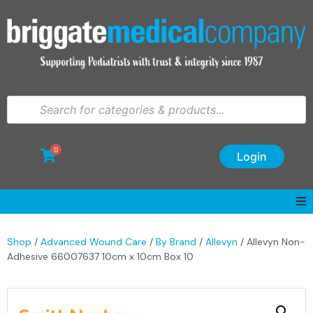
0
Login
Shop
/
Advanced Wound Care
/
By Brand
/
Allevyn
/ Allevyn Non-
Adhesive 66007637 10cm x 10cm Box 10