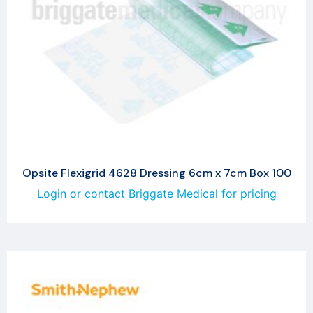
Opsite Flexigrid 4628 Dressing 6cm x 7cm Box 100
Login or contact Briggate Medical for pricing