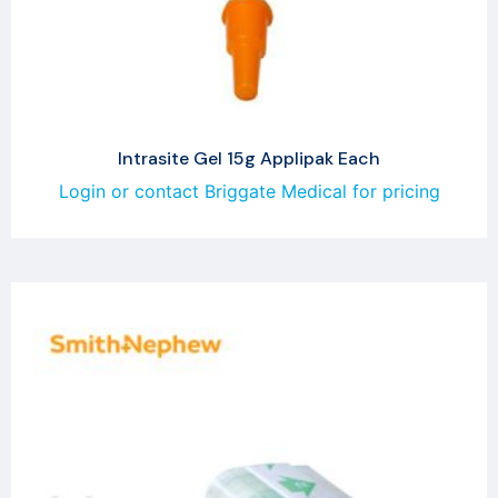
Intrasite Gel 15g Applipak Each
Login or contact Briggate Medical for pricing