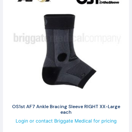
OS1st AF7 Ankle Bracing Sleeve RIGHT XX-Large
each
Login or contact Briggate Medical for pricing