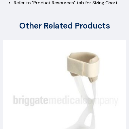
• Refer to "Product Resources" tab for Sizing Chart
Other Related Products