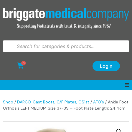
0
Login
Shop
/
DARCO, Cast Boots, C/F Plates, OS1st
/
AFO's
/ Ankle Foot
Orthosis LEFT MEDIUM Size 37-39 – Foot Plate Length: 24.4cm