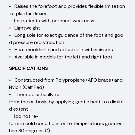
• Raises the forefoot and provides flexible limitation
of plantar flexion
for patients with peroneal weakness
• Lightweight
• Long sole for exact guidance of the foot and goo
d pressure redistribution
• Heat mouldable and adjustable with scissors
• Available in models for the left and right foot
SPECIFICATIONS
• Constructed from Polyproplene (AFO brace) and
Nylon (Calf Pad)
• Thermoplastically re-
form the orthosis by applying gentle heat to a limite
d extent
(do not re-
form in cold conditions or to temperatures greater t
han 80 degrees C)