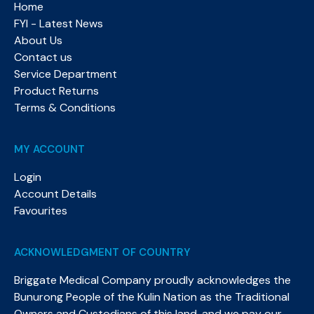
Home
FYI - Latest News
About Us
Contact us
Service Department
Product Returns
Terms & Conditions
MY ACCOUNT
Login
Account Details
Favourites
ACKNOWLEDGMENT OF COUNTRY
Briggate Medical Company proudly acknowledges the
Bunurong People of the Kulin Nation as the Traditional
Owners and Custodians of this land, and we pay our