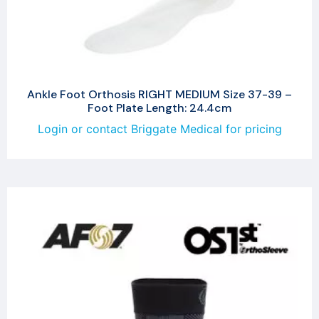
Ankle Foot Orthosis RIGHT MEDIUM Size 37-39 –
Foot Plate Length: 24.4cm
Login or contact Briggate Medical for pricing