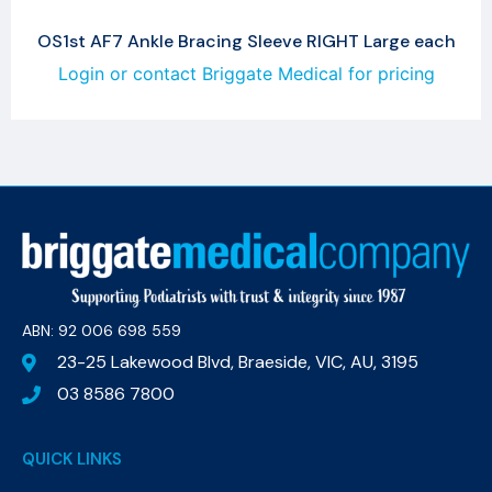
OS1st AF7 Ankle Bracing Sleeve RIGHT Large each
Login or contact Briggate Medical for pricing
ABN: 92 006 698 559​
23-25 Lakewood Blvd, Braeside, VIC, AU, 3195
03 8586 7800
QUICK LINKS