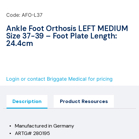
Code: AFO-L37
Ankle Foot Orthosis LEFT MEDIUM
Size 37-39 – Foot Plate Length:
24.4cm
Login or contact Briggate Medical for pricing
Description
Product Resources
• Manufactured in Germany
• ARTG# 280195