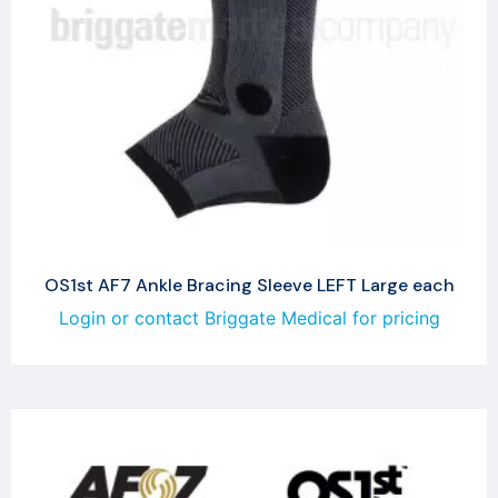
OS1st AF7 Ankle Bracing Sleeve LEFT Large each
Login or contact Briggate Medical for pricing