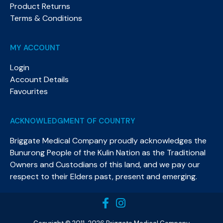
Product Returns
Terms & Conditions
MY ACCOUNT
Login
Account Details
Favourites
ACKNOWLEDGMENT OF COUNTRY
Briggate Medical Company proudly acknowledges the
Bunurong People of the Kulin Nation as the Traditional
Owners and Custodians of this land, and we pay our
respect to their Elders past, present and emerging.​