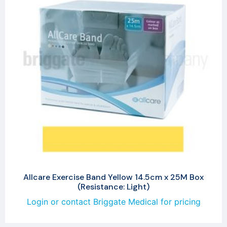
Allcare Exercise Band Yellow 14.5cm x 25M Box
(Resistance: Light)
Login or contact Briggate Medical for pricing