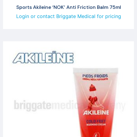
Sports Akileine ‘NOK’ Anti Friction Balm 75ml
Login or contact Briggate Medical for pricing