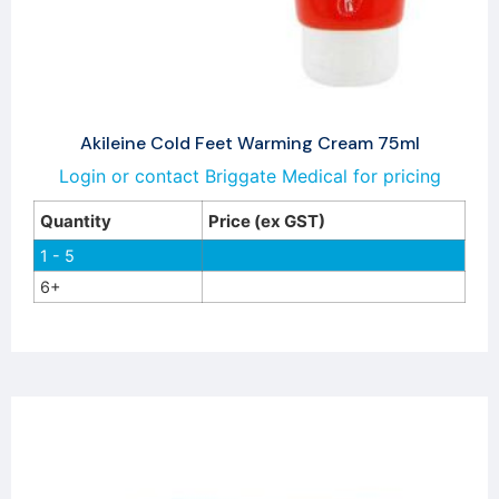
Akileine Cold Feet Warming Cream 75ml
Login or contact Briggate Medical for pricing
Quantity
Price (ex GST)
1 - 5
6+