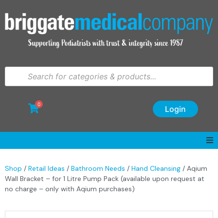
0
Login
Shop
/
Retail Ideas
/
Bathroom Needs
/
Hand Cleansing
/ Aqium
Wall Bracket – for 1 Litre Pump Pack (available upon request at
no charge – only with Aqium purchases)