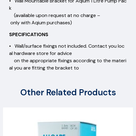
• Wall Mountable Bracket for Aqium 1 Litre Pump Pac
k
(available upon request at no charge –
only with Aqium purchases)
SPECIFICATIONS
• Wall/surface fixings not included. Contact you loc
al hardware store for advice
on the appropriate fixings according to the materi
al you are fitting the bracket to
Other Related Products