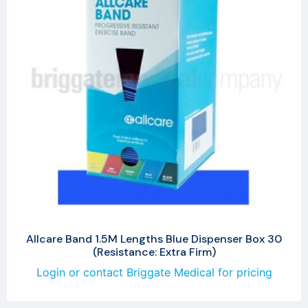
Allcare Band 1.5M Lengths Blue Dispenser Box 30
(Resistance: Extra Firm)
Login or contact Briggate Medical for pricing