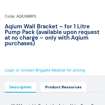
Code: AQIUMBR1L
Aqium Wall Bracket – for 1 Litre
Pump Pack (available upon request
at no charge – only with Aqium
purchases)
Login or contact Briggate Medical for pricing
Description
Product Resources