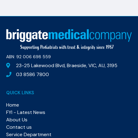
ABN: 92 006 698 559​
23-25 Lakewood Blvd, Braeside, VIC, AU, 3195
03 8586 7800
QUICK LINKS
Home
FYI - Latest News
About Us
Contact us
Service Department