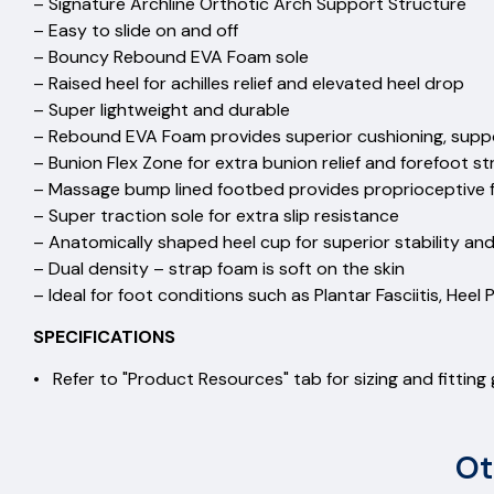
– Signature Archline Orthotic Arch Support Structure
– Easy to slide on and off
– Bouncy Rebound EVA Foam sole
– Raised heel for achilles relief and elevated heel drop
– Super lightweight and durable
– Rebound EVA Foam provides superior cushioning, supp
– Bunion Flex Zone for extra bunion relief and forefoot st
– Massage bump lined footbed provides proprioceptive
– Super traction sole for extra slip resistance
– Anatomically shaped heel cup for superior stability an
– Dual density – strap foam is soft on the skin
– Ideal for foot conditions such as Plantar Fasciitis, Heel P
SPECIFICATIONS
• Refer to "Product Resources" tab for sizing and fitting
Ot