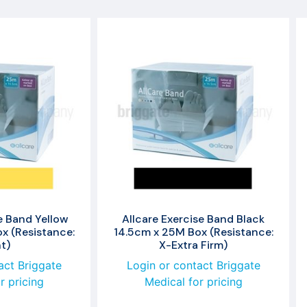
e Band Yellow
Allcare Exercise Band Black
x (Resistance:
14.5cm x 25M Box (Resistance:
t)
X-Extra Firm)
act Briggate
Login or contact Briggate
r pricing
Medical for pricing