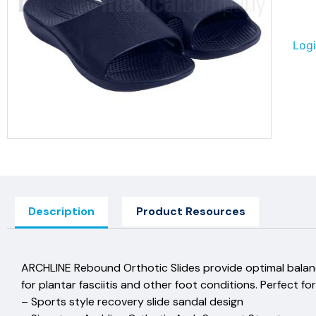
Logi
Description
Product Resources
ARCHLINE Rebound Orthotic Slides provide optimal balan
for plantar fasciitis and other foot conditions. Perfect for
– Sports style recovery slide sandal design