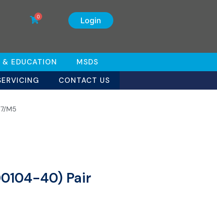
0
Login
 & EDUCATION
MSDS
SERVICING
CONTACT US
W7/M5
00104-40) Pair