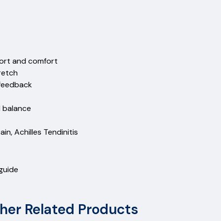
ort and comfort
retch
 feedback
d balance
ain, Achilles Tendinitis
 guide
her Related Products