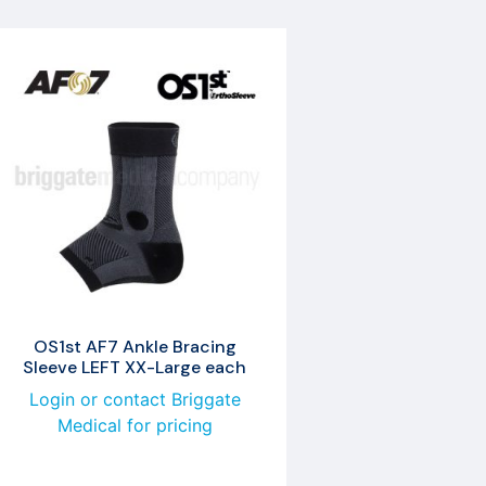
OS1st AF7 Ankle Bracing
Sleeve LEFT XX-Large each
Login or contact Briggate
Medical for pricing