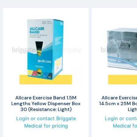
Allcare Exercise Band 1.5M
Allcare Exercis
Lengths Yellow Dispenser Box
14.5cm x 25M Bo
30 (Resistance: Light)
Ligh
Login or contact Briggate
Login or cont
Medical for pricing
Medical fo