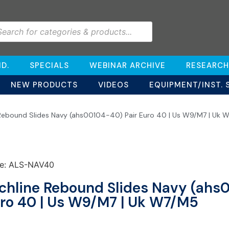
D.
SPECIALS
WEBINAR ARCHIVE
RESEARCH
NEW PRODUCTS
VIDEOS
EQUIPMENT/INST. 
 Rebound Slides Navy (ahs00104-40) Pair Euro 40 | Us W9/M7 | Uk 
e: ALS-NAV40
chline Rebound Slides Navy (ahs
ro 40 | Us W9/M7 | Uk W7/M5