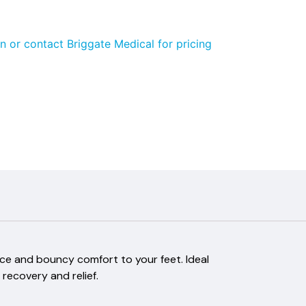
n or contact Briggate Medical for pricing
ce and bouncy comfort to your feet. Ideal
 recovery and relief.