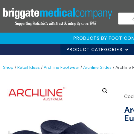
PRODUCTS BY FOOT CON
PRODUCT CATEGORIES
Shop
/
Retail Ideas
/
Archline Footwear
/
Archline Slides
/ Archline
Cod
Ar
Eu