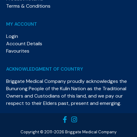
Terms & Conditions
MY ACCOUNT
Login
Account Details
Favourites
ACKNOWLEDGMENT OF COUNTRY
Briggate Medical Company proudly acknowledges the
Bunurong People of the Kulin Nation as the Traditional
Owners and Custodians of this land, and we pay our
respect to their Elders past, present and emerging.​
Copyright © 2011-2026 Briggate Medical Company