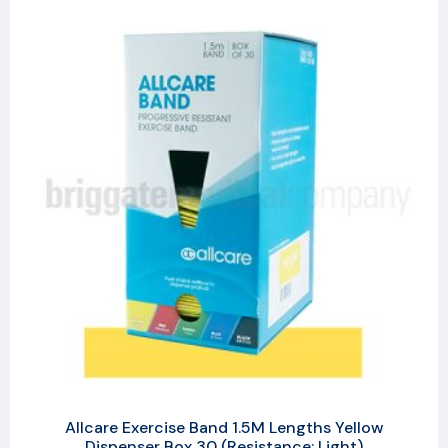
Allcare Exercise Band 1.5M Lengths Yellow
Dispenser Box 30 (Resistance: Light)