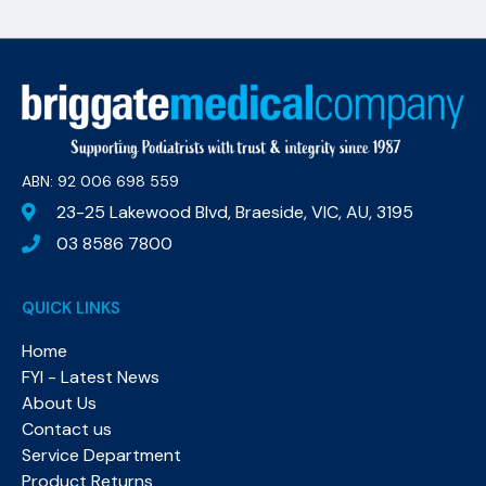
ABN: 92 006 698 559​
23-25 Lakewood Blvd, Braeside, VIC, AU, 3195
03 8586 7800
QUICK LINKS
Home
FYI - Latest News
About Us
Contact us
Service Department
Product Returns