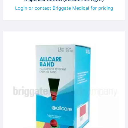
Login or contact Briggate Medical for pricing