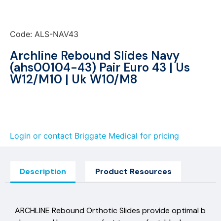
Code: ALS-NAV43
Archline Rebound Slides Navy
(ahs00104-43) Pair Euro 43 | Us
W12/M10 | Uk W10/M8
Login or contact Briggate Medical for pricing
Description
Product Resources
ARCHLINE Rebound Orthotic Slides provide optimal b