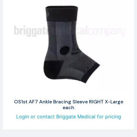
OS1st AF7 Ankle Bracing Sleeve RIGHT X-Large
each
Login or contact Briggate Medical for pricing