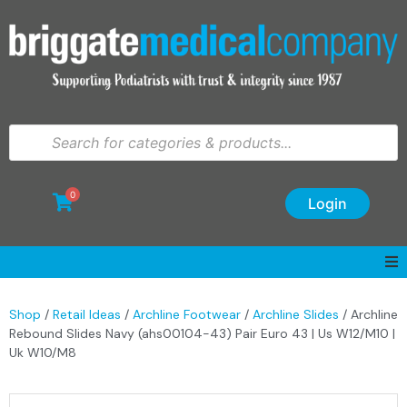
0
Login
Shop
/
Retail Ideas
/
Archline Footwear
/
Archline Slides
/ Archline
Rebound Slides Navy (ahs00104-43) Pair Euro 43 | Us W12/M10 |
Uk W10/M8