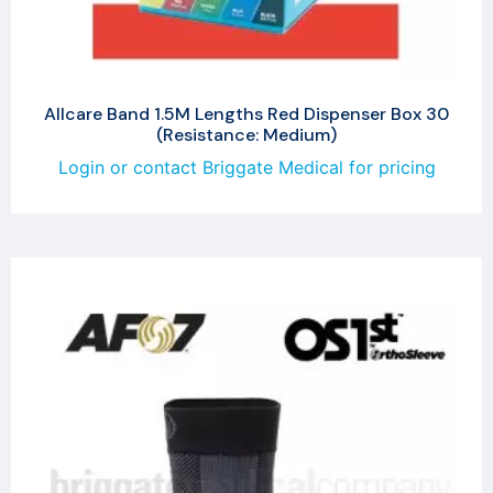
Allcare Band 1.5M Lengths Red Dispenser Box 30
(Resistance: Medium)
Login or contact Briggate Medical for pricing