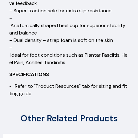
ve feedback
– Super traction sole for extra slip resistance
–
Anatomically shaped heel cup for superior stability
and balance
– Dual density – strap foam is soft on the skin
–
Ideal for foot conditions such as Plantar Fasciitis, He
el Pain, Achilles Tendinitis
SPECIFICATIONS
• Refer to "Product Resources" tab for sizing and fit
ting guide
Other Related Products