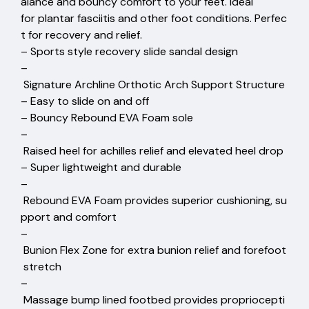
alance and bouncy comfort to your feet. Ideal
for plantar fasciitis and other foot conditions. Perfec
t for recovery and relief.
– Sports style recovery slide sandal design
–
Signature Archline Orthotic Arch Support Structure
– Easy to slide on and off
– Bouncy Rebound EVA Foam sole
–
Raised heel for achilles relief and elevated heel drop
– Super lightweight and durable
–
Rebound EVA Foam provides superior cushioning, su
pport and comfort
–
Bunion Flex Zone for extra bunion relief and forefoot
stretch
–
Massage bump lined footbed provides propriocepti