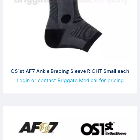
OS1st AF7 Ankle Bracing Sleeve RIGHT Small each
Login or contact Briggate Medical for pricing