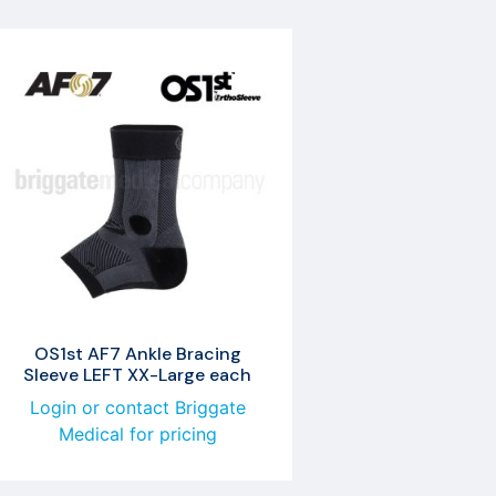
OS1st AF7 Ankle Bracing
Sleeve LEFT XX-Large each
Login or contact Briggate
Medical for pricing