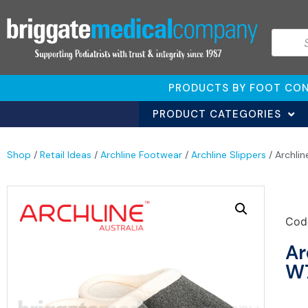
PRODUCTS BY FOOT CON
PRODUCT CATEGORIES
Shop
/
Retail Ideas
/
Archline Footwear
/
Archline Slippers
/ Archli
Cod
Ar
W7