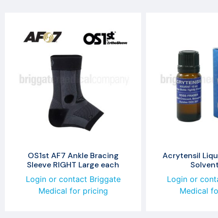
OS1st AF7 Ankle Bracing
Acrytensil Liqu
Sleeve RIGHT Large each
Solven
Login or contact Briggate
Login or cont
Medical for pricing
Medical fo