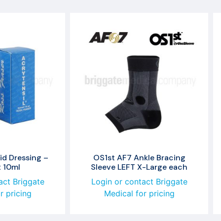
id Dressing –
OS1st AF7 Ankle Bracing
t 10ml
Sleeve LEFT X-Large each
act Briggate
Login or contact Briggate
r pricing
Medical for pricing