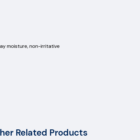
ay moisture, non-irritative
her Related Products