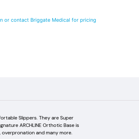
n or contact Briggate Medical for pricing
fortable Slippers. They are Super
signature ARCHLINE Orthotic Base is
itis, overpronation and many more.