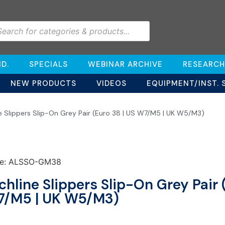
D.
SPECIALS
WEBINAR ARCHIVE
RESEARCH
NEW PRODUCTS
VIDEOS
EQUIPMENT/INST. 
ne Slippers Slip-On Grey Pair (Euro 38 | US W7/M5 | UK W5/M3)
e: ALSSO-GM38
chline Slippers Slip-On Grey Pair 
/M5 | UK W5/M3)