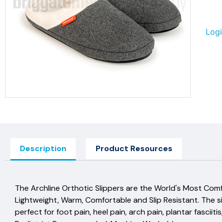
Logi
Description
Product Resources
The Archline Orthotic Slippers are the World's Most Com
Lightweight, Warm, Comfortable and Slip Resistant. The 
perfect for foot pain, heel pain, arch pain, plantar fasci