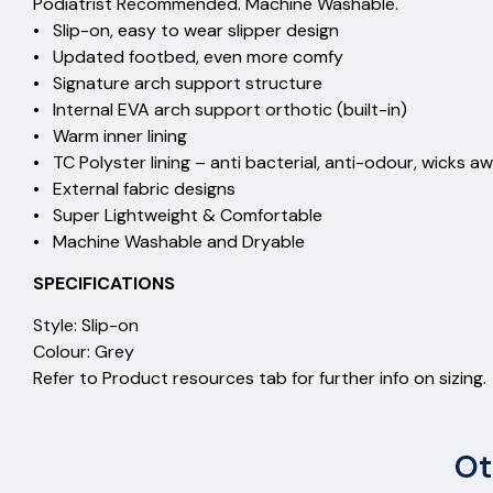
Podiatrist Recommended. Machine Washable.
• Slip-on, easy to wear slipper design
• Updated footbed, even more comfy
• Signature arch support structure
• Internal EVA arch support orthotic (built-in)
• Warm inner lining
• TC Polyster lining – anti bacterial, anti-odour, wicks aw
• External fabric designs
• Super Lightweight & Comfortable
• Machine Washable and Dryable
SPECIFICATIONS
Style: Slip-on
Colour: Grey
Refer to Product resources tab for further info on sizing.
Ot