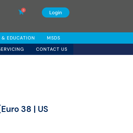
0
Login
 & EDUCATION
MSDS
SERVICING
CONTACT US
(Euro 38 | US