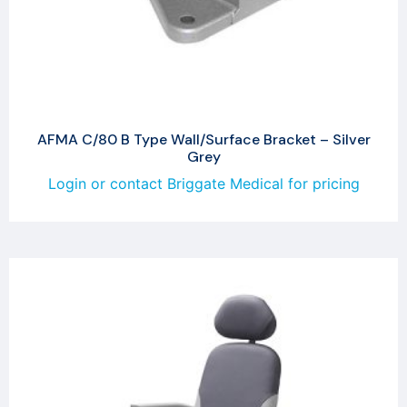
AFMA C/80 B Type Wall/Surface Bracket – Silver
Grey
Login or contact Briggate Medical for pricing