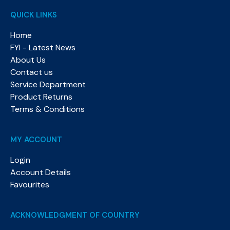
QUICK LINKS
Home
FYI - Latest News
About Us
Contact us
Service Department
Product Returns
Terms & Conditions
MY ACCOUNT
Login
Account Details
Favourites
ACKNOWLEDGMENT OF COUNTRY