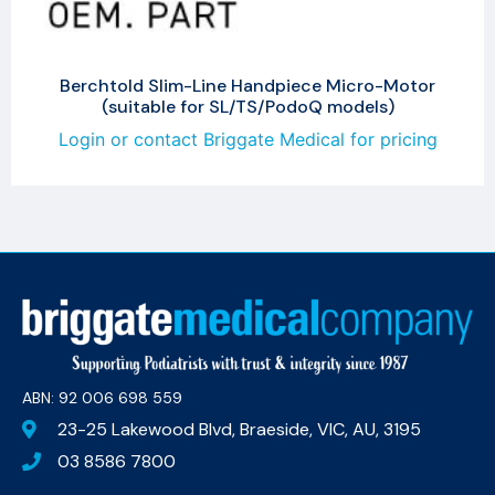
Berchtold Slim-Line Handpiece Micro-Motor
(suitable for SL/TS/PodoQ models)
Login or contact Briggate Medical for pricing
ABN: 92 006 698 559​
23-25 Lakewood Blvd, Braeside, VIC, AU, 3195
03 8586 7800