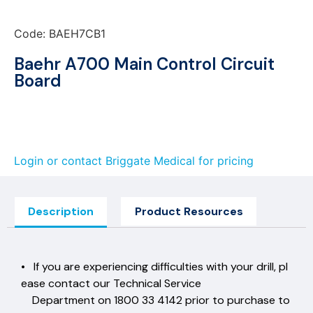
Code: BAEH7CB1
Baehr A700 Main Control Circuit
Board
Login or contact Briggate Medical for pricing
Description
Product Resources
• If you are experiencing difficulties with your drill, pl
ease contact our Technical Service
Department on 1800 33 4142 prior to purchase to