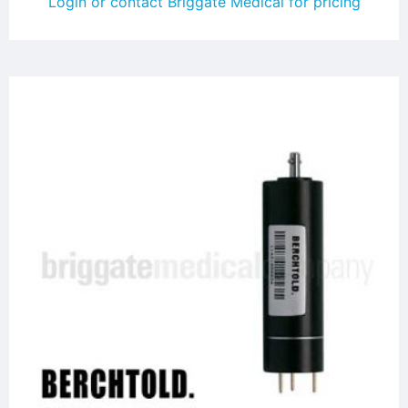
Login or contact Briggate Medical for pricing