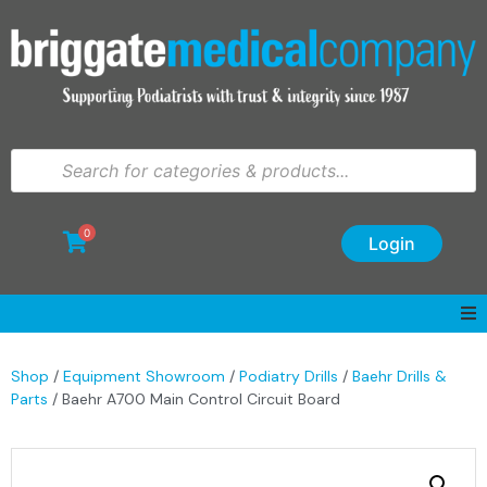
0
Login
Shop
/
Equipment Showroom
/
Podiatry Drills
/
Baehr Drills &
Parts
/ Baehr A700 Main Control Circuit Board