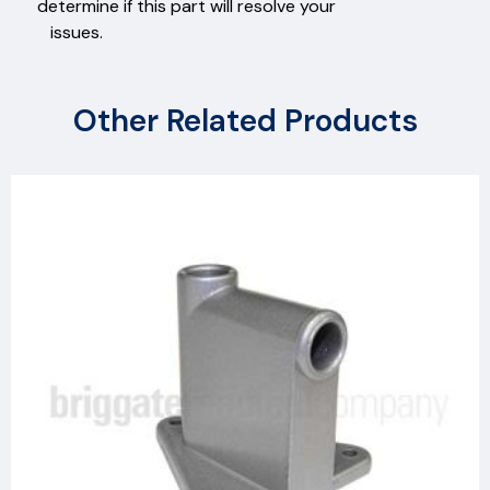
determine if this part will resolve your
issues.
Other Related Products