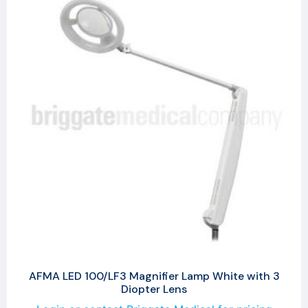
AFMA LED 100/LF3 Magnifier Lamp White with 3
Diopter Lens