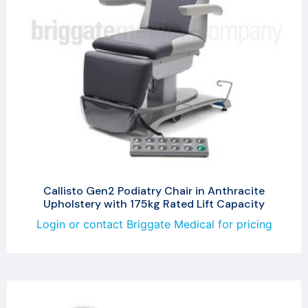
Callisto Gen2 Podiatry Chair in Anthracite
Upholstery with 175kg Rated Lift Capacity
Login or contact Briggate Medical for pricing